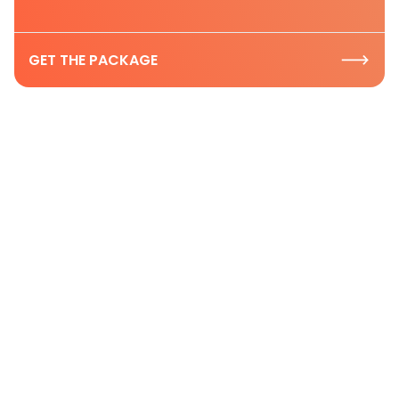
GET THE PACKAGE