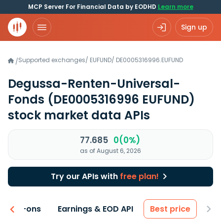
MCP Server For Financial Data by EODHD
Learn more
Sign up
Supported exchanges
/
EUFUND
/
DE0005316996.EUFUND
/
Degussa-Renten-Universal-
Fonds
(DE0005316996 EUFUND)
stock market data APIs
77.685
0(0%)
as of August 6, 2026
Try our APIs with
free plan!
 & Add-ons
Earnings & EOD API
Best price