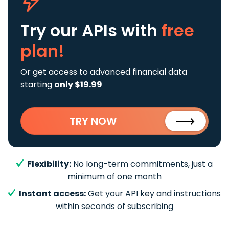
Try our APIs
with
free
plan!
Or get access to advanced financial data
starting
only $19.99
TRY NOW
Flexibility:
No long-term commitments, just a
minimum of one month
Instant access:
Get your API key and instructions
within seconds of subscribing