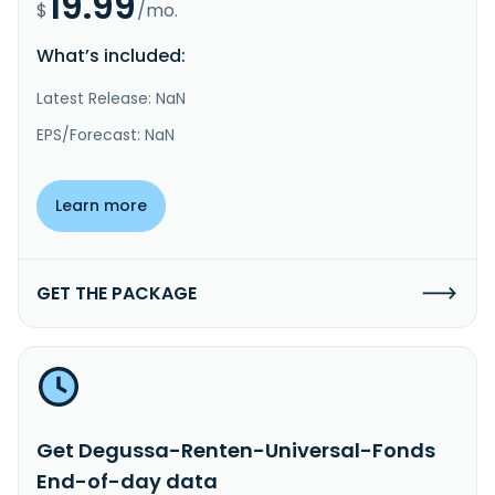
19.99
$
/mo.
What’s included:
Latest Release: NaN
EPS/Forecast: NaN
Learn more
GET THE PACKAGE
Get Degussa-Renten-Universal-Fonds
End-of-day data