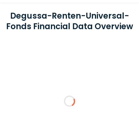
Degussa-Renten-Universal-
Fonds Financial Data Overview