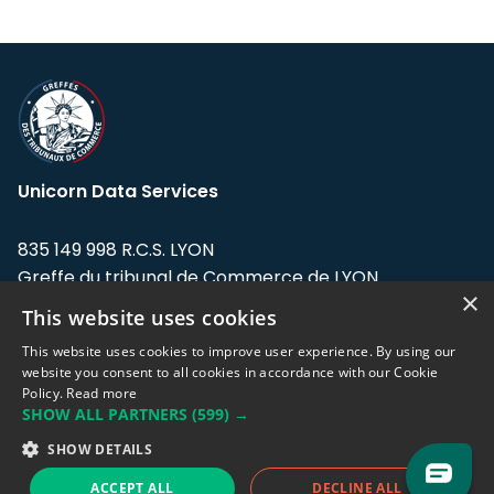
Unicorn Data Services
835 149 998 R.C.S. LYON
Greffe du tribunal de Commerce de LYON
×
This website uses cookies
Address: LE FORUM, 27 rue Maurice
Flandin, 69003 Lyon, France.
This website uses cookies to improve user experience. By using our
website you consent to all cookies in accordance with our Cookie
Policy.
Read more
Support team:
support@eodhistoricaldata.com
SHOW ALL PARTNERS
(599) →
Sales team:
sales@eodhistoricaldata.com
SHOW DETAILS
ACCEPT ALL
DECLINE ALL