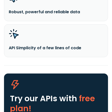
Robust, powerful and reliable data
API Simplicity of a few lines of code
Try our APIs
with
free
plan!