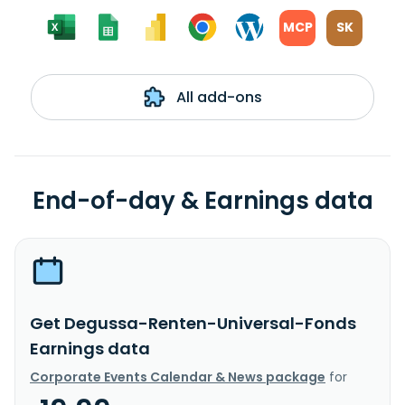
MCP
SK
All add-ons
End-of-day & Earnings data
Get Degussa-Renten-Universal-Fonds
Earnings data
Corporate Events Calendar & News package
for