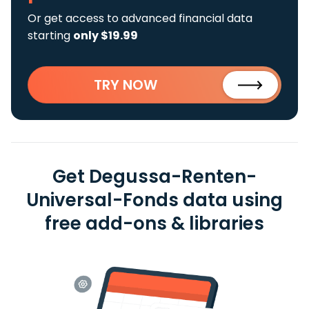
Or get access to advanced financial data
starting
only $19.99
TRY NOW
Get Degussa-Renten-
Universal-Fonds data using
free add-ons & libraries