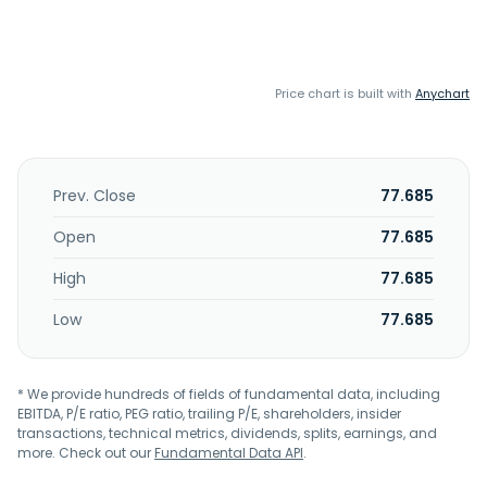
Price chart is built with
Anychart
Prev. Close
77.685
Open
77.685
High
77.685
Low
77.685
* We provide hundreds of fields of fundamental data, including
EBITDA, P/E ratio, PEG ratio, trailing P/E, shareholders, insider
transactions, technical metrics, dividends, splits, earnings, and
more. Check out our
Fundamental Data API
.