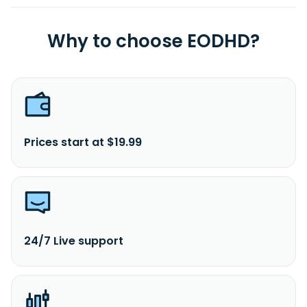
Why to choose EODHD?
Prices start at $19.99
24/7 Live support