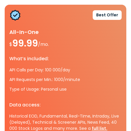
Best Offer
All-In-One
99.99
$
/mo.
What’s included:
API Calls per Day: 100 000/day
API Requests per Min.: 1000/minute
Type of Usage: Personal use
Data access:
Historical EOD, Fundamental, Real-Time, Intraday, Live
(Delayed), Technical & Screener APIs, News Feed, 40
000 Stock Logos and many more. See a
full list.