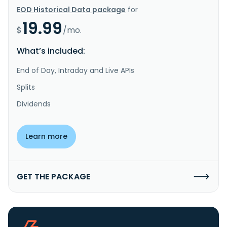
EOD Historical Data package
for
19.99
$
/mo.
What’s included:
End of Day, Intraday and Live APIs
Splits
Dividends
Learn more
GET THE PACKAGE