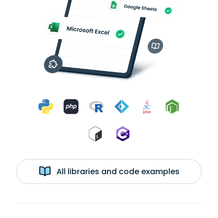
All libraries and code examples