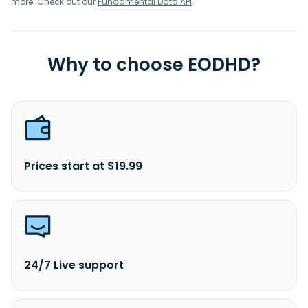
more. Check out our
Fundamental Data API
.
Why to choose EODHD?
Prices start at $19.99
24/7 Live support