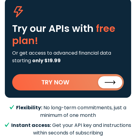
Try our APIs
with
free
plan!
Or get access to advanced financial data
starting
only $19.99
TRY NOW
Flexibility:
No long-term commitments, just a
minimum of one month
Instant access:
Get your API key and instructions
within seconds of subscribing