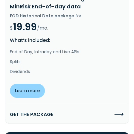
MinRisk End-of-day data
EOD Historical Data package
for
19.99
$
/mo.
What’s included:
End of Day, Intraday and Live APIs
Splits
Dividends
Learn more
GET THE PACKAGE