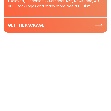
(Delayed), Technical & Screener APIs, News Feed, 40
000 Stock Logos and many more. See a
full list.
GET THE PACKAGE