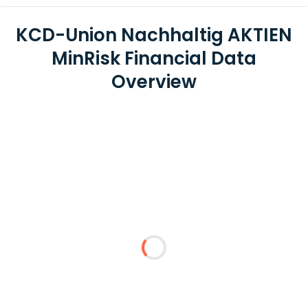
KCD-Union Nachhaltig AKTIEN
MinRisk Financial Data
Overview