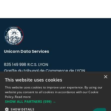
Unicorn Data Services
835 149 998 R.C.S. LYON
Greffe du tribunal de Commerce de LYON
×
This website uses cookies
Address: LE FORUM, 27 rue Maurice
Flandin, 69003 Lyon, France.
This website uses cookies to improve user experience. By using our
website you consent to all cookies in accordance with our Cookie
Policy.
Read more
Support team:
support@eodhistoricaldata.com
SHOW ALL PARTNERS
(599) →
Sales team:
sales@eodhistoricaldata.com
SHOW DETAILS