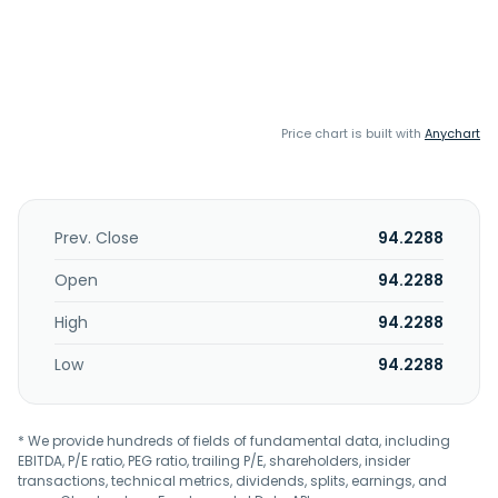
Price chart is built with
Anychart
Prev. Close
94.2288
Open
94.2288
High
94.2288
Low
94.2288
* We provide hundreds of fields of fundamental data, including
EBITDA, P/E ratio, PEG ratio, trailing P/E, shareholders, insider
transactions, technical metrics, dividends, splits, earnings, and