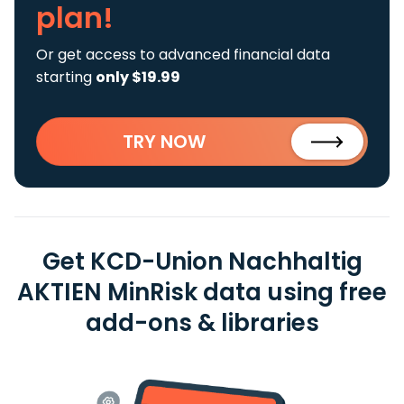
plan!
Or get access to advanced financial data
starting
only $19.99
TRY NOW
Get KCD-Union Nachhaltig
AKTIEN MinRisk data using free
add-ons & libraries