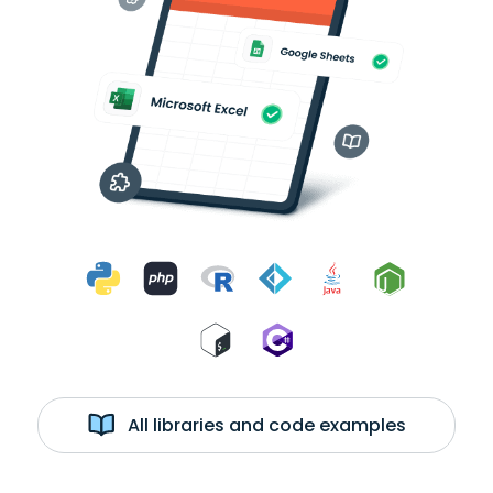
All libraries and code examples