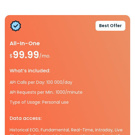
Best Offer
All-In-One
99.99
$
/mo.
What’s included:
API Calls per Day: 100 000/day
API Requests per Min.: 1000/minute
Type of Usage: Personal use
Data access:
Historical EOD, Fundamental, Real-Time, Intraday, Live