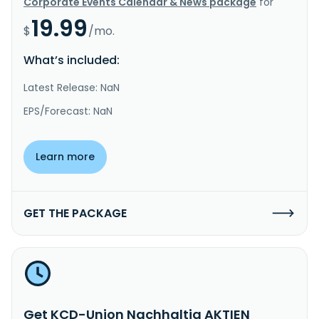
Corporate Events Calendar & News package
for
19.99
$
/mo.
What’s included:
Latest Release: NaN
EPS/Forecast: NaN
Learn more
GET THE PACKAGE
Get KCD-Union Nachhaltig AKTIEN