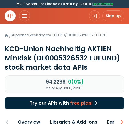
MCP Server For Financial Data by EODHD
Learn more
Sign up
Supported exchanges
/
EUFUND
/
DE0005326532.EUFUND
/
KCD-Union Nachhaltig AKTIEN
MinRisk
(DE0005326532 EUFUND)
stock market data APIs
94.2288
0(0%)
as of August 6, 2026
Try our APIs with
free plan!
Overview
Libraries & Add-ons
Earnings