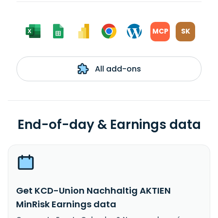
MCP
SK
All add-ons
End-of-day & Earnings data
Get KCD-Union Nachhaltig AKTIEN
MinRisk Earnings data