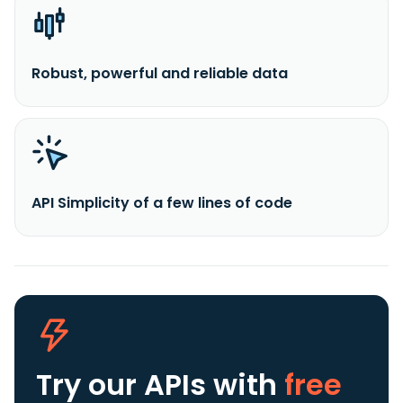
Robust, powerful and reliable data
API Simplicity of a few lines of code
Try our APIs
with
free