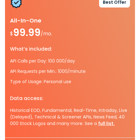
Best Offer
All-In-One
99.99
$
/mo.
What’s included:
API Calls per Day: 100 000/day
API Requests per Min.: 1000/minute
Type of Usage: Personal use
Data access:
Historical EOD, Fundamental, Real-Time, Intraday, Live
(Delayed), Technical & Screener APIs, News Feed, 40
000 Stock Logos and many more. See a
full list.