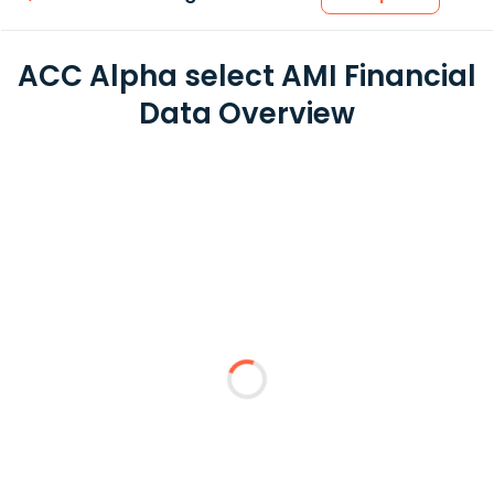
ACC Alpha select AMI Financial
Data Overview