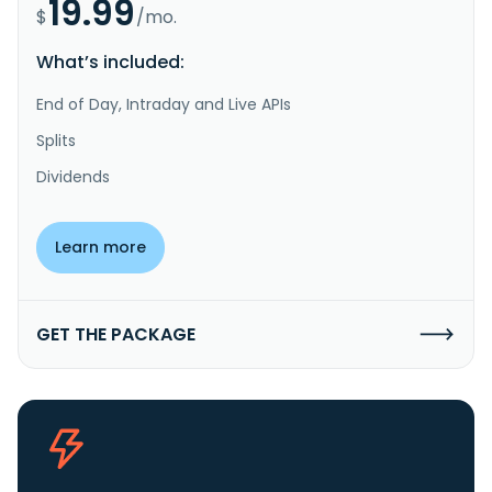
19.99
$
/mo.
What’s included:
End of Day, Intraday and Live APIs
Splits
Dividends
Learn more
GET THE PACKAGE