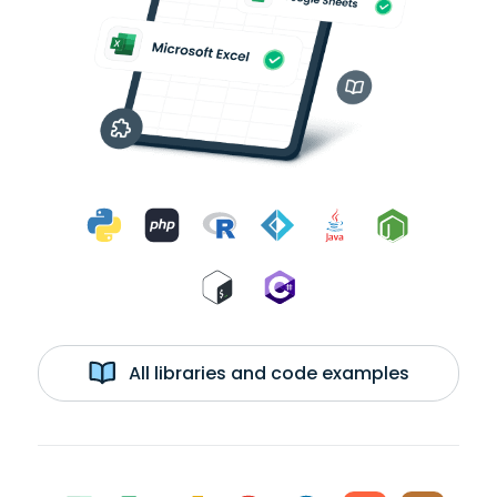
All libraries and code examples