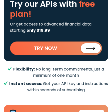
Try our APIs
with
free
plan!
Or get access to advanced financial data
starting
only $19.99
TRY NOW
Flexibility:
No long-term commitments, just a
minimum of one month
Instant access:
Get your API key and instructions
within seconds of subscribing