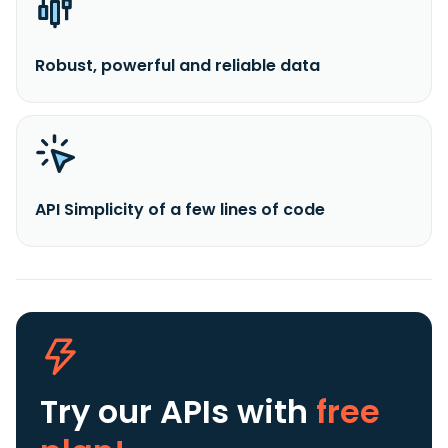
Robust, powerful and reliable data
API Simplicity of a few lines of code
Try our APIs
with
free