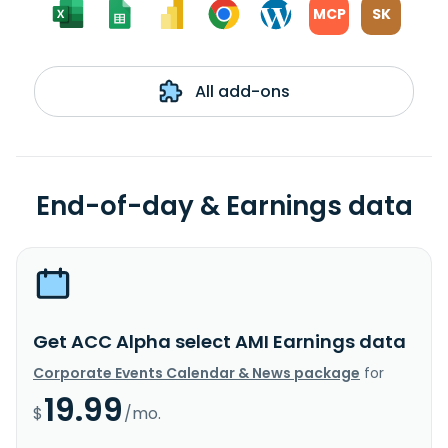
MCP
SK
All add-ons
End-of-day & Earnings data
Get ACC Alpha select AMI Earnings data
Corporate Events Calendar & News package
for
19.99
$
/mo.