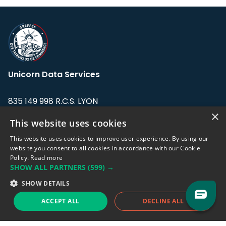
Unicorn Data Services
835 149 998 R.C.S. LYON
Greffe du tribunal de Commerce de LYON
×
This website uses cookies
Address: LE FORUM, 27 rue Maurice
This website uses cookies to improve user experience. By using our
Flandin, 69003 Lyon, France.
website you consent to all cookies in accordance with our Cookie
Policy.
Read more
SHOW ALL PARTNERS
(599) →
Support team:
support@eodhistoricaldata.com
SHOW DETAILS
Sales team:
sales@eodhistoricaldata.com
ACCEPT ALL
DECLINE ALL