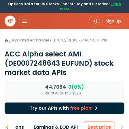
Options Data for US Stocks: End-of-Day and Historical
Learn
more
Sign up
Supported exchanges
/
EUFUND
/
DE0007248643.EUFUND
/
ACC Alpha select AMI
(DE0007248643 EUFUND)
stock
market data APIs
44.7084
0(0%)
as of August 5, 2026
Try our APIs with
free plan!
 & Add-ons
Earnings & EOD API
Best price