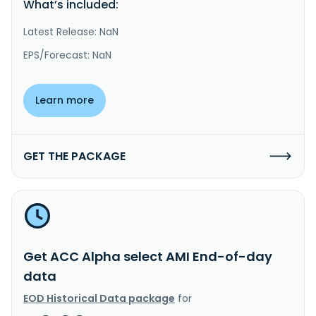
What’s included:
Latest Release: NaN
EPS/Forecast: NaN
Learn more
GET THE PACKAGE
Get ACC Alpha select AMI End-of-day
data
EOD Historical Data package
for