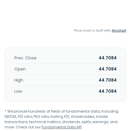
Price chart is built with
Anychart
Prev. Close
44.7084
Open
44.7084
High
44.7084
Low
44.7084
* We provide hundreds of fields of fundamental data, including
EBITDA, P/E ratio, PEG ratio, trailing P/E, shareholders, insider
transactions, technical metrics, dividends, splits, earnings, and
more. Check out our
Fundamental Data API
.