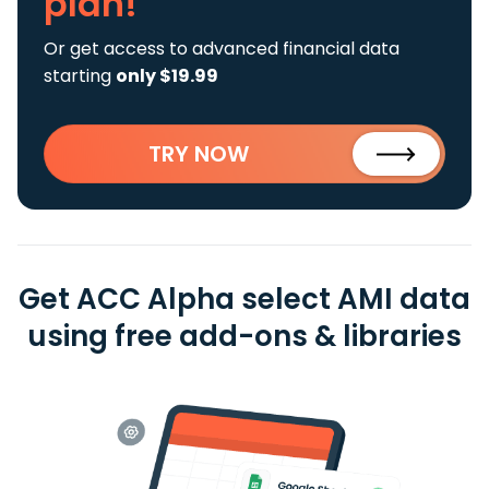
plan!
Or get access to advanced financial data
starting
only $19.99
TRY NOW
Get ACC Alpha select AMI data
using free add-ons & libraries