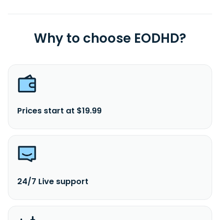
Why to choose EODHD?
Prices start at $19.99
24/7 Live support