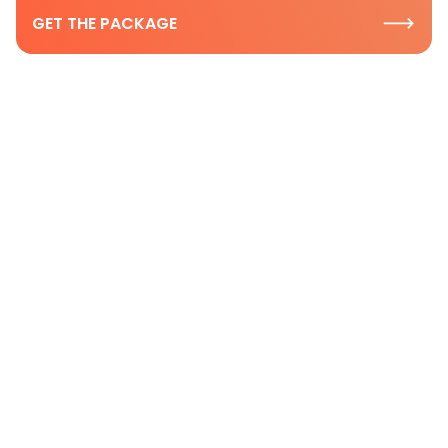
GET THE PACKAGE