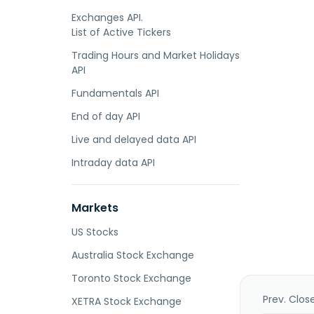
Exchanges API.
List of Active Tickers
Trading Hours and Market Holidays
API
Fundamentals API
End of day API
Live and delayed data API
Intraday data API
Markets
US Stocks
Australia Stock Exchange
Toronto Stock Exchange
Prev. Clos
XETRA Stock Exchange