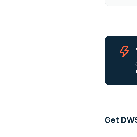
Get DWS