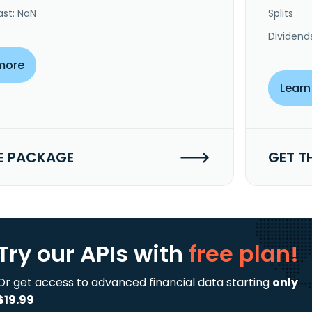
ast: NaN
Splits
Dividend
more
Learn
E PACKAGE
GET T
Try our APIs
with
free plan!
Or get access to advanced financial data starting
only
$19.99