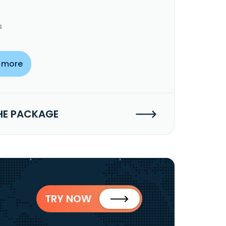
s
 more
HE PACKAGE
TRY NOW