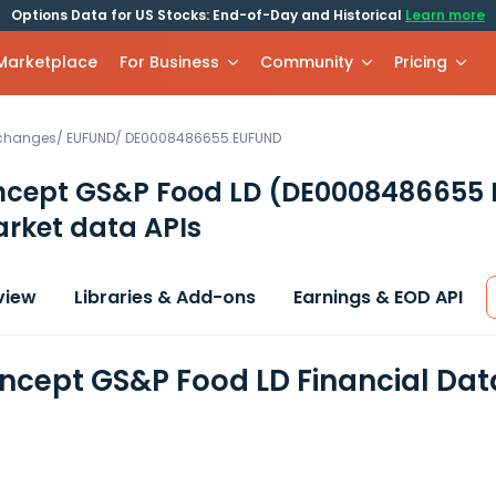
Options Data for US Stocks: End-of-Day and Historical
Learn more
 Marketplace
For Business
Community
Pricing
xchanges
/
EUFUND
/
DE0008486655.EUFUND
cept GS&P Food LD
(DE0008486655 
rket data APIs
view
Libraries & Add-ons
Earnings & EOD API
cept GS&P Food LD Financial Dat