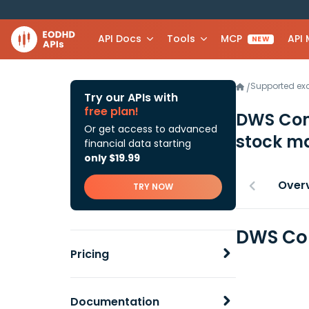
API Docs
Tools
MCP
API
NEW
Supported e
/
Try our APIs with
free plan!
DWS Con
Or get access to advanced
stock ma
financial data starting
only $19.99
Over
TRY NOW
DWS Con
Pricing
Documentation