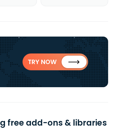
TRY NOW
 free add-ons & libraries