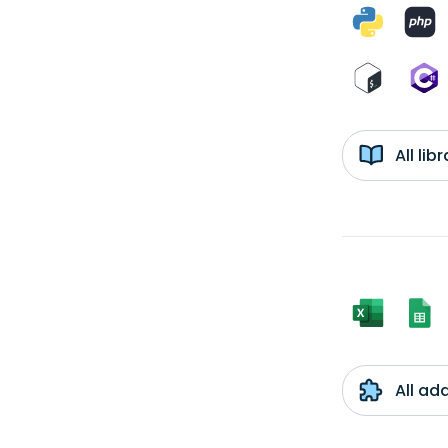
All li
All ad