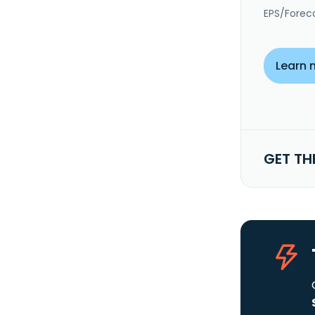
EPS/Forec
Learn 
GET TH