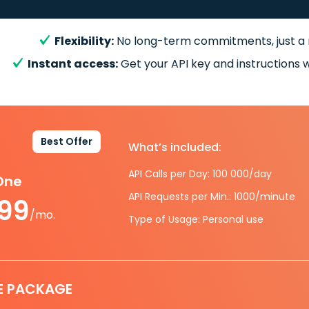
Flexibility:
No long-term commitments, just a
Instant access:
Get your API key and instructions w
Best Offer
What’s included:
API Calls per Day: 100 000/day
-One
API Requests per Min.: 1000/minute
.99
/mo.
Type of Usage: Personal use
E PACKAGE