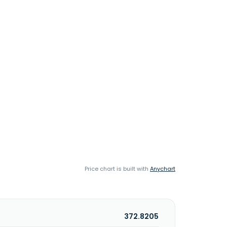
Price chart is built with
Anychart
372.8205