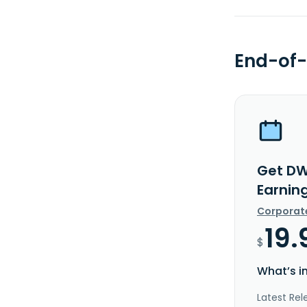
End-of-
Get DW
Earnin
Corporat
19.
$
What’s i
Latest Rel