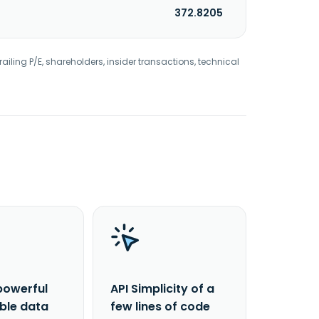
372.8205
railing P/E, shareholders, insider transactions, technical
powerful
API Simplicity of a
able data
few lines of code