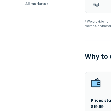
All markets >
High
* We provide hundr
metrics, dividend
Why to
Prices sta
$19.99