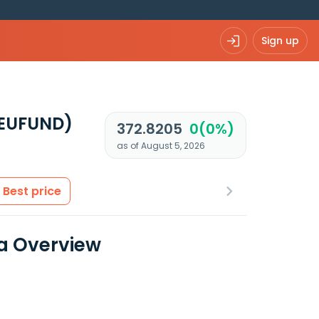
Sign up
EUFUND)
372.8205
0(0%)
as of August 5, 2026
Best price
a Overview