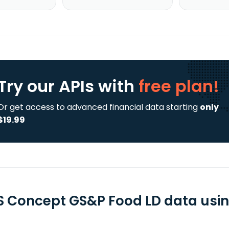
Try our APIs
with
free plan!
Or get access to advanced financial data starting
only
$19.99
 Concept GS&P Food LD data using