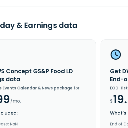
day & Earnings data
S Concept GS&P Food LD
Get D
gs data
End-o
e Events Calendar & News package
for
EOD His
99
19
/mo.
$
ncluded:
What’s 
ease: NaN
End of Da