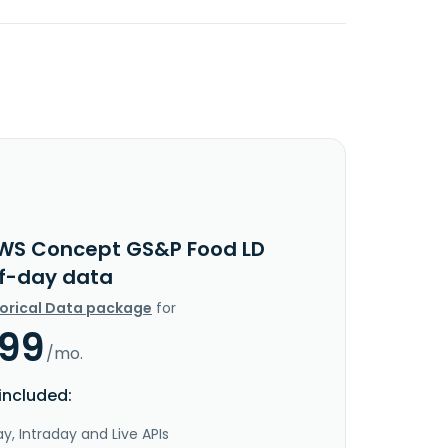
WS Concept GS&P Food LD
f-day data
torical Data package
for
.99
/mo.
included:
y, Intraday and Live APIs