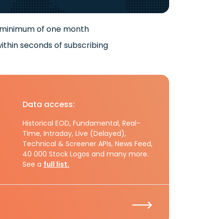
 minimum of one month
ithin seconds of subscribing
Data access:
Historical EOD, Fundamental, Real-
Time, Intraday, Live (Delayed),
Technical & Screener APIs, News Feed,
40 000 Stock Logos and many more.
See a
full list.