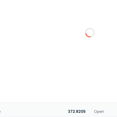
e
372.8205
Open