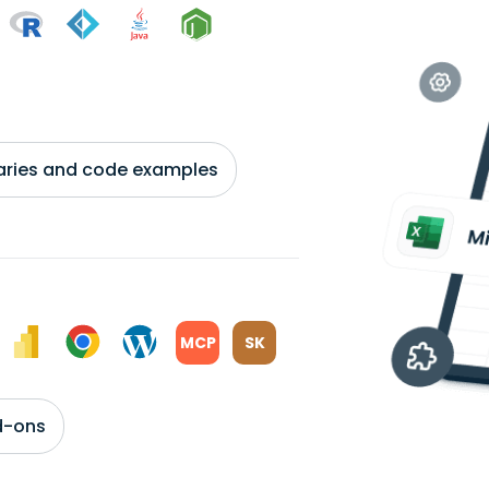
braries and code examples
MCP
SK
d-ons