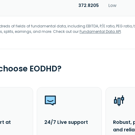
372.8205
Low
eds of fields of fundamental data, including EBITDA, P/E ratio, PEG ratio, t
s, splits, earnings, and more. Check out our
Fundamental Data API
.
 choose EODHD?
rt at
24/7 Live support
Robust, 
and reli