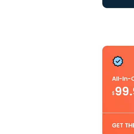
All-In
99
$
GET TH