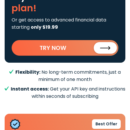
plan!
Or get access to advanced financial data
starting
only $19.99
TRY NOW
Flexibility:
No long-term commitments, just a
minimum of one month
Instant access:
Get your API key and instructions
within seconds of subscribing
Best Offer