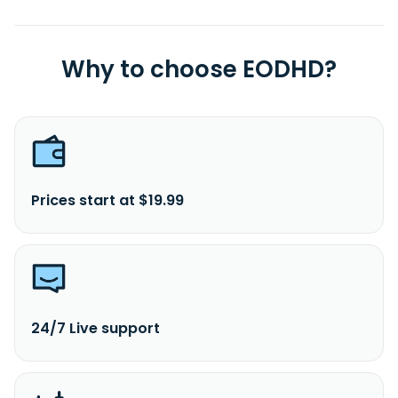
Why to choose EODHD?
Prices start at $19.99
24/7 Live support