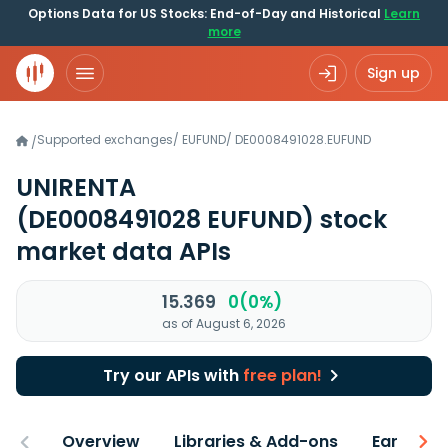
Options Data for US Stocks: End-of-Day and Historical
Learn
more
Sign up
Supported exchanges
/
EUFUND
/
DE0008491028.EUFUND
/
UNIRENTA
(DE0008491028 EUFUND)
stock
market data APIs
15.369
0(0%)
as of August 6, 2026
Try our APIs with
free plan!
Overview
Libraries & Add-ons
Earnings