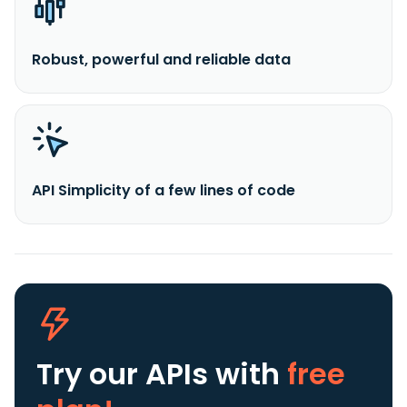
Robust, powerful and reliable data
API Simplicity of a few lines of code
Try our APIs
with
free