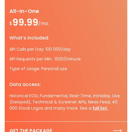
All-In-One
99.99
$
/mo.
What’s included:
API Calls per Day: 100 000/day
API Requests per Min.: 1000/minute
Type of Usage: Personal use
Data access:
Historical EOD, Fundamental, Real-Time, Intraday, Live
(Delayed), Technical & Screener APIs, News Feed, 40
000 Stock Logos and many more. See a
full list.
GET THE PACKAGE