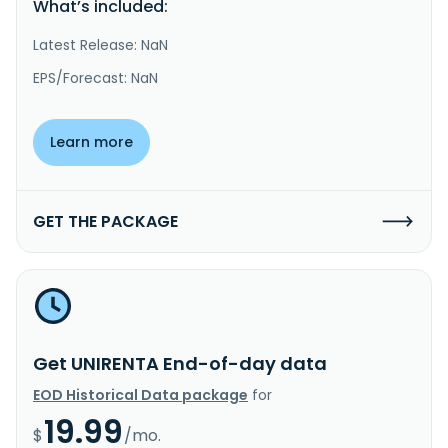
What’s included:
Latest Release: NaN
EPS/Forecast: NaN
Learn more
GET THE PACKAGE
Get UNIRENTA End-of-day data
EOD Historical Data package
for
19.99
$
/mo.