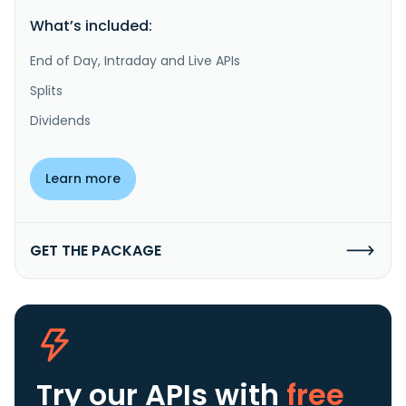
What’s included:
End of Day, Intraday and Live APIs
Splits
Dividends
Learn more
GET THE PACKAGE
Try our APIs
with
free