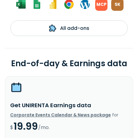
MCP
SK
All add-ons
End-of-day & Earnings data
Get UNIRENTA Earnings data
Corporate Events Calendar & News package
for
19.99
$
/mo.