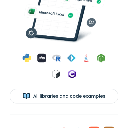
All libraries and code examples