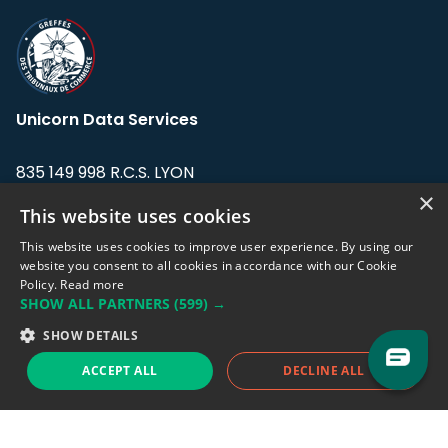
Unicorn Data Services
835 149 998 R.C.S. LYON
Greffe du tribunal de Commerce de LYON
×
This website uses cookies
Address: LE FORUM, 27 rue Maurice
This website uses cookies to improve user experience. By using our
Flandin, 69003 Lyon, France.
website you consent to all cookies in accordance with our Cookie
Policy.
Read more
SHOW ALL PARTNERS
(599) →
Support team:
support@eodhistoricaldata.com
SHOW DETAILS
Sales team:
sales@eodhistoricaldata.com
ACCEPT ALL
DECLINE ALL
Support chat
Reddit
Blog