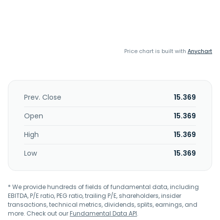
Price chart is built with
Anychart
Prev. Close
15.369
Open
15.369
High
15.369
Low
15.369
* We provide hundreds of fields of fundamental data, including
EBITDA, P/E ratio, PEG ratio, trailing P/E, shareholders, insider
transactions, technical metrics, dividends, splits, earnings, and
more. Check out our
Fundamental Data API
.