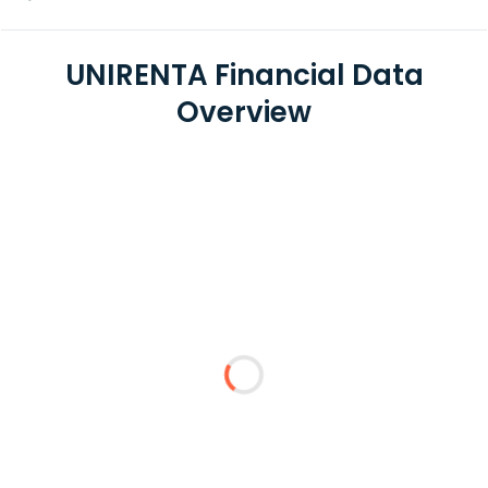
UNIRENTA Financial Data
Overview