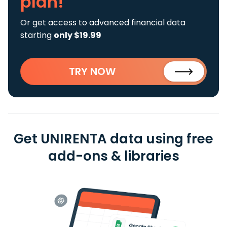
plan!
Or get access to advanced financial data
starting
only $19.99
TRY NOW
Get UNIRENTA data using free
add-ons & libraries