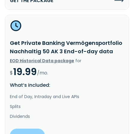
GET THE PACKAGE
Get Private Banking Vermögensportfolio
Nachhaltig 50 AK 3 End-of-day data
EOD Historical Data package
for
19.99
$
/mo.
What’s included:
End of Day, Intraday and Live APIs
Splits
Dividends