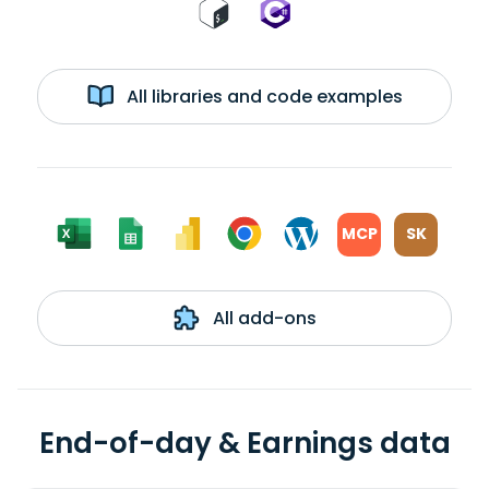
All libraries and code examples
MCP
SK
All add-ons
End-of-day & Earnings data