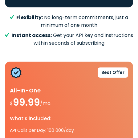
Flexibility:
No long-term commitments, just a
minimum of one month
Instant access:
Get your API key and instructions
within seconds of subscribing
Best Offer
All-In-One
99.99
$
/mo.
What’s included:
API Calls per Day: 100 000/day