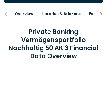
Overview
Libraries & Add-ons
Earnings
Private Banking
Vermögensportfolio
Nachhaltig 50 AK 3 Financial
Data Overview