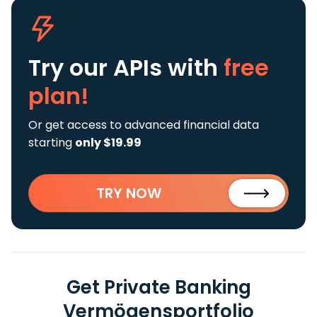
Try our APIs
with
free
plan!
Or get access to advanced financial data
starting
only $19.99
TRY NOW
Get Private Banking
Vermögensportfolio