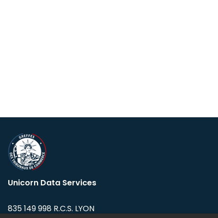
Unicorn Data Services
835 149 998 R.C.S. LYON