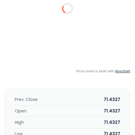
Price chart is built with
Anychart
Prev. Close
71.4327
Open
71.4327
High
71.4327
Low
71.4327