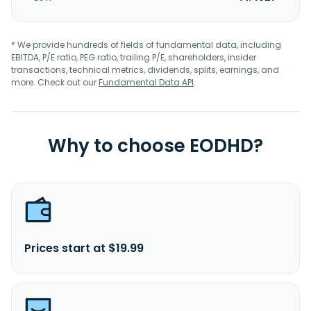
* We provide hundreds of fields of fundamental data, including
EBITDA, P/E ratio, PEG ratio, trailing P/E, shareholders, insider
transactions, technical metrics, dividends, splits, earnings, and
more. Check out our
Fundamental Data API
.
Why to choose EODHD?
Prices start at $19.99