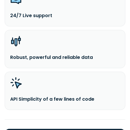
24/7 Live support
Robust, powerful and reliable data
API Simplicity of a few lines of code