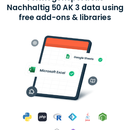
Nachhaltig 50 AK 3 data using
free add-ons & libraries