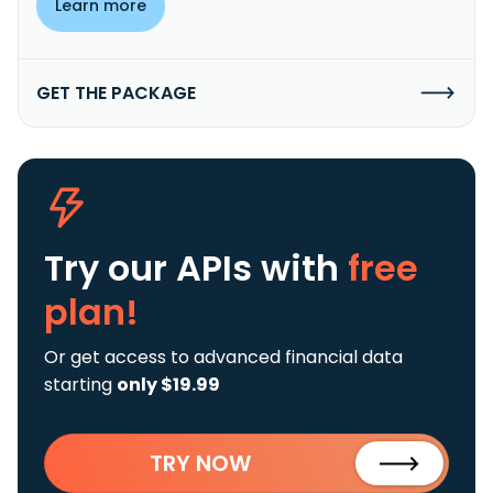
Learn more
GET THE PACKAGE
Try our APIs
with
free
plan!
Or get access to advanced financial data
starting
only $19.99
TRY NOW