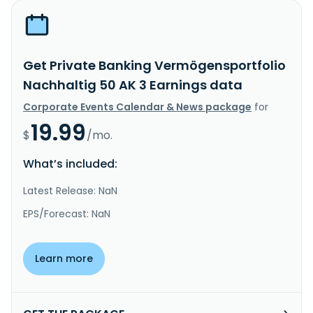
Get Private Banking Vermögensportfolio
Nachhaltig 50 AK 3 Earnings data
Corporate Events Calendar & News package
for
19.99
$
/mo.
What’s included:
Latest Release: NaN
EPS/Forecast: NaN
Learn more