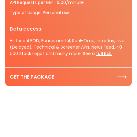
API Requests per Min.: 1000/minute
Type of Usage: Personal use
Data access:
Historical EOD, Fundamental, Real-Time, Intraday, Live
(Delayed), Technical & Screener APIs, News Feed, 40
000 Stock Logos and many more. See a
full list.
GET THE PACKAGE