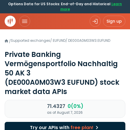
Options Data for US Stocks: End-of-Day and Historical
Learn
more
Sign up
Supported exchanges
/
EUFUND
/
DE000A0M03W3.EUFUND
/
Private Banking
Vermögensportfolio Nachhaltig
50 AK 3
(DE000A0M03W3 EUFUND)
stock
market data APIs
71.4327
0(0%)
as of August 7, 2026
Try our APIs with
free plan!