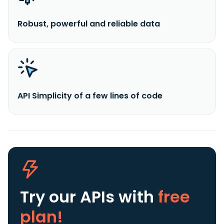
Robust, powerful and reliable data
API Simplicity of a few lines of code
Try our APIs
with
free
plan!