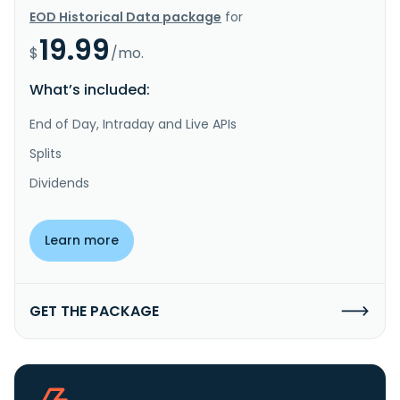
EOD Historical Data package
for
19.99
$
/mo.
What’s included:
End of Day, Intraday and Live APIs
Splits
Dividends
Learn more
GET THE PACKAGE