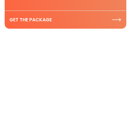
GET THE PACKAGE