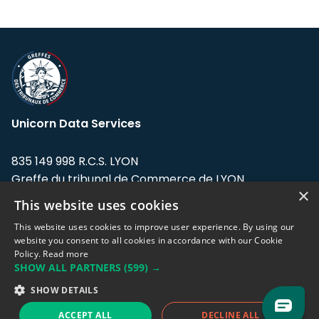
Unicorn Data Services
835 149 998 R.C.S. LYON
Greffe du tribunal de Commerce de LYON
×
This website uses cookies
Address: LE FORUM, 27 rue Maurice
Flandin, 69003 Lyon, France.
This website uses cookies to improve user experience. By using our
website you consent to all cookies in accordance with our Cookie
Policy.
Read more
Support team:
support@eodhistoricaldata.com
SHOW ALL PARTNERS
(599) →
Sales team:
sales@eodhistoricaldata.com
SHOW DETAILS
ACCEPT ALL
DECLINE ALL