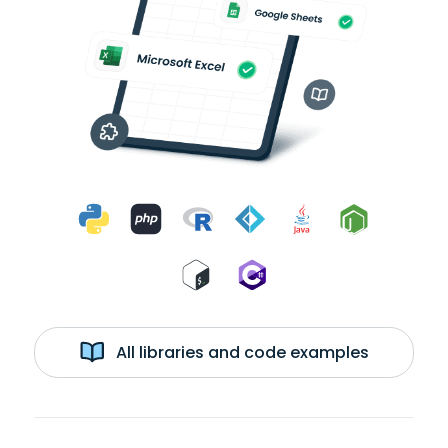
All libraries and code examples