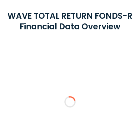
WAVE TOTAL RETURN FONDS-R
Financial Data Overview