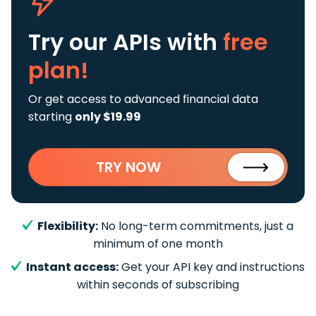
Try our APIs
with
free
plan!
Or get access to advanced financial data
starting
only $19.99
TRY NOW
Flexibility:
No long-term commitments, just a
minimum of one month
Instant access:
Get your API key and instructions
within seconds of subscribing