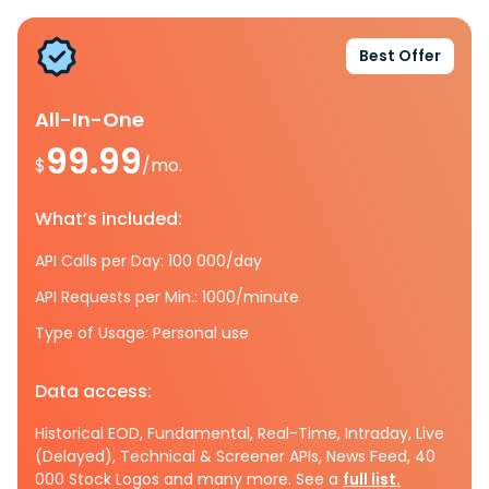
Best Offer
All-In-One
99.99
$
/mo.
What’s included:
API Calls per Day: 100 000/day
API Requests per Min.: 1000/minute
Type of Usage: Personal use
Data access:
Historical EOD, Fundamental, Real-Time, Intraday, Live
(Delayed), Technical & Screener APIs, News Feed, 40
000 Stock Logos and many more. See a
full list.