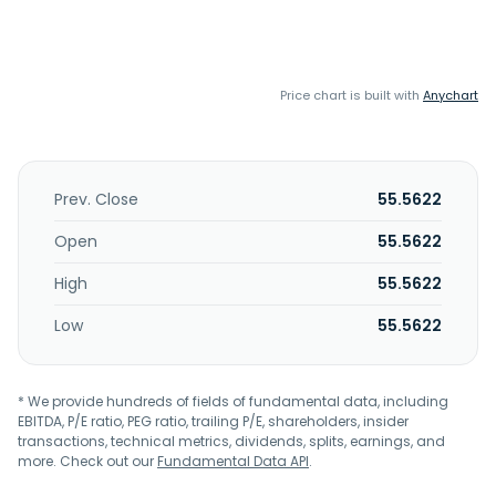
Price chart is built with
Anychart
Prev. Close
55.5622
Open
55.5622
High
55.5622
Low
55.5622
* We provide hundreds of fields of fundamental data, including
EBITDA, P/E ratio, PEG ratio, trailing P/E, shareholders, insider
transactions, technical metrics, dividends, splits, earnings, and
more. Check out our
Fundamental Data API
.