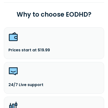
Why to choose EODHD?
Prices start at $19.99
24/7 Live support