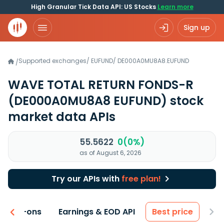
High Granular Tick Data API: US Stocks
Learn more
Sign up
Supported exchanges
/
EUFUND
/
DE000A0MU8A8.EUFUND
/
WAVE TOTAL RETURN FONDS-R
(DE000A0MU8A8 EUFUND)
stock
market data APIs
55.5622
0(0%)
as of August 6, 2026
Try our APIs with
free plan!
 & Add-ons
Earnings & EOD API
Best price