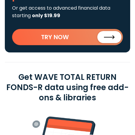
Or get access to advanced financial data
starting
only $19.99
TRY NOW
Get WAVE TOTAL RETURN
FONDS-R data using free add-
ons & libraries