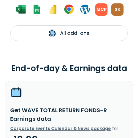
MCP
SK
All add-ons
End-of-day & Earnings data
Get WAVE TOTAL RETURN FONDS-R
Earnings data
Corporate Events Calendar & News package
for