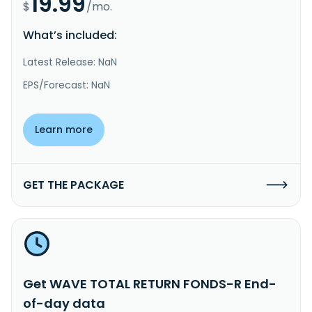
19.99
$
/mo.
What’s included:
Latest Release: NaN
EPS/Forecast: NaN
Learn more
GET THE PACKAGE
Get WAVE TOTAL RETURN FONDS-R End-
of-day data