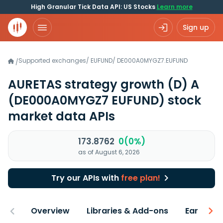
High Granular Tick Data API: US Stocks
Learn more
Sign up
Supported exchanges
/
EUFUND
/
DE000A0MYGZ7.EUFUND
/
AURETAS strategy growth (D) A
(DE000A0MYGZ7 EUFUND)
stock
market data APIs
173.8762
0(0%)
as of August 6, 2026
Try our APIs with
free plan!
Overview
Libraries & Add-ons
Earnings