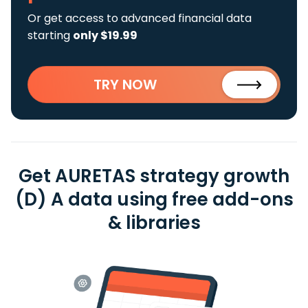
Or get access to advanced financial data
starting
only $19.99
TRY NOW
Get AURETAS strategy growth
(D) A data using free add-ons
& libraries