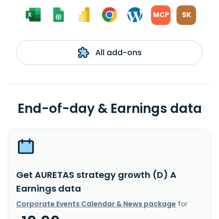
MCP
SK
All add-ons
End-of-day & Earnings data
Get AURETAS strategy growth (D) A
Earnings data
Corporate Events Calendar & News package
for