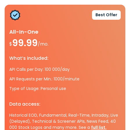
Best Offer
All-In-One
99.99
$
/mo.
What’s included:
API Calls per Day: 100 000/day
API Requests per Min.: 1000/minute
Type of Usage: Personal use
Data access:
Historical EOD, Fundamental, Real-Time, Intraday, Live
(Delayed), Technical & Screener APIs, News Feed, 40
000 Stock Logos and many more. See a
full list.