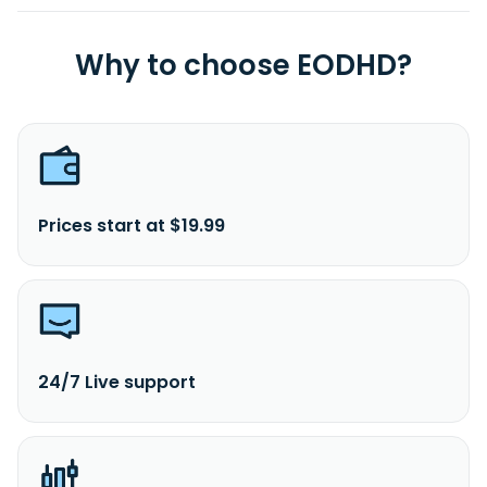
Why to choose EODHD?
Prices start at $19.99
24/7 Live support