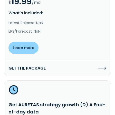
19.99
$
/mo.
What’s included:
Latest Release: NaN
EPS/Forecast: NaN
Learn more
GET THE PACKAGE
Get AURETAS strategy growth (D) A End-
of-day data