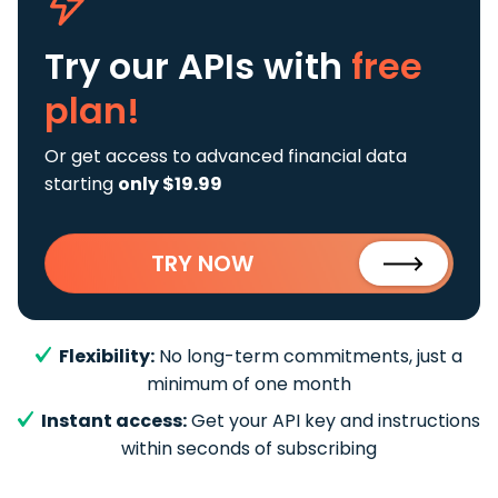
Try our APIs
with
free
plan!
Or get access to advanced financial data
starting
only $19.99
TRY NOW
Flexibility:
No long-term commitments, just a
minimum of one month
Instant access:
Get your API key and instructions
within seconds of subscribing