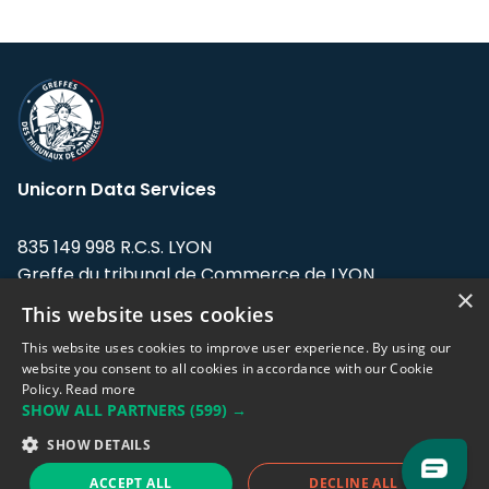
Unicorn Data Services
835 149 998 R.C.S. LYON
Greffe du tribunal de Commerce de LYON
×
This website uses cookies
Address: LE FORUM, 27 rue Maurice
Flandin, 69003 Lyon, France.
This website uses cookies to improve user experience. By using our
website you consent to all cookies in accordance with our Cookie
Policy.
Read more
Support team:
support@eodhistoricaldata.com
SHOW ALL PARTNERS
(599) →
Sales team:
sales@eodhistoricaldata.com
SHOW DETAILS
ACCEPT ALL
DECLINE ALL