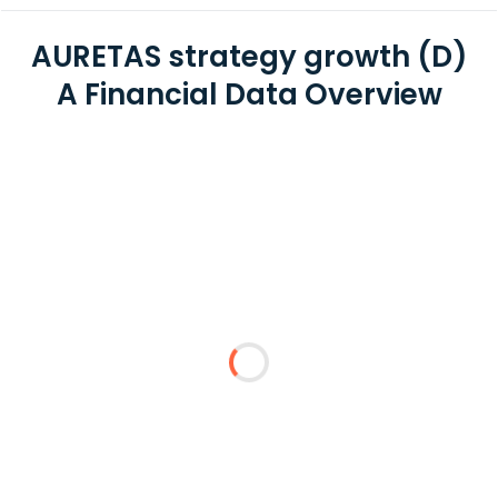
AURETAS strategy growth (D)
A Financial Data Overview