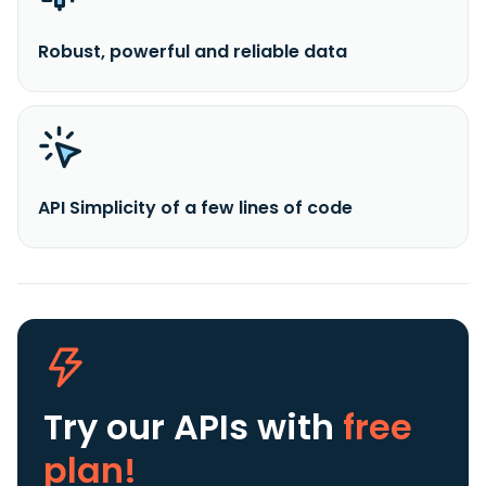
Robust, powerful and reliable data
API Simplicity of a few lines of code
Try our APIs
with
free
plan!