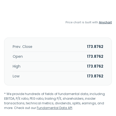
Price chart is built with
Anychart
Prev. Close
173.8762
Open
173.8762
High
173.8762
Low
173.8762
* We provide hundreds of fields of fundamental data, including
EBITDA, P/E ratio, PEG ratio, trailing P/E, shareholders, insider
transactions, technical metrics, dividends, splits, earnings, and
more. Check out our
Fundamental Data API
.