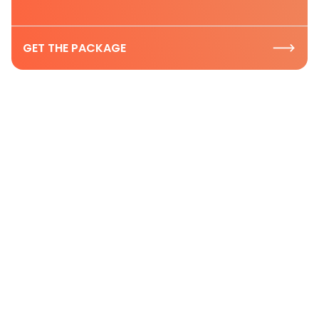
GET THE PACKAGE