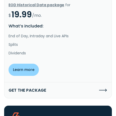
EOD Historical Data package
for
19.99
$
/mo.
What’s included:
End of Day, Intraday and Live APIs
Splits
Dividends
Learn more
GET THE PACKAGE