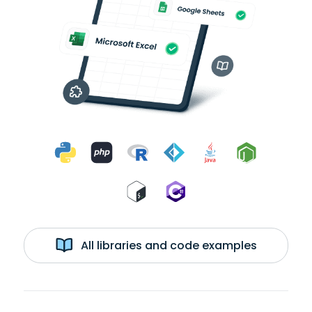
All libraries and code examples