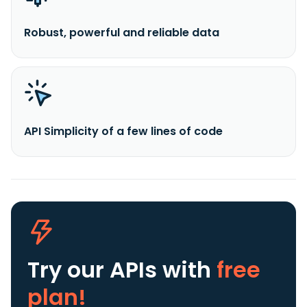
Robust, powerful and reliable data
API Simplicity of a few lines of code
Try our APIs
with
free
plan!