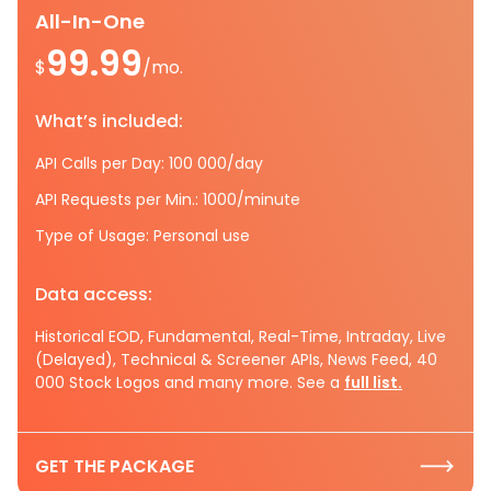
All-In-One
99.99
$
/mo.
What’s included:
API Calls per Day: 100 000/day
API Requests per Min.: 1000/minute
Type of Usage: Personal use
Data access:
Historical EOD, Fundamental, Real-Time, Intraday, Live
(Delayed), Technical & Screener APIs, News Feed, 40
000 Stock Logos and many more. See a
full list.
GET THE PACKAGE