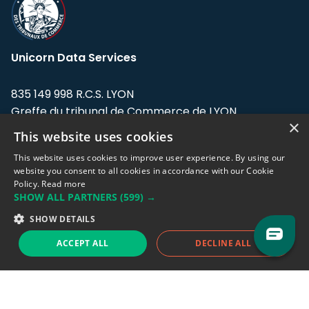
Unicorn Data Services
835 149 998 R.C.S. LYON
Greffe du tribunal de Commerce de LYON
×
This website uses cookies
Address: LE FORUM, 27 rue Maurice
Flandin, 69003 Lyon, France.
This website uses cookies to improve user experience. By using our
website you consent to all cookies in accordance with our Cookie
Policy.
Read more
Support team:
support@eodhistoricaldata.com
SHOW ALL PARTNERS
(599) →
Sales team:
sales@eodhistoricaldata.com
SHOW DETAILS
ACCEPT ALL
DECLINE ALL
Support chat
Reddit
Blog
Follow us