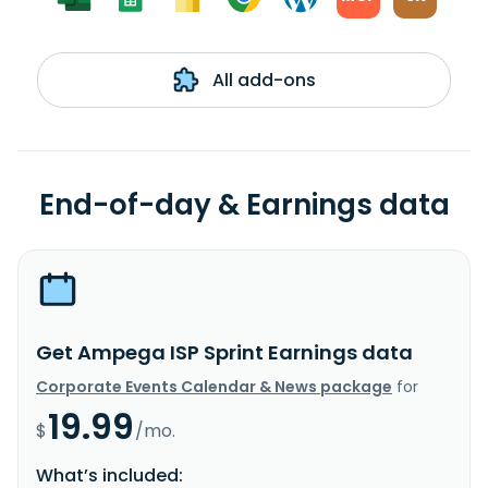
All add-ons
End-of-day & Earnings data
Get Ampega ISP Sprint Earnings data
Corporate Events Calendar & News package
for
19.99
$
/mo.
What’s included: