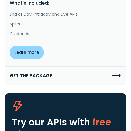
What’s included:
End of Day, Intraday and Live APIs
Splits
Dividends
Learn more
GET THE PACKAGE
Try our APIs
with
free