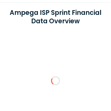
Ampega ISP Sprint Financial
Data Overview