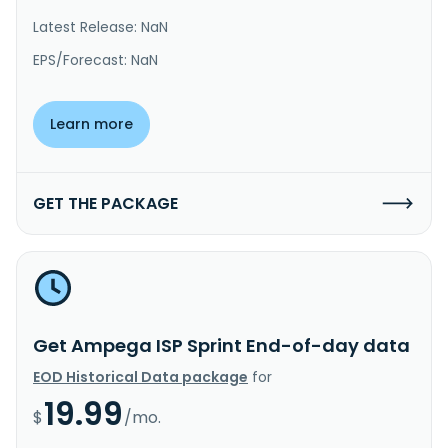
Latest Release: NaN
EPS/Forecast: NaN
Learn more
GET THE PACKAGE
Get Ampega ISP Sprint End-of-day data
EOD Historical Data package
for
19.99
$
/mo.