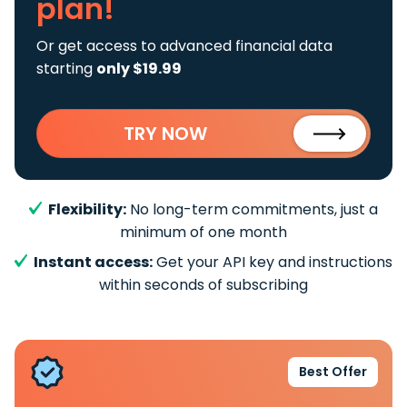
plan!
Or get access to advanced financial data
starting
only $19.99
TRY NOW
Flexibility:
No long-term commitments, just a
minimum of one month
Instant access:
Get your API key and instructions
within seconds of subscribing
Best Offer