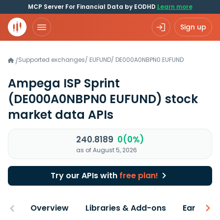
MCP Server For Financial Data by EODHD
Learn more
Sign up
Supported exchanges
/
EUFUND
/
DE000A0NBPN0.EUFUND
/
Ampega ISP Sprint
(DE000A0NBPN0 EUFUND)
stock
market data APIs
240.8189
0(0%)
as of August 5, 2026
Try our APIs with
free plan!
Overview
Libraries & Add-ons
Earnings