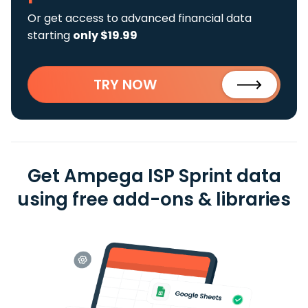
Or get access to advanced financial data
starting
only $19.99
TRY NOW
Get Ampega ISP Sprint data
using free add-ons & libraries