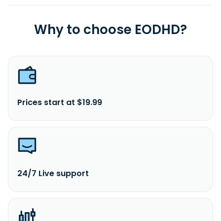
Why to choose EODHD?
Prices start at $19.99
24/7 Live support