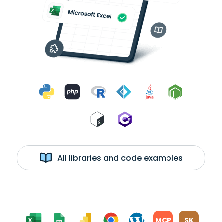
All libraries and code examples
MCP
SK