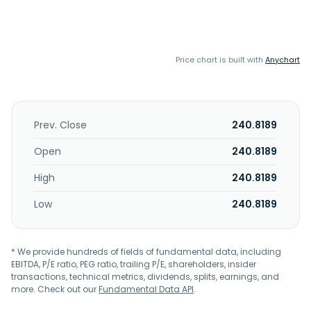
Price chart is built with
Anychart
Prev. Close
240.8189
Open
240.8189
High
240.8189
Low
240.8189
* We provide hundreds of fields of fundamental data, including
EBITDA, P/E ratio, PEG ratio, trailing P/E, shareholders, insider
transactions, technical metrics, dividends, splits, earnings, and
more. Check out our
Fundamental Data API
.