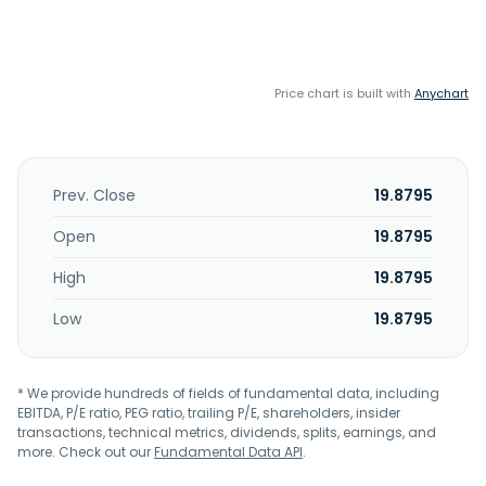
Price chart is built with
Anychart
Prev. Close
19.8795
Open
19.8795
High
19.8795
Low
19.8795
* We provide hundreds of fields of fundamental data, including
EBITDA, P/E ratio, PEG ratio, trailing P/E, shareholders, insider
transactions, technical metrics, dividends, splits, earnings, and
more. Check out our
Fundamental Data API
.