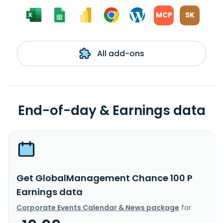
MCP
SK
All add-ons
End-of-day & Earnings data
Get GlobalManagement Chance 100 P
Earnings data
Corporate Events Calendar & News package
for