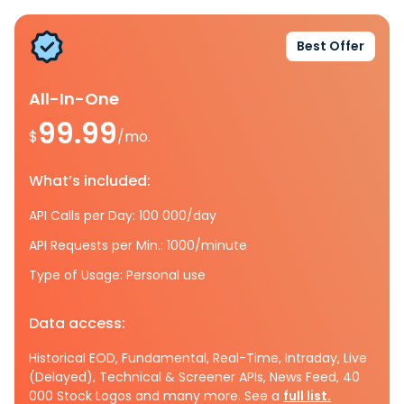
Best Offer
All-In-One
99.99
$
/mo.
What’s included:
API Calls per Day: 100 000/day
API Requests per Min.: 1000/minute
Type of Usage: Personal use
Data access:
Historical EOD, Fundamental, Real-Time, Intraday, Live
(Delayed), Technical & Screener APIs, News Feed, 40
000 Stock Logos and many more. See a
full list.