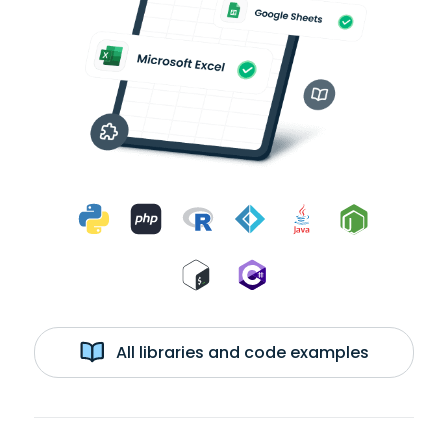
All libraries and code examples