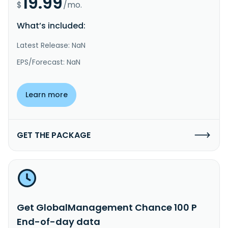
19.99
$
/mo.
What’s included:
Latest Release: NaN
EPS/Forecast: NaN
Learn more
GET THE PACKAGE
Get GlobalManagement Chance 100 P
End-of-day data