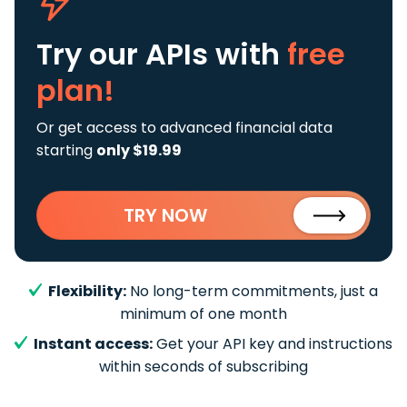
Try our APIs
with
free
plan!
Or get access to advanced financial data
starting
only $19.99
TRY NOW
Flexibility:
No long-term commitments, just a
minimum of one month
Instant access:
Get your API key and instructions
within seconds of subscribing