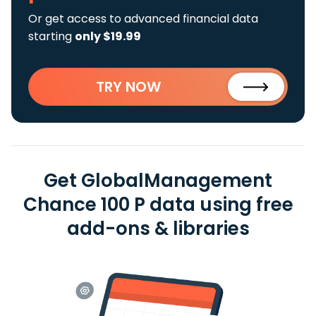
Or get access to advanced financial data
starting
only $19.99
TRY NOW
Get GlobalManagement
Chance 100 P data using free
add-ons & libraries