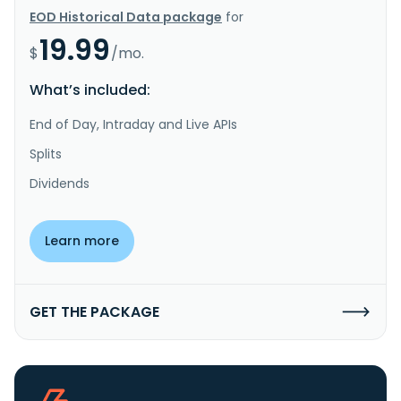
EOD Historical Data package
for
19.99
$
/mo.
What’s included:
End of Day, Intraday and Live APIs
Splits
Dividends
Learn more
GET THE PACKAGE