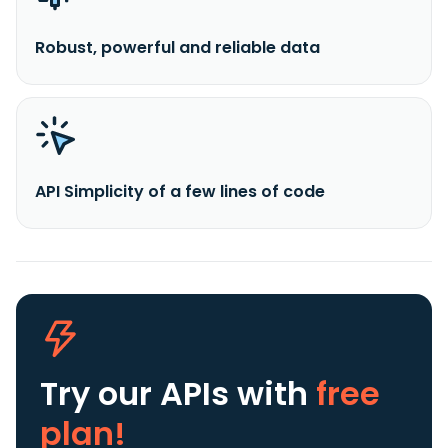
Robust, powerful and reliable data
API Simplicity of a few lines of code
Try our APIs
with
free
plan!