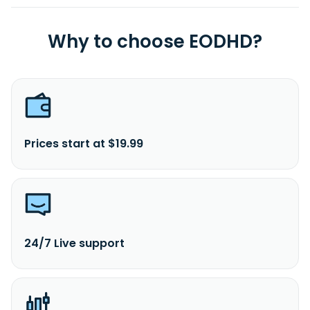
Why to choose EODHD?
Prices start at $19.99
24/7 Live support