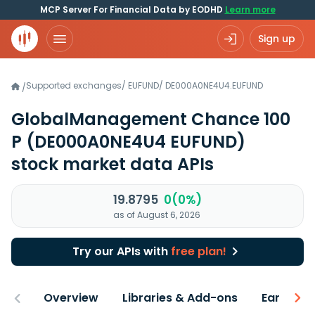
MCP Server For Financial Data by EODHD
Learn more
Sign up
Supported exchanges
/
EUFUND
/
DE000A0NE4U4.EUFUND
/
GlobalManagement Chance 100
P
(DE000A0NE4U4 EUFUND)
stock market data APIs
19.8795
0(0%)
as of August 6, 2026
Try our APIs with
free plan!
Overview
Libraries & Add-ons
Earnings