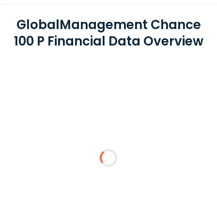
GlobalManagement Chance
100 P Financial Data Overview