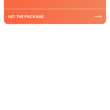
GET THE PACKAGE