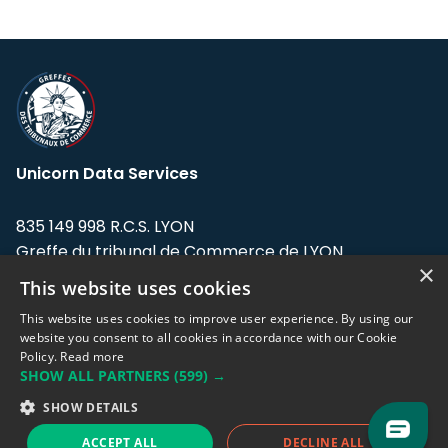
Unicorn Data Services
835 149 998 R.C.S. LYON
Greffe du tribunal de Commerce de LYON
×
This website uses cookies
Address: LE FORUM, 27 rue Maurice
Flandin, 69003 Lyon, France.
This website uses cookies to improve user experience. By using our
website you consent to all cookies in accordance with our Cookie
Policy.
Read more
Support team:
support@eodhistoricaldata.com
SHOW ALL PARTNERS
(599) →
Sales team:
sales@eodhistoricaldata.com
SHOW DETAILS
ACCEPT ALL
DECLINE ALL