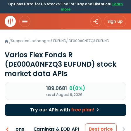
Options Data for US Stocks: End-of-Day and Historical
Learn
more
Sign up
Supported exchanges
/
EUFUND
/
DE000A0NFZQ3.EUFUND
/
Varios Flex Fonds R
(DE000A0NFZQ3 EUFUND)
stock
market data APIs
189.0681
0(0%)
as of August 6, 2026
Try our APIs with
free plan!
 & Add-ons
Earnings & EOD API
Best price