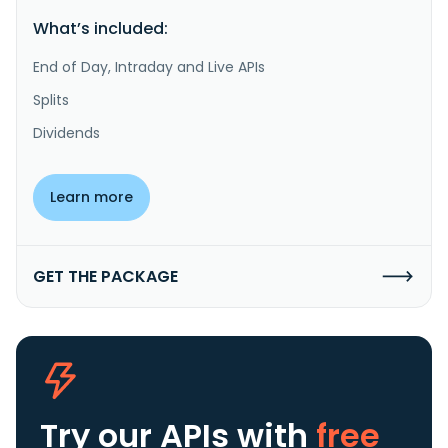
What’s included:
End of Day, Intraday and Live APIs
Splits
Dividends
Learn more
GET THE PACKAGE
Try our APIs
with
free