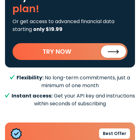
plan!
Or get access to advanced financial data
starting
only $19.99
TRY NOW
Flexibility:
No long-term commitments, just a
minimum of one month
Instant access:
Get your API key and instructions
within seconds of subscribing
Best Offer