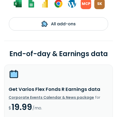
MCP
SK
All add-ons
End-of-day & Earnings data
Get Varios Flex Fonds R Earnings data
Corporate Events Calendar & News package
for
19.99
$
/mo.