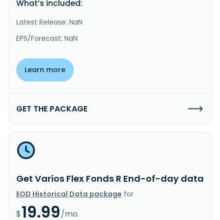
What’s included:
Latest Release: NaN
EPS/Forecast: NaN
Learn more
GET THE PACKAGE
Get Varios Flex Fonds R End-of-day data
EOD Historical Data package
for
19.99
$
/mo.