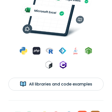
All libraries and code examples