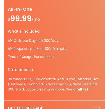
All-In-One
99.99
$
/mo.
What’s included:
API Calls per Day: 100 000/day
API Requests per Min.: 1000/minute
Type of Usage: Personal use
Data access:
Historical EOD, Fundamental, Real-Time, Intraday, Live
(Delayed), Technical & Screener APIs, News Feed, 40
000 Stock Logos and many more. See a
full list.
GET THE PACKAGE