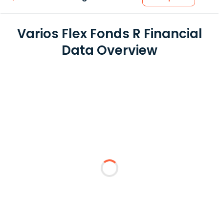
Varios Flex Fonds R Financial
Data Overview