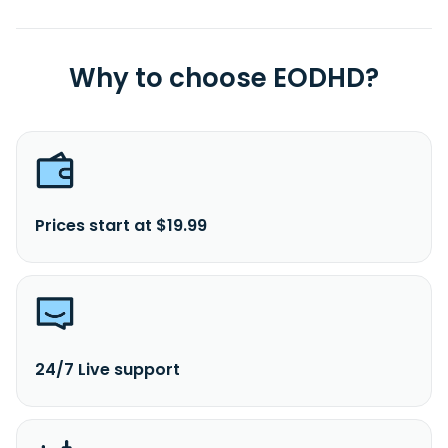
Why to choose EODHD?
Prices start at $19.99
24/7 Live support