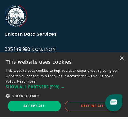
Unicorn Data Services
835 149 998 R.C.S. LYON
Greffe du tribunal de Commerce de LYON
×
This website uses cookies
Address: LE FORUM, 27 rue Maurice
This website uses cookies to improve user experience. By using our
Flandin, 69003 Lyon, France.
website you consent to all cookies in accordance with our Cookie
Policy.
Read more
SHOW ALL PARTNERS
(599) →
Support team:
support@eodhistoricaldata.com
SHOW DETAILS
Sales team:
sales@eodhistoricaldata.com
ACCEPT ALL
DECLINE ALL
Support chat
Reddit
Blog