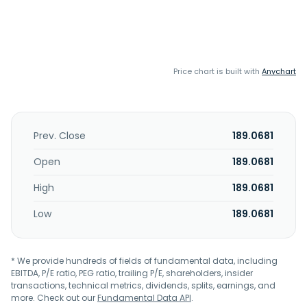
Price chart is built with
Anychart
Prev. Close
189.0681
Open
189.0681
High
189.0681
Low
189.0681
* We provide hundreds of fields of fundamental data, including
EBITDA, P/E ratio, PEG ratio, trailing P/E, shareholders, insider
transactions, technical metrics, dividends, splits, earnings, and
more. Check out our
Fundamental Data API
.