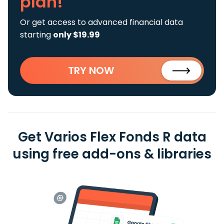
plan!
Or get access to advanced financial data
starting
only $19.99
TRY NOW
Get Varios Flex Fonds R data
using free add-ons & libraries