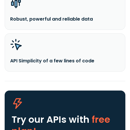
Robust, powerful and reliable data
API Simplicity of a few lines of code
Try our APIs
with
free