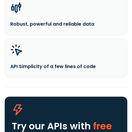
Robust, powerful and reliable data
API Simplicity of a few lines of code
Try our APIs
with
free