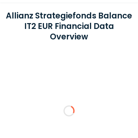
Allianz Strategiefonds Balance
IT2 EUR Financial Data
Overview