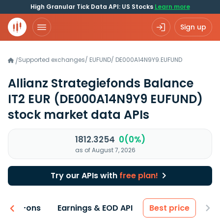
High Granular Tick Data API: US Stocks
Learn more
Sign up
Supported exchanges
/
EUFUND
/
DE000A14N9Y9.EUFUND
/
Allianz Strategiefonds Balance
IT2 EUR
(DE000A14N9Y9 EUFUND)
stock market data APIs
1812.3254
0(0%)
as of August 7, 2026
Try our APIs with
free plan!
 & Add-ons
Earnings & EOD API
Best price