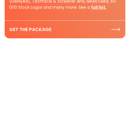
(Delayed), Technical & Screener APIs, News Feed, 40
000 Stock Logos and many more. See a
full list.
GET THE PACKAGE