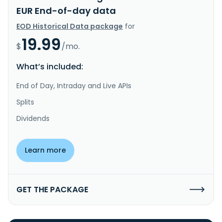
EUR End-of-day data
EOD Historical Data package
for
19.99
$
/mo.
What’s included:
End of Day, Intraday and Live APIs
Splits
Dividends
Learn more
GET THE PACKAGE