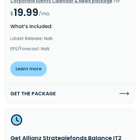
Corporate Events Calendar & News package
for
19.99
$
/mo.
What’s included:
Latest Release: NaN
EPS/Forecast: NaN
Learn more
GET THE PACKAGE
Get Allianz Strategiefonds Balance IT2