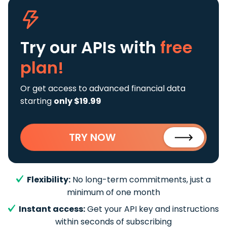
Try our APIs
with
free
plan!
Or get access to advanced financial data
starting
only $19.99
TRY NOW
Flexibility:
No long-term commitments, just a
minimum of one month
Instant access:
Get your API key and instructions
within seconds of subscribing