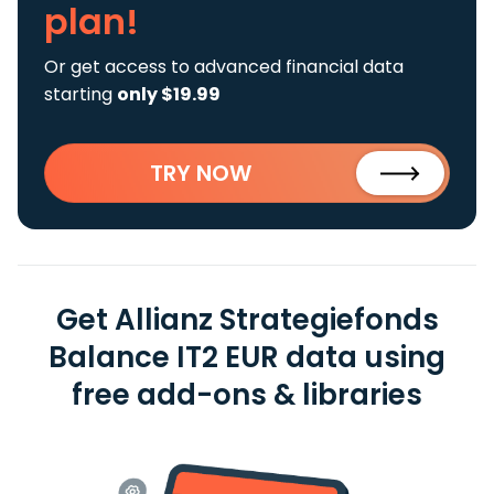
plan!
Or get access to advanced financial data
starting
only $19.99
TRY NOW
Get Allianz Strategiefonds
Balance IT2 EUR data using
free add-ons & libraries