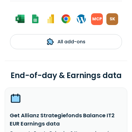
MCP
SK
All add-ons
End-of-day & Earnings data
Get Allianz Strategiefonds Balance IT2
EUR Earnings data