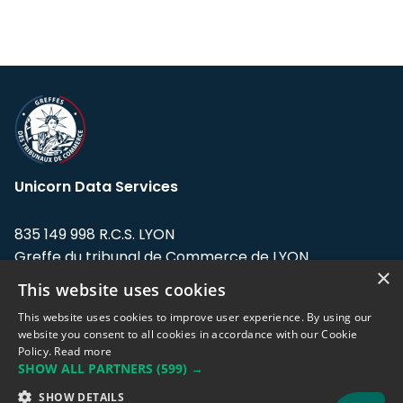
Unicorn Data Services
835 149 998 R.C.S. LYON
Greffe du tribunal de Commerce de LYON
×
This website uses cookies
Address: LE FORUM, 27 rue Maurice
Flandin, 69003 Lyon, France.
This website uses cookies to improve user experience. By using our
website you consent to all cookies in accordance with our Cookie
Policy.
Read more
Support team:
support@eodhistoricaldata.com
SHOW ALL PARTNERS
(599) →
Sales team:
sales@eodhistoricaldata.com
SHOW DETAILS