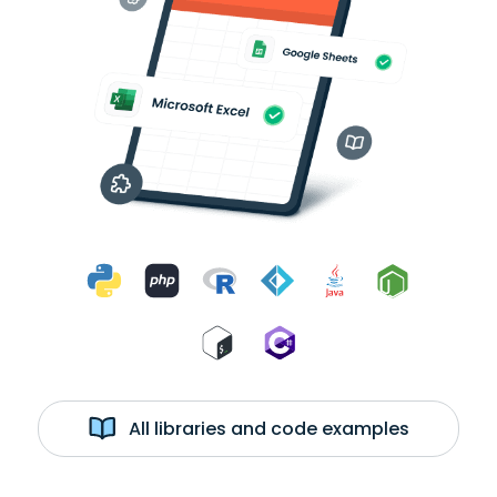
All libraries and code examples