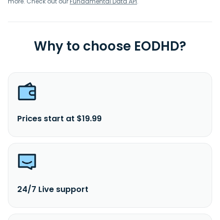
more. Check out our
Fundamental Data API
.
Why to choose EODHD?
Prices start at $19.99
24/7 Live support