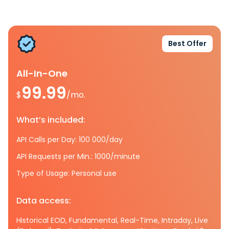
Best Offer
All-In-One
99.99
$
/mo.
What’s included:
API Calls per Day: 100 000/day
API Requests per Min.: 1000/minute
Type of Usage: Personal use
Data access:
Historical EOD, Fundamental, Real-Time, Intraday, Live