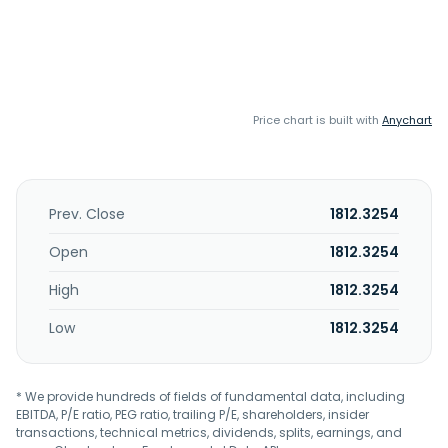
Price chart is built with
Anychart
Prev. Close
1812.3254
Open
1812.3254
High
1812.3254
Low
1812.3254
* We provide hundreds of fields of fundamental data, including
EBITDA, P/E ratio, PEG ratio, trailing P/E, shareholders, insider
transactions, technical metrics, dividends, splits, earnings, and