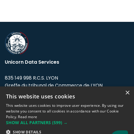
Unicorn Data Services
835 149 998 R.C.S. LYON
Greffe du tribunal de Commerce de LYON
×
This website uses cookies
Address: LE FORUM, 27 rue Maurice
Flandin, 69003 Lyon, France.
This website uses cookies to improve user experience. By using our
website you consent to all cookies in accordance with our Cookie
Policy.
Read more
Support team:
support@eodhistoricaldata.com
SHOW ALL PARTNERS
(599) →
Sales team:
sales@eodhistoricaldata.com
SHOW DETAILS