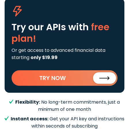
Try our APIs
with
free
plan!
Or get access to advanced financial data
starting
only $19.99
TRY NOW
Flexibility:
No long-term commitments, just a
minimum of one month
Instant access:
Get your API key and instructions
within seconds of subscribing