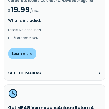
Corporate Events Calendar & News package
for
19.99
$
/mo.
What’s included:
Latest Release: NaN
EPS/Forecast: NaN
Learn more
GET THE PACKAGE
Get MEAG VermögensAnlage Return A