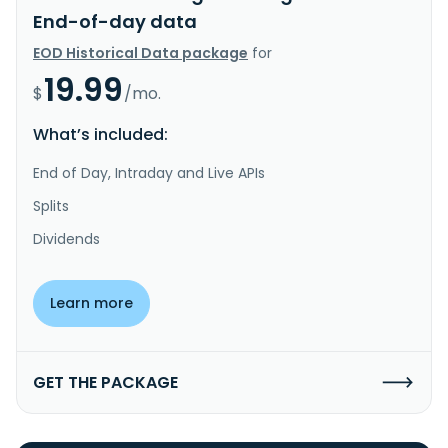
End-of-day data
EOD Historical Data package
for
19.99
$
/mo.
What’s included:
End of Day, Intraday and Live APIs
Splits
Dividends
Learn more
GET THE PACKAGE