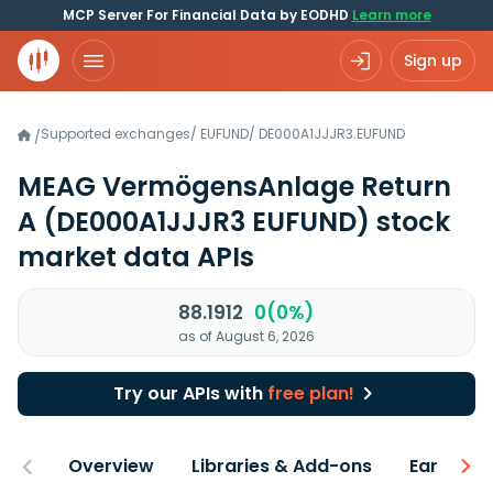
MCP Server For Financial Data by EODHD
Learn more
Sign up
Supported exchanges
/
EUFUND
/
DE000A1JJJR3.EUFUND
/
MEAG VermögensAnlage Return
A
(DE000A1JJJR3 EUFUND)
stock
market data APIs
88.1912
0(0%)
as of August 6, 2026
Try our APIs with
free plan!
Overview
Libraries & Add-ons
Earnings