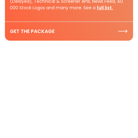
(Delayed), Technical & Screener APIs, News Feed, 40
000 Stock Logos and many more. See a
full list.
GET THE PACKAGE