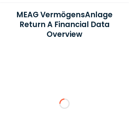
MEAG VermögensAnlage
Return A Financial Data
Overview