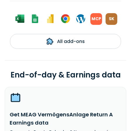
MCP
SK
All add-ons
End-of-day & Earnings data
Get MEAG VermögensAnlage Return A
Earnings data