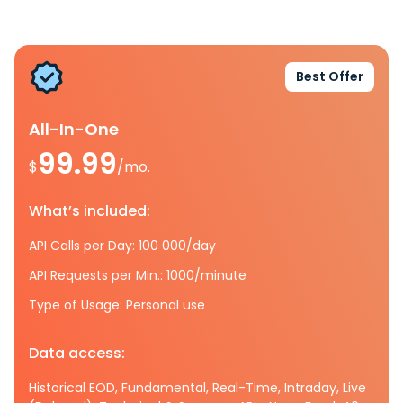
Best Offer
All-In-One
99.99
$
/mo.
What’s included:
API Calls per Day: 100 000/day
API Requests per Min.: 1000/minute
Type of Usage: Personal use
Data access:
Historical EOD, Fundamental, Real-Time, Intraday, Live