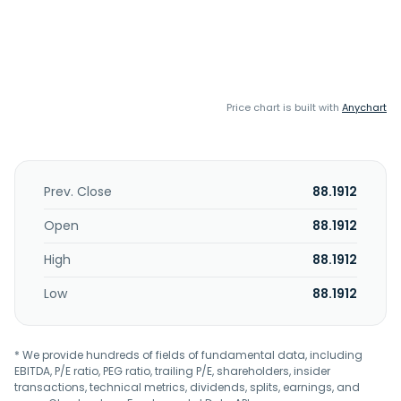
Price chart is built with
Anychart
Prev. Close
88.1912
Open
88.1912
High
88.1912
Low
88.1912
* We provide hundreds of fields of fundamental data, including
EBITDA, P/E ratio, PEG ratio, trailing P/E, shareholders, insider
transactions, technical metrics, dividends, splits, earnings, and