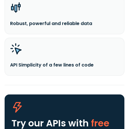
Robust, powerful and reliable data
API Simplicity of a few lines of code
Try our APIs
with
free