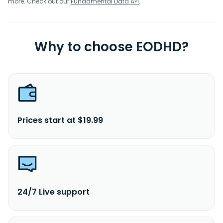
more. Check out our
Fundamental Data API
.
Why to choose EODHD?
Prices start at $19.99
24/7 Live support