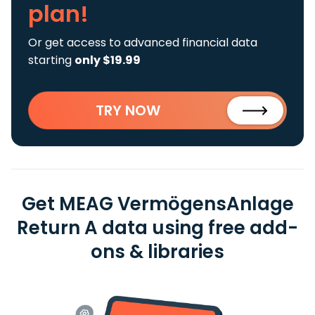
plan!
Or get access to advanced financial data
starting
only $19.99
TRY NOW
Get MEAG VermögensAnlage
Return A data using free add-
ons & libraries