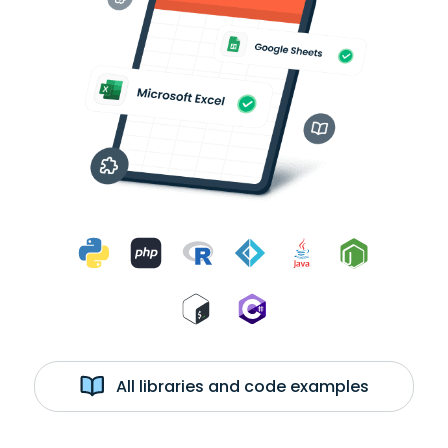
All libraries and code examples