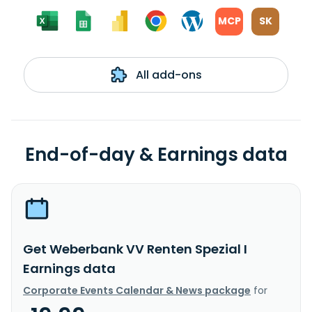
MCP
SK
All add-ons
End-of-day & Earnings data
Get Weberbank VV Renten Spezial I
Earnings data
Corporate Events Calendar & News package
for