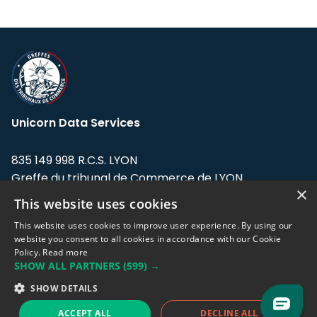
Unicorn Data Services
835 149 998 R.C.S. LYON
Greffe du tribunal de Commerce de LYON
×
This website uses cookies
Address: LE FORUM, 27 rue Maurice
Flandin, 69003 Lyon, France.
This website uses cookies to improve user experience. By using our
website you consent to all cookies in accordance with our Cookie
Policy.
Read more
Support team:
support@eodhistoricaldata.com
SHOW ALL PARTNERS
(599) →
Sales team:
sales@eodhistoricaldata.com
SHOW DETAILS
ACCEPT ALL
DECLINE ALL