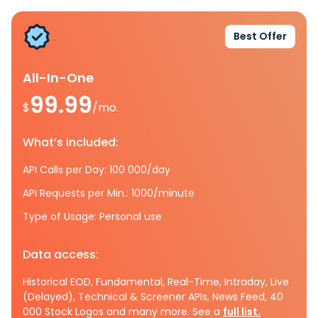
Best Offer
All-In-One
99.99
$
/mo.
What’s included:
API Calls per Day: 100 000/day
API Requests per Min.: 1000/minute
Type of Usage: Personal use
Data access:
Historical EOD, Fundamental, Real-Time, Intraday, Live
(Delayed), Technical & Screener APIs, News Feed, 40
000 Stock Logos and many more. See a
full list.