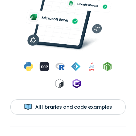
All libraries and code examples