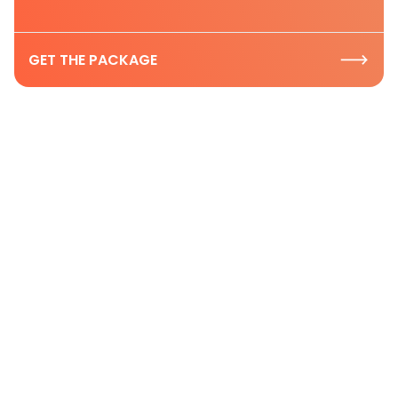
GET THE PACKAGE