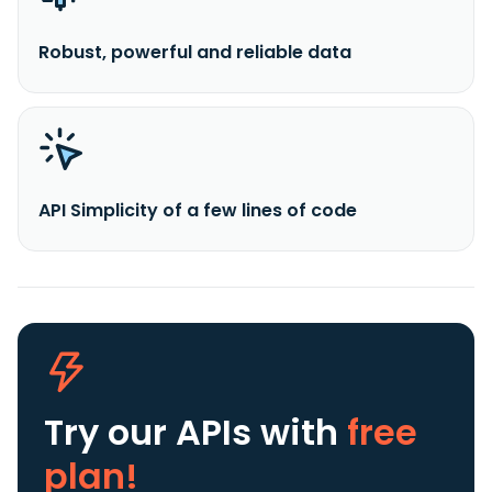
Robust, powerful and reliable data
API Simplicity of a few lines of code
Try our APIs
with
free
plan!