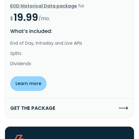
EOD Historical Data package
for
19.99
$
/mo.
What’s included:
End of Day, Intraday and Live APIs
Splits
Dividends
Learn more
GET THE PACKAGE