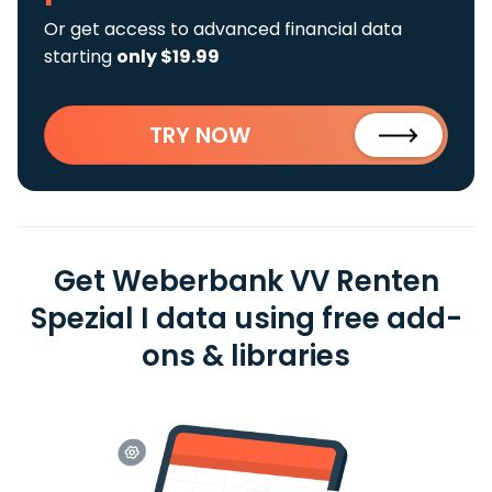
Or get access to advanced financial data
starting
only $19.99
TRY NOW
Get Weberbank VV Renten
Spezial I data using free add-
ons & libraries