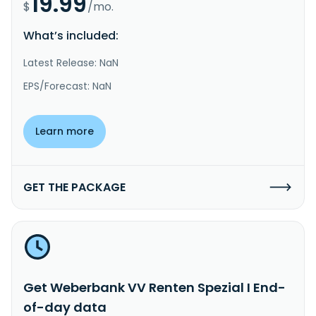
19.99
$
/mo.
What’s included:
Latest Release: NaN
EPS/Forecast: NaN
Learn more
GET THE PACKAGE
Get Weberbank VV Renten Spezial I End-
of-day data