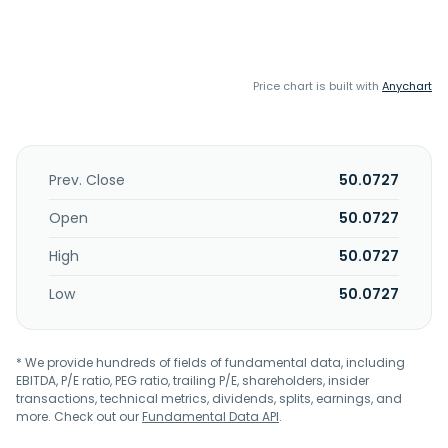
Price chart is built with
Anychart
Prev. Close
50.0727
Open
50.0727
High
50.0727
Low
50.0727
* We provide hundreds of fields of fundamental data, including
EBITDA, P/E ratio, PEG ratio, trailing P/E, shareholders, insider
transactions, technical metrics, dividends, splits, earnings, and
more. Check out our
Fundamental Data API
.