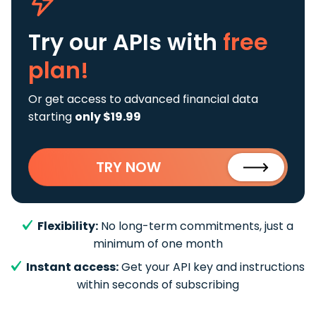
Try our APIs
with
free
plan!
Or get access to advanced financial data
starting
only $19.99
TRY NOW
Flexibility:
No long-term commitments, just a
minimum of one month
Instant access:
Get your API key and instructions
within seconds of subscribing