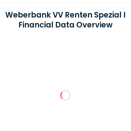
Weberbank VV Renten Spezial I
Financial Data Overview