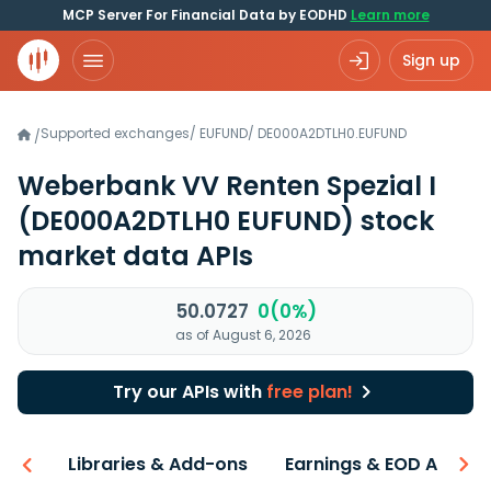
MCP Server For Financial Data by EODHD
Learn more
Sign up
Supported exchanges
/
EUFUND
/
DE000A2DTLH0.EUFUND
/
Weberbank VV Renten Spezial I
(DE000A2DTLH0 EUFUND)
stock
market data APIs
50.0727
0(0%)
as of August 6, 2026
Try our APIs with
free plan!
iew
Libraries & Add-ons
Earnings & EOD API