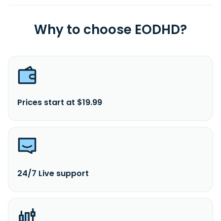
Why to choose EODHD?
Prices start at $19.99
24/7 Live support