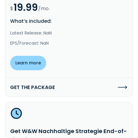
19.99
$
/mo.
What’s included:
Latest Release: NaN
EPS/Forecast: NaN
Learn more
GET THE PACKAGE
Get W&W Nachhaltige Strategie End-of-