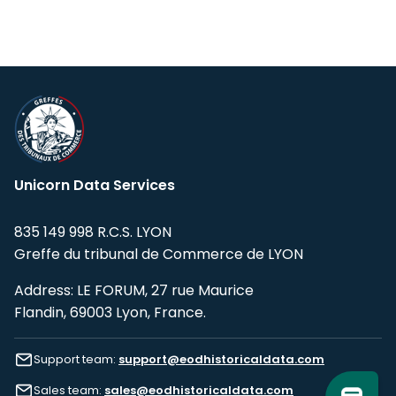
Unicorn Data Services
835 149 998 R.C.S. LYON
Greffe du tribunal de Commerce de LYON
Address: LE FORUM, 27 rue Maurice
Flandin, 69003 Lyon, France.
Support team:
support@eodhistoricaldata.com
Sales team:
sales@eodhistoricaldata.com