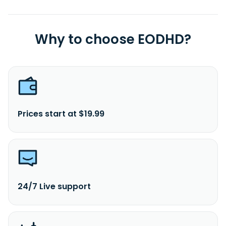
Why to choose EODHD?
Prices start at $19.99
24/7 Live support