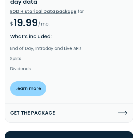
day data
EOD Historical Data package
for
19.99
$
/mo.
What’s included:
End of Day, Intraday and Live APIs
Splits
Dividends
Learn more
GET THE PACKAGE