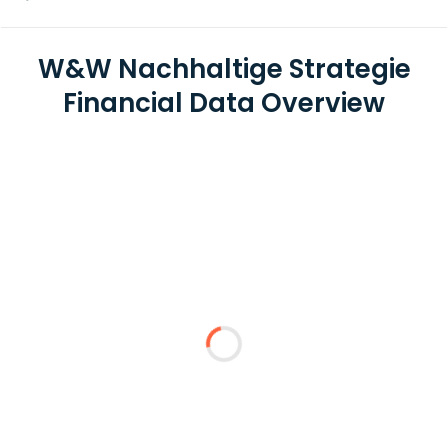
W&W Nachhaltige Strategie
Financial Data Overview