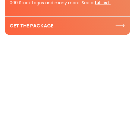
000 Stock Logos and many more. See a
full list.
GET THE PACKAGE