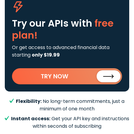
Try our APIs
with
free
plan!
Or get access to advanced financial data
starting
only $19.99
TRY NOW
Flexibility:
No long-term commitments, just a
minimum of one month
Instant access:
Get your API key and instructions
within seconds of subscribing