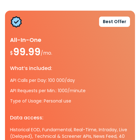
Best Offer
All-In-One
99.99
$
/mo.
What’s included:
API Calls per Day: 100 000/day
API Requests per Min.: 1000/minute
Type of Usage: Personal use
Data access:
Historical EOD, Fundamental, Real-Time, Intraday, Live
(Delayed), Technical & Screener APIs, News Feed, 40