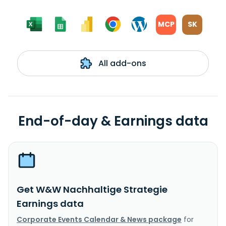
MCP
SK
All add-ons
End-of-day & Earnings data
Get W&W Nachhaltige Strategie
Earnings data
Corporate Events Calendar & News package
for