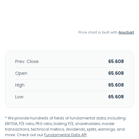
Price chart is built with
Anychart
Prev. Close
65.608
Open
65.608
High
65.608
Low
65.608
* We provide hundreds of fields of fundamental data, including
EBITDA, P/E ratio, PEG ratio, trailing P/E, shareholders, insider
transactions, technical metrics, dividends, splits, earnings, and
more. Check out our
Fundamental Data API
.