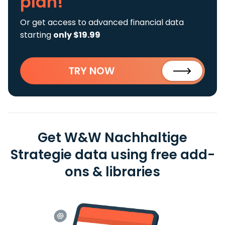
plan!
Or get access to advanced financial data
starting
only $19.99
TRY NOW
Get W&W Nachhaltige
Strategie data using free add-
ons & libraries