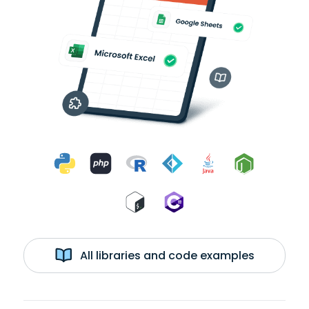
All libraries and code examples