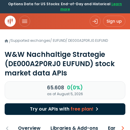
Options Data for US Stocks: End-of-Day and Historical
Learn
more
Sign up
Supported exchanges
/
EUFUND
/
DE000A2P0RJ0.EUFUND
/
W&W Nachhaltige Strategie
(DE000A2P0RJ0 EUFUND)
stock
market data APIs
65.608
0(0%)
as of August 5, 2026
Try our APIs with
free plan!
Overview
Libraries & Add-ons
Earnings