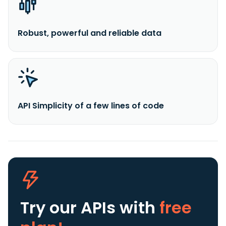
Robust, powerful and reliable data
API Simplicity of a few lines of code
Try our APIs
with
free