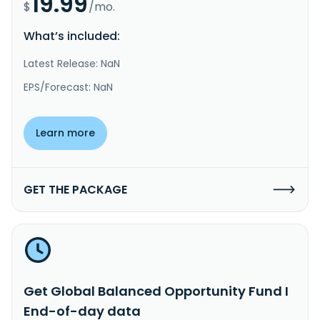
19.99
$
/mo.
What’s included:
Latest Release: NaN
EPS/Forecast: NaN
Learn more
GET THE PACKAGE
Get Global Balanced Opportunity Fund I
End-of-day data