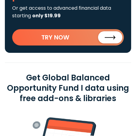
Or get access to advanced financial data
starting
only $19.99
TRY NOW
Get Global Balanced
Opportunity Fund I data using
free add-ons & libraries