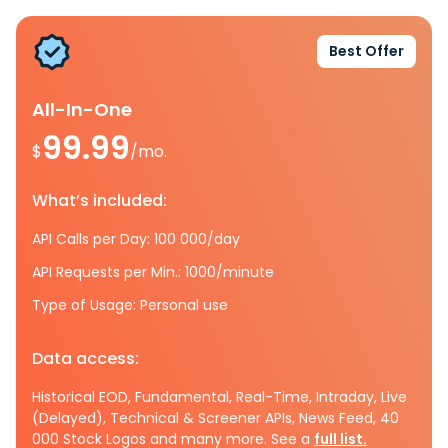
Best Offer
All-In-One
99.99
$
/mo.
What’s included:
API Calls per Day: 100 000/day
API Requests per Min.: 1000/minute
Type of Usage: Personal use
Data access:
Historical EOD, Fundamental, Real-Time, Intraday, Live
(Delayed), Technical & Screener APIs, News Feed, 40
000 Stock Logos and many more. See a
full list.