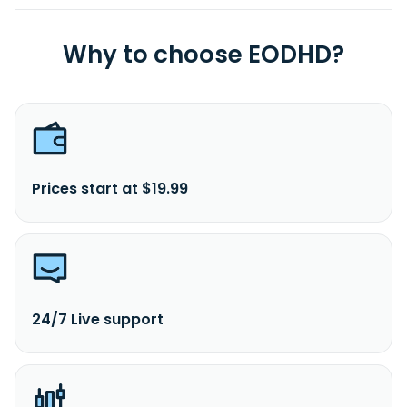
Why to choose EODHD?
Prices start at $19.99
24/7 Live support