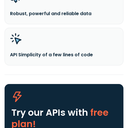
Robust, powerful and reliable data
API Simplicity of a few lines of code
Try our APIs
with
free
plan!