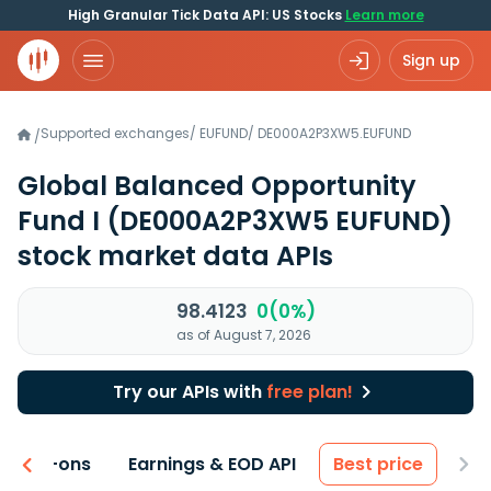
High Granular Tick Data API: US Stocks
Learn more
Sign up
Supported exchanges
/
EUFUND
/
DE000A2P3XW5.EUFUND
/
Global Balanced Opportunity
Fund I
(DE000A2P3XW5 EUFUND)
stock market data APIs
98.4123
0(0%)
as of August 7, 2026
Try our APIs with
free plan!
 & Add-ons
Earnings & EOD API
Best price