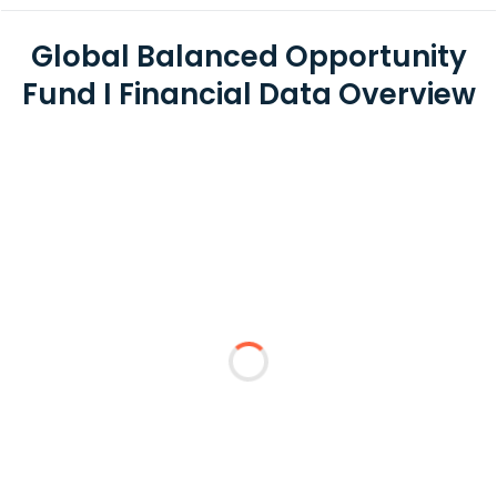
Global Balanced Opportunity
Fund I Financial Data Overview