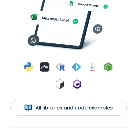
All libraries and code examples