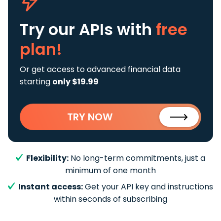
Try our APIs
with
free
plan!
Or get access to advanced financial data
starting
only $19.99
TRY NOW
Flexibility:
No long-term commitments, just a
minimum of one month
Instant access:
Get your API key and instructions
within seconds of subscribing