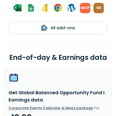
MCP
SK
All add-ons
End-of-day & Earnings data
Get Global Balanced Opportunity Fund I
Earnings data
Corporate Events Calendar & News package
for