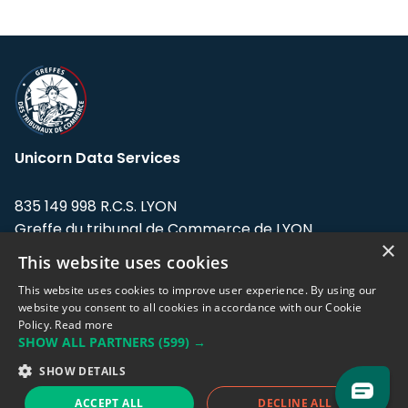
Unicorn Data Services
835 149 998 R.C.S. LYON
Greffe du tribunal de Commerce de LYON
×
This website uses cookies
Address: LE FORUM, 27 rue Maurice
Flandin, 69003 Lyon, France.
This website uses cookies to improve user experience. By using our
website you consent to all cookies in accordance with our Cookie
Policy.
Read more
Support team:
support@eodhistoricaldata.com
SHOW ALL PARTNERS
(599) →
Sales team:
sales@eodhistoricaldata.com
SHOW DETAILS
ACCEPT ALL
DECLINE ALL