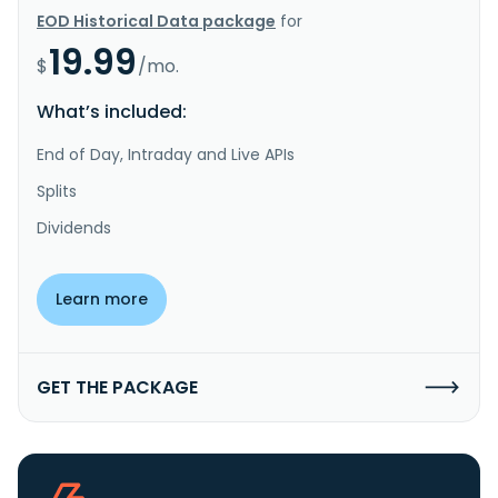
EOD Historical Data package
for
19.99
$
/mo.
What’s included:
End of Day, Intraday and Live APIs
Splits
Dividends
Learn more
GET THE PACKAGE