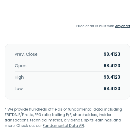
Price chart is built with
Anychart
Prev. Close
98.4123
Open
98.4123
High
98.4123
Low
98.4123
* We provide hundreds of fields of fundamental data, including
EBITDA, P/E ratio, PEG ratio, trailing P/E, shareholders, insider
transactions, technical metrics, dividends, splits, earnings, and
more. Check out our
Fundamental Data API
.