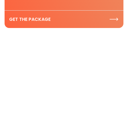
GET THE PACKAGE