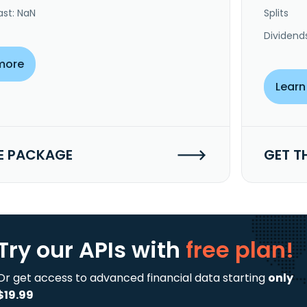
ast: NaN
Splits
Dividend
more
Learn
E PACKAGE
GET T
Try our APIs
with
free plan!
Or get access to advanced financial data starting
only
$19.99