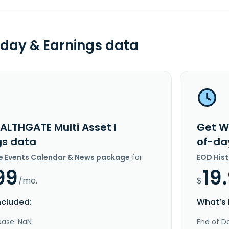
day & Earnings data
ALTHGATE Multi Asset I
Get W
gs data
of-da
e Events Calendar & News package
for
EOD His
99
19
/mo.
$
ncluded:
What’s 
ease: NaN
End of Da