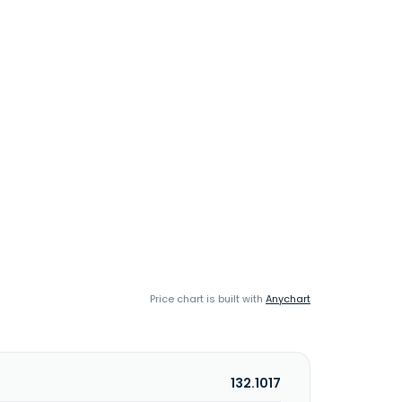
Price chart is built with
Anychart
132.1017