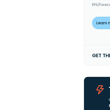
EPS/Forec
Learn 
GET TH