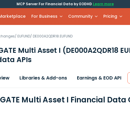
MCP Server For Financial Data by EODHD
Learn more
 Marketplace
For Business
Community
Pricing
xchanges
/
EUFUND
/
DE000A2QDR18.EUFUND
ATE Multi Asset I
(DE000A2QDR18 E
data APIs
view
Libraries & Add-ons
Earnings & EOD API
ATE Multi Asset I Financial Data