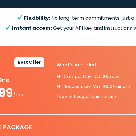
Flexibility:
No long-term commitments, just a
Instant access:
Get your API key and instructions w
Best Offer
What’s included:
API Calls per Day: 100 000/day
-One
API Requests per Min.: 1000/minute
.99
/mo.
Type of Usage: Personal use
E PACKAGE