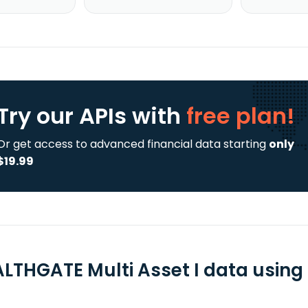
Try our APIs
with
free plan!
Or get access to advanced financial data starting
only
$19.99
LTHGATE Multi Asset I data using 