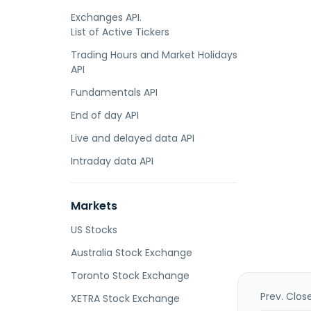
Exchanges API.
List of Active Tickers
Trading Hours and Market Holidays
API
Fundamentals API
End of day API
Live and delayed data API
Intraday data API
Markets
US Stocks
Australia Stock Exchange
Toronto Stock Exchange
Prev. Clos
XETRA Stock Exchange