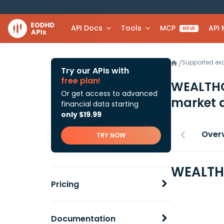
API Docs
Tools
MCP
API
NEW
Supported e
/
Try our APIs with
free plan!
WEALTHG
Or get access to advanced
market 
financial data starting
only $19.99
Over
TRY NOW
WEALTHG
Pricing
Documentation