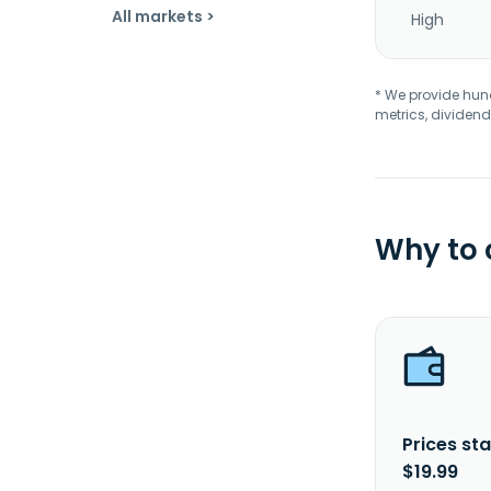
All markets >
High
* We provide hundr
metrics, dividend
Why to
Prices sta
$19.99