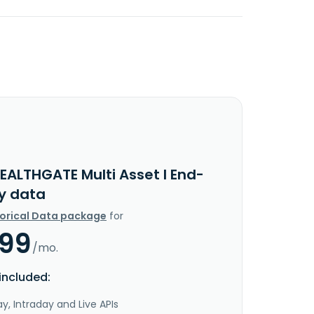
EALTHGATE Multi Asset I End-
y data
torical Data package
for
.99
/mo.
included:
y, Intraday and Live APIs