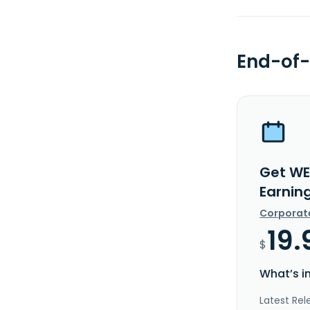
End-of-
Get WE
Earnin
Corporat
19.
$
What’s i
Latest Rel