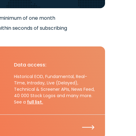
 minimum of one month
ithin seconds of subscribing
Data access:
Historical EOD, Fundamental, Real-
Time, Intraday, Live (Delayed),
Technical & Screener APIs, News Feed,
40 000 Stock Logos and many more.
See a
full list.