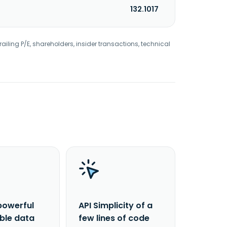
132.1017
railing P/E, shareholders, insider transactions, technical
powerful
API Simplicity of a
able data
few lines of code