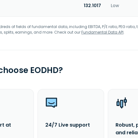
132.1017
Low
eds of fields of fundamental data, including EBITDA, P/E ratio, PEG ratio, t
s, splits, earnings, and more. Check out our
Fundamental Data API
.
 choose EODHD?
rt at
24/7 Live support
Robust, 
and reli