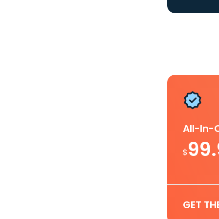
All-In
99
$
GET TH