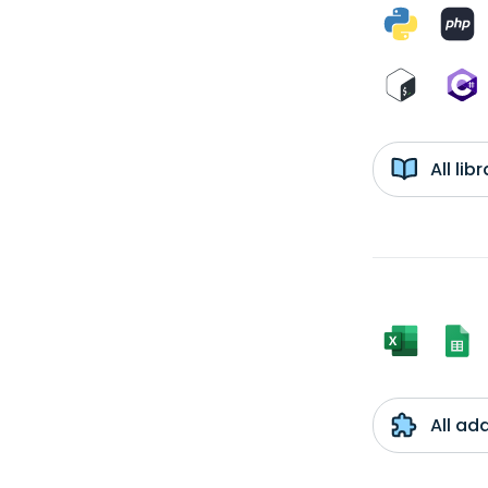
All li
All ad