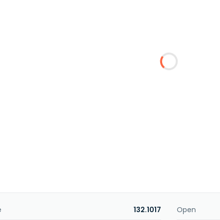
e
132.1017
Open