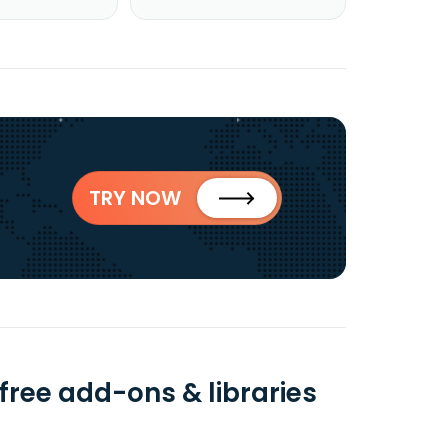
TRY NOW
free add-ons & libraries