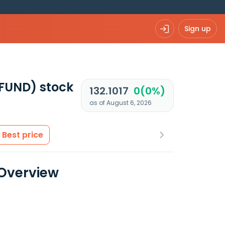
Sign up
UFUND)
stock
132.1017
0(0%)
as of August 6, 2026
Best price
 Overview