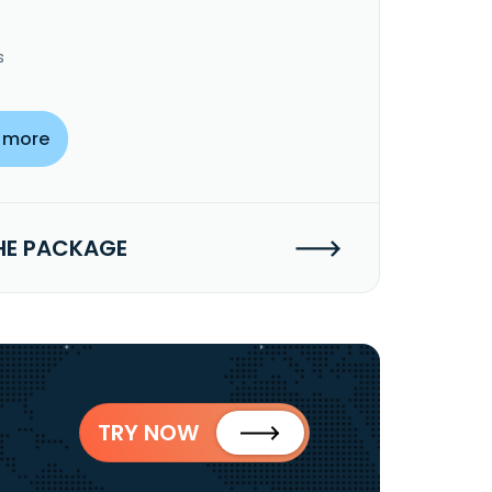
s
 more
HE PACKAGE
TRY NOW