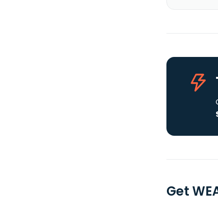
Get WEA