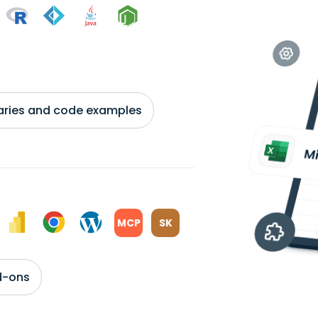
braries and code examples
MCP
SK
d-ons