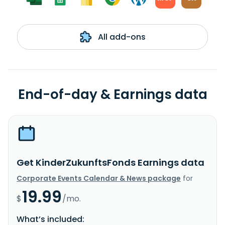
All add-ons
End-of-day & Earnings data
Get KinderZukunftsFonds Earnings data
Corporate Events Calendar & News package
for
19.99
$
/mo.
What’s included: