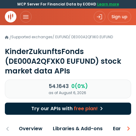
MCP Server For Financial Data by EODHD
Learn more
Sign up
Supported exchanges
/
EUFUND
/
DE000A2QFXK0.EUFUND
/
KinderZukunftsFonds
(DE000A2QFXK0 EUFUND)
stock
market data APIs
54.1643
0(0%)
as of August 6, 2026
Try our APIs with
free plan!
Overview
Libraries & Add-ons
Earnings