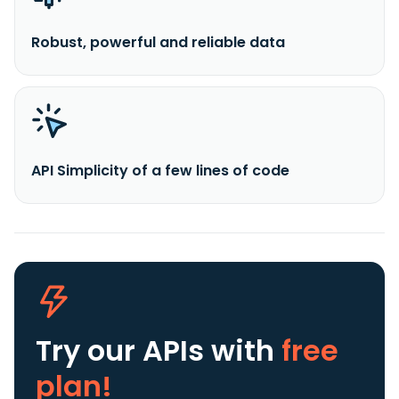
Robust, powerful and reliable data
API Simplicity of a few lines of code
Try our APIs
with
free
plan!