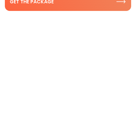
GET THE PACKAGE