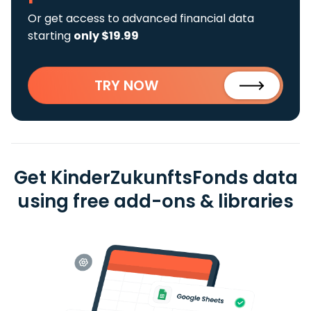
Or get access to advanced financial data
starting
only $19.99
TRY NOW
Get KinderZukunftsFonds data
using free add-ons & libraries