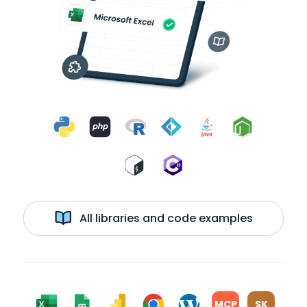
All libraries and code examples
MCP
SK