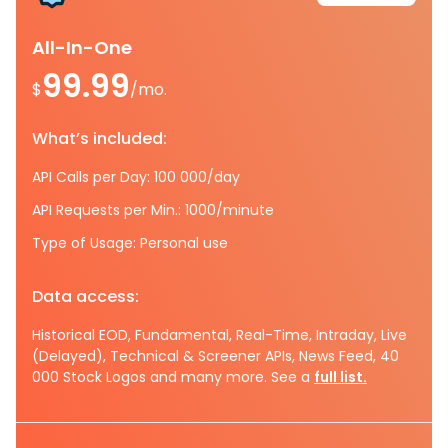
All-In-One
99.99
$
/mo.
What’s included:
API Calls per Day: 100 000/day
API Requests per Min.: 1000/minute
Type of Usage: Personal use
Data access:
Historical EOD, Fundamental, Real-Time, Intraday, Live
(Delayed), Technical & Screener APIs, News Feed, 40
000 Stock Logos and many more. See a
full list.