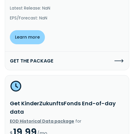
Latest Release: NaN
EPS/Forecast: NaN
Learn more
GET THE PACKAGE
Get KinderZukunftsFonds End-of-day
data
EOD Historical Data package
for
19.99
$
/mo.