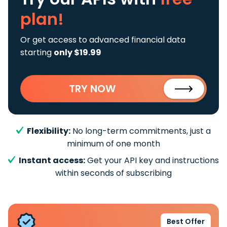
plan!
Or get access to advanced financial data
starting
only $19.99
TRY NOW
Flexibility:
No long-term commitments, just a
minimum of one month
Instant access:
Get your API key and instructions
within seconds of subscribing
Best Offer