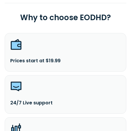
Why to choose EODHD?
Prices start at $19.99
24/7 Live support