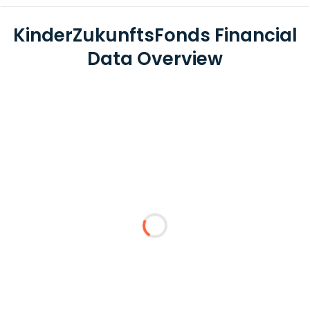
KinderZukunftsFonds Financial
Data Overview