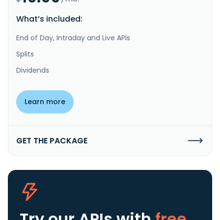
What’s included:
End of Day, Intraday and Live APIs
Splits
Dividends
Learn more
GET THE PACKAGE
Try our APIs
with
free