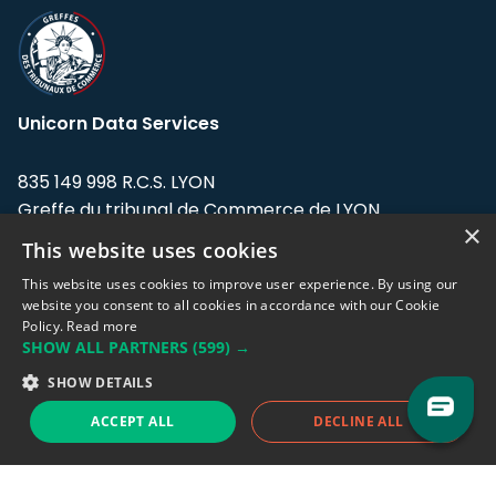
Unicorn Data Services
835 149 998 R.C.S. LYON
Greffe du tribunal de Commerce de LYON
×
This website uses cookies
Address: LE FORUM, 27 rue Maurice
Flandin, 69003 Lyon, France.
This website uses cookies to improve user experience. By using our
website you consent to all cookies in accordance with our Cookie
Policy.
Read more
Support team:
support@eodhistoricaldata.com
SHOW ALL PARTNERS
(599) →
Sales team:
sales@eodhistoricaldata.com
SHOW DETAILS
ACCEPT ALL
DECLINE ALL
Support chat
Reddit
Blog