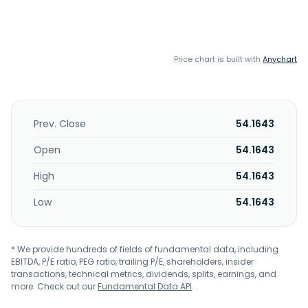
Price chart is built with
Anychart
Prev. Close
54.1643
Open
54.1643
High
54.1643
Low
54.1643
* We provide hundreds of fields of fundamental data, including
EBITDA, P/E ratio, PEG ratio, trailing P/E, shareholders, insider
transactions, technical metrics, dividends, splits, earnings, and
more. Check out our
Fundamental Data API
.