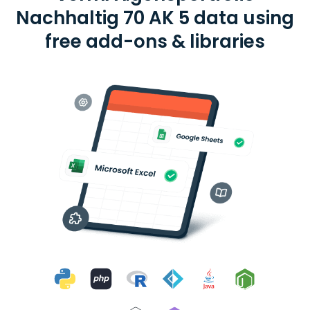
Nachhaltig 70 AK 5 data using
free add-ons & libraries