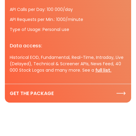
API Calls per Day: 100 000/day
API Requests per Min.: 1000/minute
Type of Usage: Personal use
Data access:
Historical EOD, Fundamental, Real-Time, Intraday, Live
(Delayed), Technical & Screener APIs, News Feed, 40
000 Stock Logos and many more. See a
full list.
GET THE PACKAGE