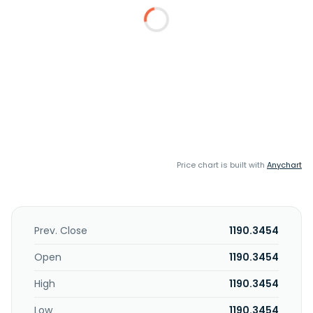
Price chart is built with
Anychart
Prev. Close
1190.3454
Open
1190.3454
High
1190.3454
Low
1190.3454