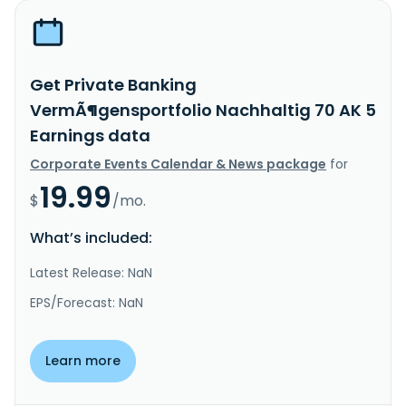
Get Private Banking
VermÃ¶gensportfolio Nachhaltig 70 AK 5
Earnings data
Corporate Events Calendar & News package
for
19.99
$
/mo.
What’s included:
Latest Release: NaN
EPS/Forecast: NaN
Learn more