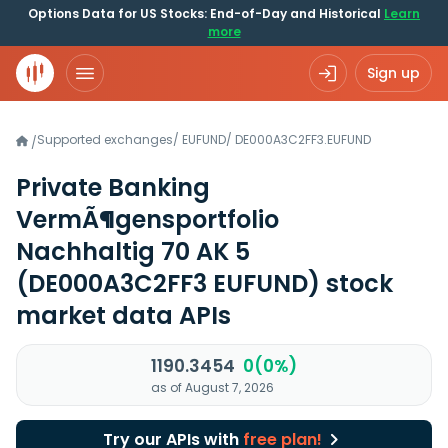
Options Data for US Stocks: End-of-Day and Historical
Learn
more
Sign up
Supported exchanges
/
EUFUND
/
DE000A3C2FF3.EUFUND
/
Private Banking
VermÃ¶gensportfolio
Nachhaltig 70 AK 5
(DE000A3C2FF3 EUFUND)
stock
market data APIs
1190.3454
0(0%)
as of August 7, 2026
Try our APIs with
free plan!