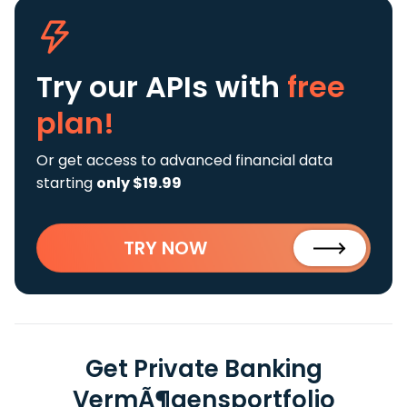
Try our APIs
with
free
plan!
Or get access to advanced financial data
starting
only $19.99
TRY NOW
Get Private Banking
VermÃ¶gensportfolio