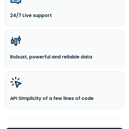
24/7 Live support
Robust, powerful and reliable data
API Simplicity of a few lines of code