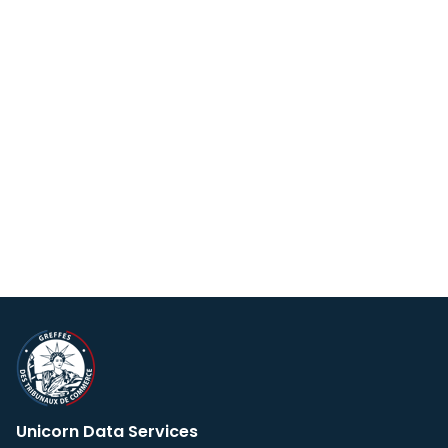
Unicorn Data Services