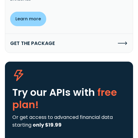
Learn more
GET THE PACKAGE
Try our APIs
with
free
plan!
Or get access to advanced financial data
starting
only $19.99