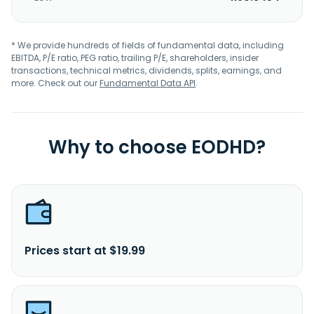
* We provide hundreds of fields of fundamental data, including
EBITDA, P/E ratio, PEG ratio, trailing P/E, shareholders, insider
transactions, technical metrics, dividends, splits, earnings, and
more. Check out our
Fundamental Data API
.
Why to choose EODHD?
Prices start at $19.99