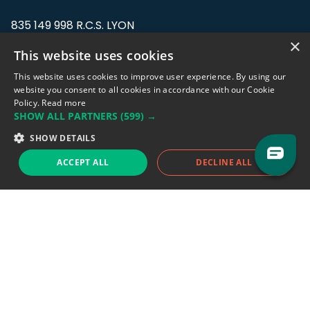
835 149 998 R.C.S. LYON
Greffe du tribunal de Commerce de LYON
×
This website uses cookies
Address: LE FORUM, 27 rue Maurice
This website uses cookies to improve user experience. By using our
Flandin, 69003 Lyon, France.
website you consent to all cookies in accordance with our Cookie
Policy.
Read more
SHOW ALL PARTNERS
(599) →
Support team:
support@eodhistoricaldata.com
SHOW DETAILS
Sales team:
sales@eodhistoricaldata.com
ACCEPT ALL
DECLINE ALL
Support chat
Reddit
Blog
Follow us