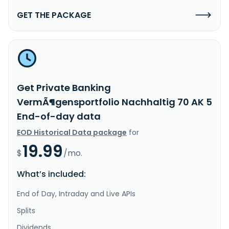
GET THE PACKAGE
Get Private Banking
VermÃ¶gensportfolio Nachhaltig 70 AK 5
End-of-day data
EOD Historical Data package
for
19.99
$
/mo.
What’s included:
End of Day, Intraday and Live APIs
Splits
Dividends