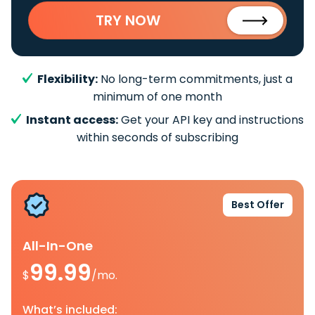
TRY NOW
Flexibility:
No long-term commitments, just a
minimum of one month
Instant access:
Get your API key and instructions
within seconds of subscribing
Best Offer
All-In-One
99.99
$
/mo.
What’s included: