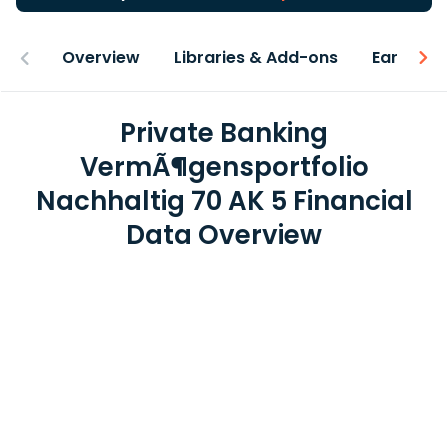
Overview
Libraries & Add-ons
Earnings
Private Banking
VermÃ¶gensportfolio
Nachhaltig 70 AK 5 Financial
Data Overview