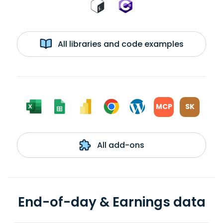
All libraries and code examples
MCP
SK
All add-ons
End-of-day & Earnings data