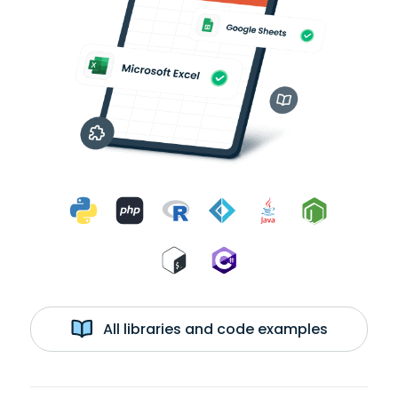
All libraries and code examples