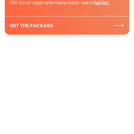
000 Stock Logos and many more. See a
full list.
GET THE PACKAGE