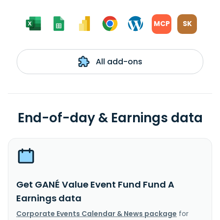
MCP
SK
All add-ons
End-of-day & Earnings data
Get GANÉ Value Event Fund Fund A
Earnings data
Corporate Events Calendar & News package
for