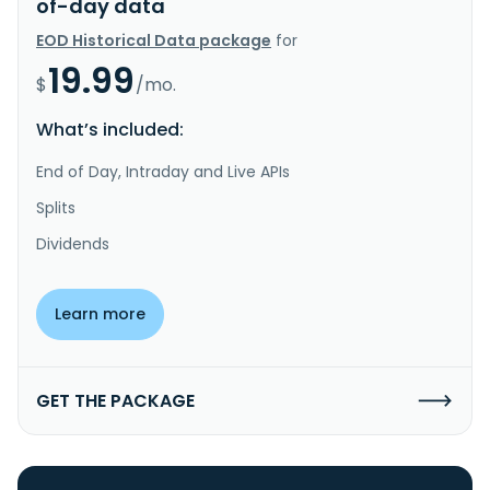
of-day data
EOD Historical Data package
for
19.99
$
/mo.
What’s included:
End of Day, Intraday and Live APIs
Splits
Dividends
Learn more
GET THE PACKAGE