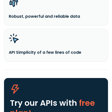
Robust, powerful and reliable data
API Simplicity of a few lines of code
Try our APIs
with
free