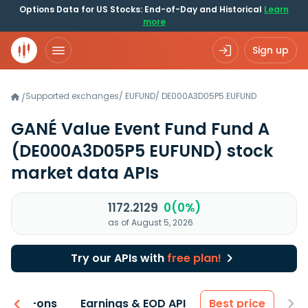
Options Data for US Stocks: End-of-Day and Historical
Learn
more
Sign up
Supported exchanges
/
EUFUND
/
DE000A3D05P5.EUFUND
/
GANÉ Value Event Fund Fund A
(DE000A3D05P5 EUFUND)
stock
market data APIs
1172.2129
0(0%)
as of August 5, 2026
Try our APIs with
free plan!
 & Add-ons
Earnings & EOD API
Best price