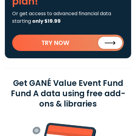
plan!
Or get access to advanced financial data
starting
only $19.99
TRY NOW
Get GANÉ Value Event Fund
Fund A data using free add-
ons & libraries