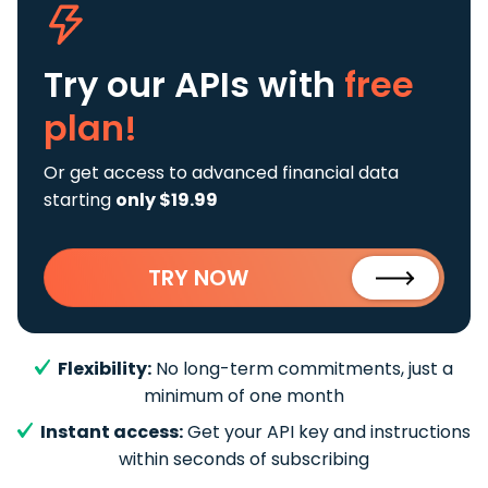
Try our APIs
with
free
plan!
Or get access to advanced financial data
starting
only $19.99
TRY NOW
Flexibility:
No long-term commitments, just a
minimum of one month
Instant access:
Get your API key and instructions
within seconds of subscribing