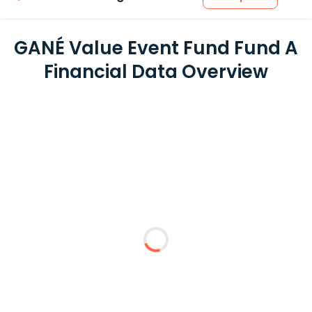
GANÉ Value Event Fund Fund A
Financial Data Overview