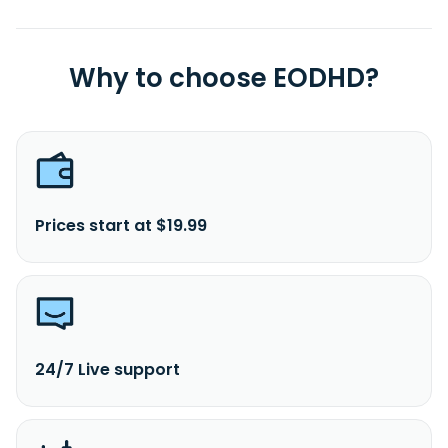
Why to choose EODHD?
Prices start at $19.99
24/7 Live support