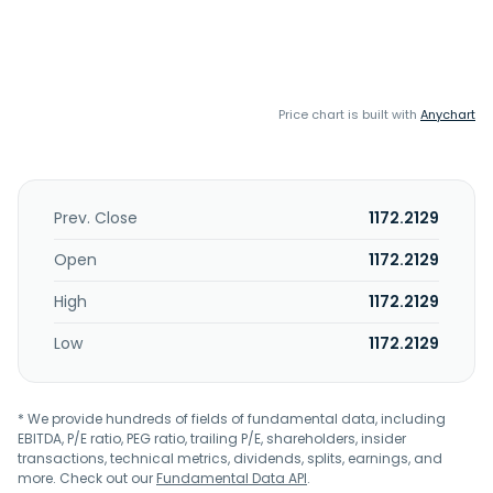
Price chart is built with
Anychart
Prev. Close
1172.2129
Open
1172.2129
High
1172.2129
Low
1172.2129
* We provide hundreds of fields of fundamental data, including
EBITDA, P/E ratio, PEG ratio, trailing P/E, shareholders, insider
transactions, technical metrics, dividends, splits, earnings, and
more. Check out our
Fundamental Data API
.