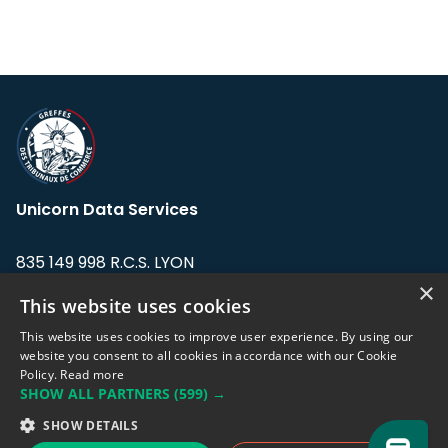
Unicorn Data Services
835 149 998 R.C.S. LYON
Greffe du tribunal de Commerce de LYON
×
This website uses cookies
Address: LE FORUM, 27 rue Maurice
This website uses cookies to improve user experience. By using our
Flandin, 69003 Lyon, France.
website you consent to all cookies in accordance with our Cookie
Policy.
Read more
SHOW ALL PARTNERS
(599) →
Support team:
support@eodhistoricaldata.com
SHOW DETAILS
Sales team:
sales@eodhistoricaldata.com