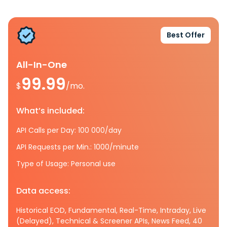
Best Offer
All-In-One
99.99
$
/mo.
What’s included:
API Calls per Day: 100 000/day
API Requests per Min.: 1000/minute
Type of Usage: Personal use
Data access:
Historical EOD, Fundamental, Real-Time, Intraday, Live
(Delayed), Technical & Screener APIs, News Feed, 40