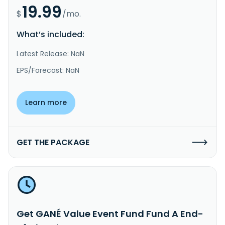
19.99
$
/mo.
What’s included:
Latest Release: NaN
EPS/Forecast: NaN
Learn more
GET THE PACKAGE
Get GANÉ Value Event Fund Fund A End-