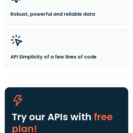
Robust, powerful and reliable data
API Simplicity of a few lines of code
Try our APIs
with
free
plan!