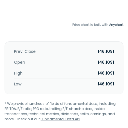
Price chart is built with
Anychart
Prev. Close
146.1091
Open
146.1091
High
146.1091
Low
146.1091
* We provide hundreds of fields of fundamental data, including
EBITDA, P/E ratio, PEG ratio, trailing P/E, shareholders, insider
transactions, technical metrics, dividends, splits, earnings, and
more. Check out our
Fundamental Data API
.