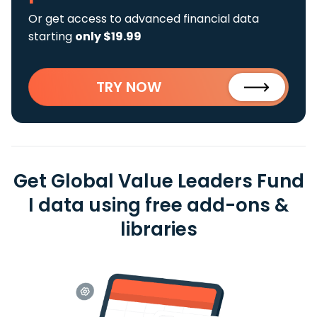
Or get access to advanced financial data
starting
only $19.99
TRY NOW
Get Global Value Leaders Fund
I data using free add-ons &
libraries