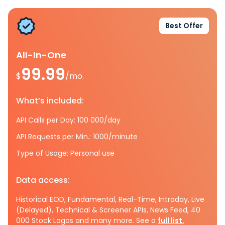
Best Offer
All-In-One
99.99
$
/mo.
What’s included:
API Calls per Day: 100 000/day
API Requests per Min.: 1000/minute
Type of Usage: Personal use
Data access:
Historical EOD, Fundamental, Real-Time, Intraday, Live
(Delayed), Technical & Screener APIs, News Feed, 40
000 Stock Logos and many more. See a
full list.