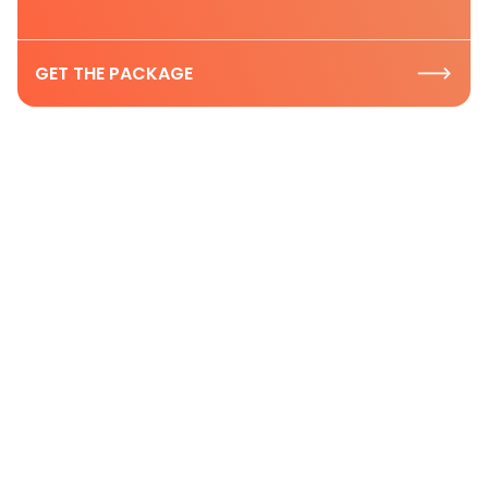
GET THE PACKAGE