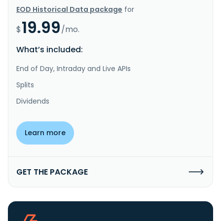
EOD Historical Data package
for
19.99
$
/mo.
What’s included:
End of Day, Intraday and Live APIs
Splits
Dividends
Learn more
GET THE PACKAGE