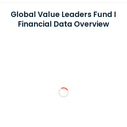
Global Value Leaders Fund I
Financial Data Overview