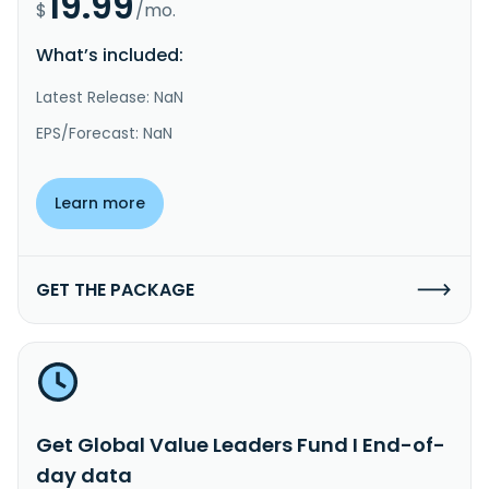
19.99
$
/mo.
What’s included:
Latest Release: NaN
EPS/Forecast: NaN
Learn more
GET THE PACKAGE
Get Global Value Leaders Fund I End-of-
day data