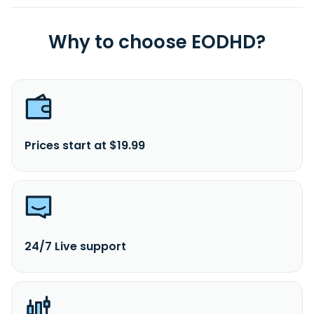
Why to choose EODHD?
Prices start at $19.99
24/7 Live support