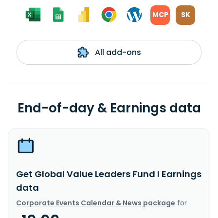
MCP
SK
All add-ons
End-of-day & Earnings data
Get Global Value Leaders Fund I Earnings
data
Corporate Events Calendar & News package
for