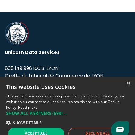
Unicorn Data Services
835 149 998 R.C.S. LYON
Greffe du tribunal de Commerce de LYON
×
This website uses cookies
Address: LE FORUM, 27 rue Maurice
Flandin, 69003 Lyon, France.
This website uses cookies to improve user experience. By using our
website you consent to all cookies in accordance with our Cookie
Policy.
Read more
Support team:
support@eodhistoricaldata.com
SHOW ALL PARTNERS
(599) →
Sales team:
sales@eodhistoricaldata.com
SHOW DETAILS
ACCEPT ALL
DECLINE ALL