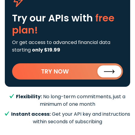
Try our APIs
with
free
plan!
Or get access to advanced financial data
starting
only $19.99
TRY NOW
Flexibility:
No long-term commitments, just a
minimum of one month
Instant access:
Get your API key and instructions
within seconds of subscribing