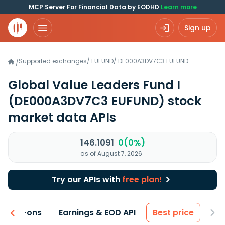
MCP Server For Financial Data by EODHD
Learn more
Sign up
Supported exchanges
/
EUFUND
/
DE000A3DV7C3.EUFUND
/
Global Value Leaders Fund I
(DE000A3DV7C3 EUFUND)
stock
market data APIs
146.1091
0(0%)
as of August 7, 2026
Try our APIs with
free plan!
 & Add-ons
Earnings & EOD API
Best price