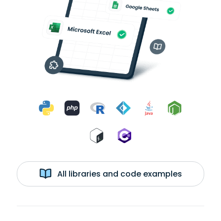
All libraries and code examples