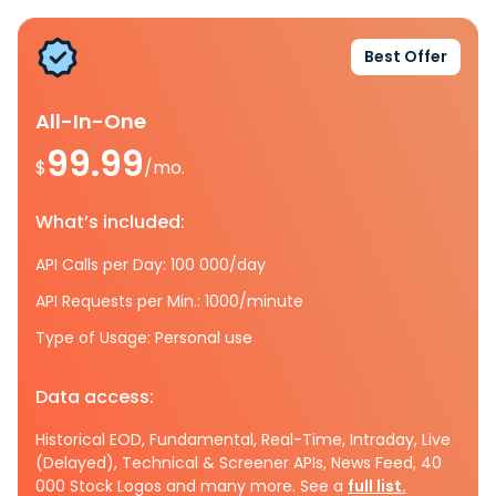
Best Offer
All-In-One
99.99
$
/mo.
What’s included:
API Calls per Day: 100 000/day
API Requests per Min.: 1000/minute
Type of Usage: Personal use
Data access:
Historical EOD, Fundamental, Real-Time, Intraday, Live
(Delayed), Technical & Screener APIs, News Feed, 40
000 Stock Logos and many more. See a
full list.