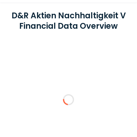
D&R Aktien Nachhaltigkeit V
Financial Data Overview