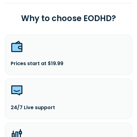
Why to choose EODHD?
Prices start at $19.99
24/7 Live support