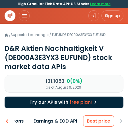
High Granular Tick Data API: US Stocks
Learn more
Sign up
Supported exchanges
/
EUFUND
/
DE000A3E3YX3.EUFUND
/
D&R Aktien Nachhaltigkeit V
(DE000A3E3YX3 EUFUND)
stock
market data APIs
131.1053
0(0%)
as of August 6, 2026
Try our APIs with
free plan!
 & Add-ons
Earnings & EOD API
Best price