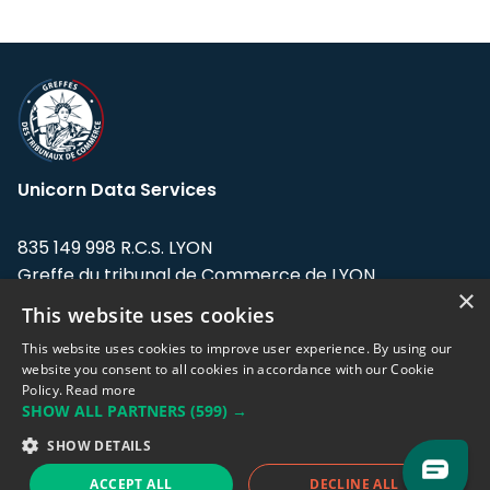
Unicorn Data Services
835 149 998 R.C.S. LYON
Greffe du tribunal de Commerce de LYON
×
This website uses cookies
Address: LE FORUM, 27 rue Maurice
Flandin, 69003 Lyon, France.
This website uses cookies to improve user experience. By using our
website you consent to all cookies in accordance with our Cookie
Policy.
Read more
Support team:
support@eodhistoricaldata.com
SHOW ALL PARTNERS
(599) →
Sales team:
sales@eodhistoricaldata.com
SHOW DETAILS
ACCEPT ALL
DECLINE ALL