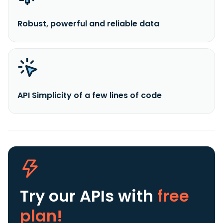
Robust, powerful and reliable data
API Simplicity of a few lines of code
Try our APIs
with
free
plan!