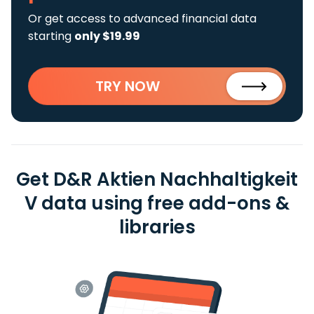
Or get access to advanced financial data
starting
only $19.99
TRY NOW
Get D&R Aktien Nachhaltigkeit
V data using free add-ons &
libraries