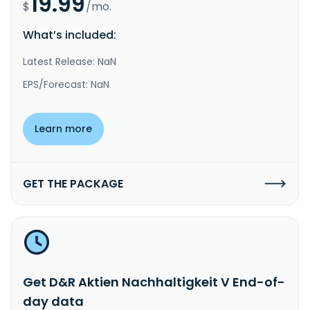
19.99
$
/mo.
What’s included:
Latest Release: NaN
EPS/Forecast: NaN
Learn more
GET THE PACKAGE
Get D&R Aktien Nachhaltigkeit V End-of-
day data