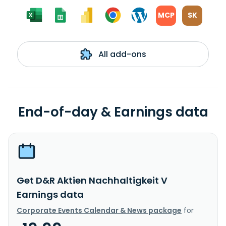
MCP
SK
All add-ons
End-of-day & Earnings data
Get D&R Aktien Nachhaltigkeit V
Earnings data
Corporate Events Calendar & News package
for