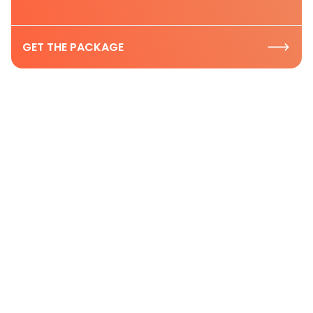
GET THE PACKAGE