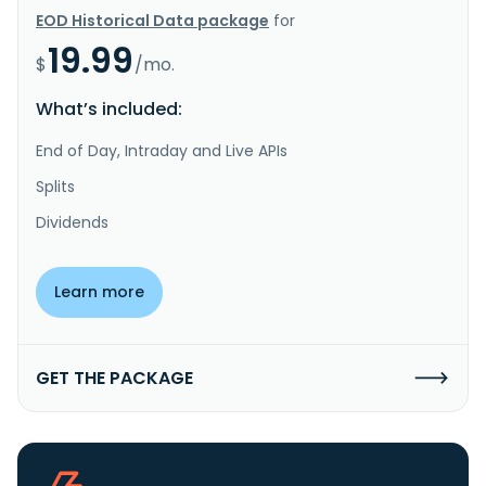
EOD Historical Data package
for
19.99
$
/mo.
What’s included:
End of Day, Intraday and Live APIs
Splits
Dividends
Learn more
GET THE PACKAGE