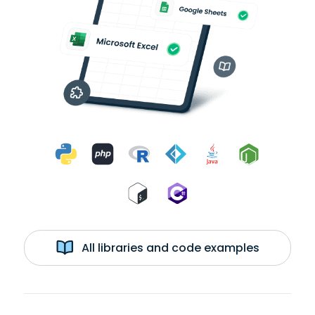
All libraries and code examples