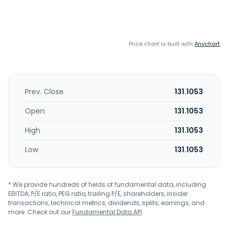
Price chart is built with
Anychart
Prev. Close
131.1053
Open
131.1053
High
131.1053
Low
131.1053
* We provide hundreds of fields of fundamental data, including
EBITDA, P/E ratio, PEG ratio, trailing P/E, shareholders, insider
transactions, technical metrics, dividends, splits, earnings, and
more. Check out our
Fundamental Data API
.