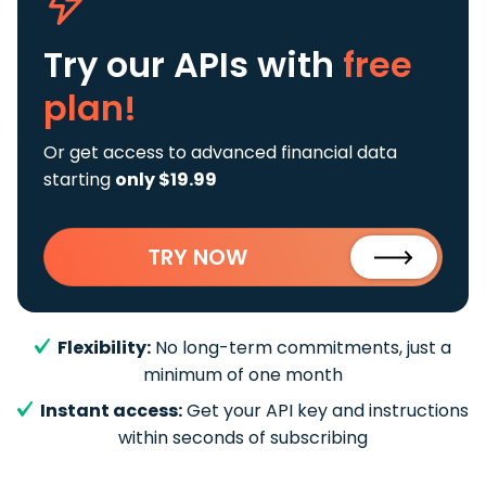
Try our APIs
with
free
plan!
Or get access to advanced financial data
starting
only $19.99
TRY NOW
Flexibility:
No long-term commitments, just a
minimum of one month
Instant access:
Get your API key and instructions
within seconds of subscribing