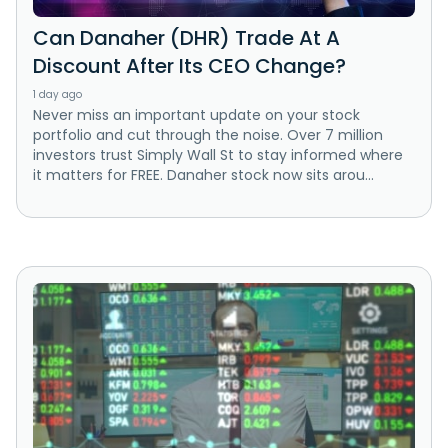
Can Danaher (DHR) Trade At A
Discount After Its CEO Change?
1 day ago
Never miss an important update on your stock
portfolio and cut through the noise. Over 7 million
investors trust Simply Wall St to stay informed where
it matters for FREE. Danaher stock now sits arou...