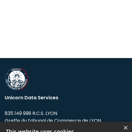
Unicorn Data Services
835 149 998 R.C.S. LYON
Greffe du tribunal de Commerce de LYON
×
This website uses cookies