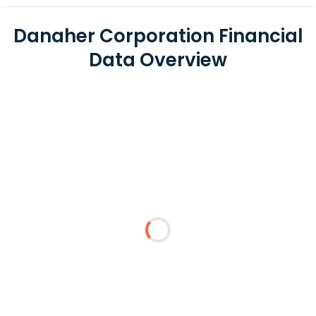
Danaher Corporation Financial
Data Overview