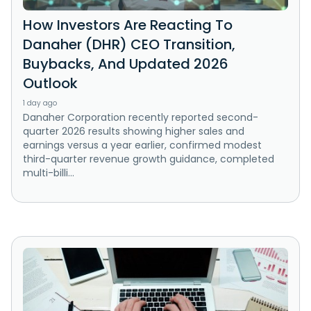
How Investors Are Reacting To
Danaher (DHR) CEO Transition,
Buybacks, And Updated 2026
Outlook
1 day ago
Danaher Corporation recently reported second-
quarter 2026 results showing higher sales and
earnings versus a year earlier, confirmed modest
third-quarter revenue growth guidance, completed
multi-billi...