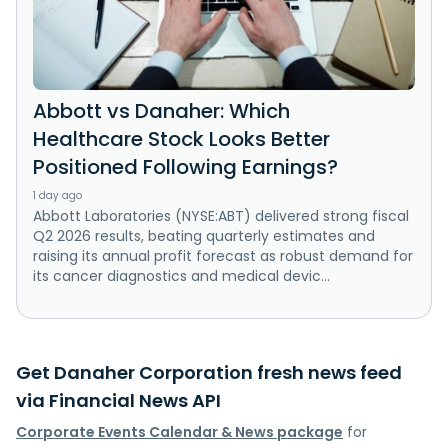
Abbott vs Danaher: Which
Healthcare Stock Looks Better
Positioned Following Earnings?
1 day ago
Abbott Laboratories (NYSE:ABT) delivered strong fiscal
Q2 2026 results, beating quarterly estimates and
raising its annual profit forecast as robust demand for
its cancer diagnostics and medical devic...
Get Danaher Corporation fresh news feed
via Financial News API
Corporate Events Calendar & News package
for