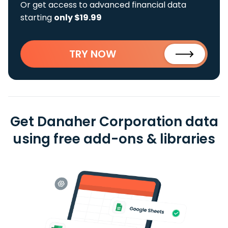
Or get access to advanced financial data
starting
only $19.99
TRY NOW
Get Danaher Corporation data
using free add-ons & libraries