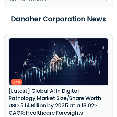
Danaher Corporation News
New
[Latest] Global AI In Digital
Pathology Market Size/Share Worth
USD 5.14 Billion by 2035 at a 18.02%
CAGR: Healthcare Foresights