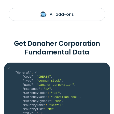
All add-ons
Get Danaher Corporation
Fundamental Data
{
"General"
:
{
"Code"
:
"DHER34"
,
"Type"
:
"Common Stock"
,
"Name"
:
"Danaher Corporation"
,
"Exchange"
:
"SA"
,
"CurrencyCode"
:
"BRL"
,
"CurrencyName"
:
"Brazilian real"
,
"CurrencySymbol"
:
"R$"
,
"CountryName"
:
"Brazil"
,
"CountryISO"
:
"BR"
,
"ISIN"
:
null
,