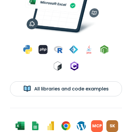
All libraries and code examples
MCP
SK