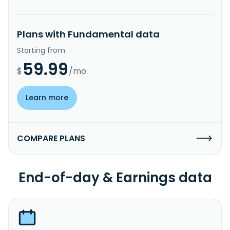
Plans with Fundamental data
Starting from
59.99
$
/mo.
Learn more
COMPARE PLANS
End-of-day & Earnings data