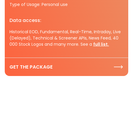
Type of Usage: Personal use
Data access:
Historical EOD, Fundamental, Real-Time, Intraday, Live
(Delayed), Technical & Screener APIs, News Feed, 40
000 Stock Logos and many more. See a
full list.
GET THE PACKAGE