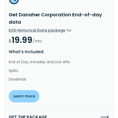
Get Danaher Corporation End-of-day
data
EOD Historical Data package
for
19.99
$
/mo.
What’s included:
End of Day, Intraday and Live APIs
Splits
Dividends
Learn more
GET THE PACKAGE