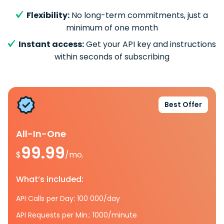
Flexibility:
No long-term commitments, just a
minimum of one month
Instant access:
Get your API key and instructions
within seconds of subscribing
Best Offer
All-In-One
99.99
$
/mo.
What’s included:
API Calls per Day: 100 000/day
API Requests per Min.: 1000/minute