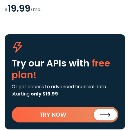
19.99
$
/mo.
Try our APIs
with
free
plan!
Or get access to advanced financial data
starting
only $19.99
TRY NOW