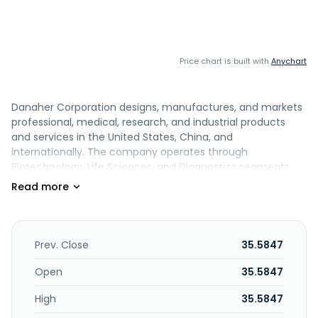
Price chart is built with
Anychart
Danaher Corporation designs, manufactures, and markets
professional, medical, research, and industrial products
and services in the United States, China, and
internationally. The company operates through
Biotechnology, Life Sciences, and Diagnostics segments.
The Biotechnology segment provides technologies,
consumables, services, and solutions that advance,
accelerate, and integrate the development and
manufacture of therapeutics; cell line and cell culture
media development services; cell culture media, process
Prev. Close
35.5847
liquids and buffers for manufacturing, chromatography
resins, filtration technologies, and aseptic fill finish; single-
Open
35.5847
use hardware, consumables, and services, such as the
High
35.5847
design and installation of full manufacturing suites; lab
filtration, separation, and purification; lab-scale protein