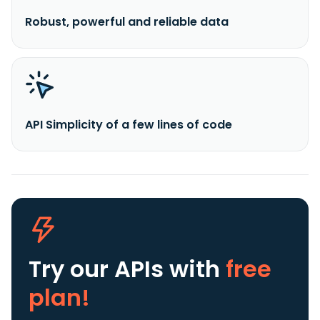
Robust, powerful and reliable data
API Simplicity of a few lines of code
Try our APIs
with
free
plan!