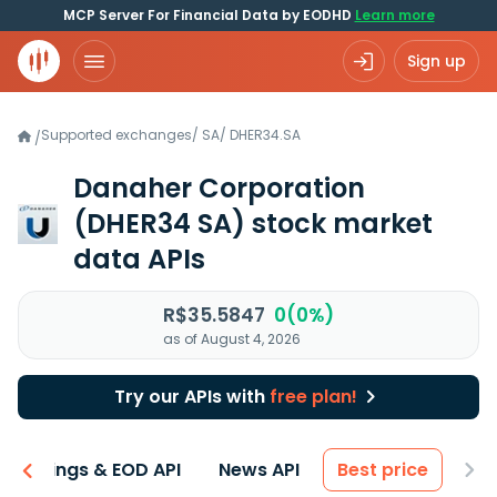
MCP Server For Financial Data by EODHD
Learn more
Sign up
Supported exchanges
/
SA
/
DHER34.SA
/
Danaher Corporation
(DHER34 SA)
stock market
data APIs
R$35.5847
0(0%)
as of August 4, 2026
Try our APIs with
free plan!
Earnings & EOD API
News API
Best price