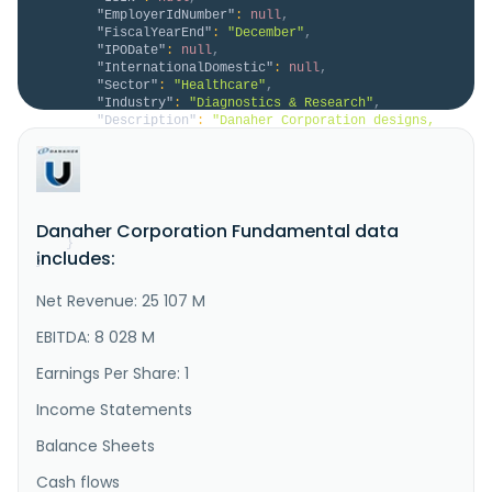
"EmployerIdNumber"
:
null
,
"FiscalYearEnd"
:
"December"
,
"IPODate"
:
null
,
"InternationalDomestic"
:
null
,
"Sector"
:
"Healthcare"
,
"Industry"
:
"Diagnostics & Research"
,
"Description"
:
"Danaher Corporation designs, 
manufactures, and markets professional, medical, 
research, and industrial products and services in the 
United States, China, and internationally. The 
company operates through Biotechnology, Life 
Sciences, and Diagnostics segments. The Biotechnology 
segment provides techn..."
Danaher Corporation Fundamental data
}
includes:
}
Net Revenue: 25 107 M
EBITDA: 8 028 M
Earnings Per Share: 1
Income Statements
Balance Sheets
Cash flows