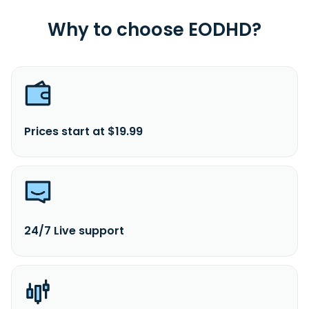
in Washington, the District Of Columbia.
Why to choose EODHD?
Prices start at $19.99
24/7 Live support