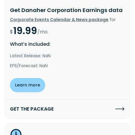
Get Danaher Corporation Earnings data
Corporate Events Calendar & News package
for
19.99
$
/mo.
What’s included:
Latest Release: NaN
EPS/Forecast: NaN
Learn more
GET THE PACKAGE