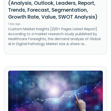
(Analysis, Outlook, Leaders, Report,
Trends, Forecast, Segmentation,
Growth Rate, Value, SWOT Analysis)
1 day ago
Custom Market Insights [220+ Pages Latest Report]
According to a market research study published by
Healthcare Foresights, the demand analysis of Global
AI In Digital Pathology Market size & share re...