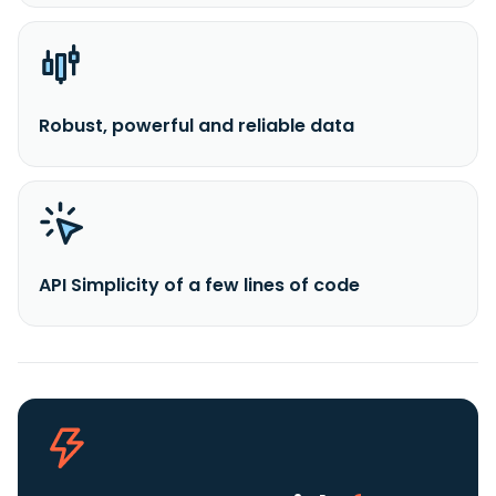
Robust, powerful and reliable data
API Simplicity of a few lines of code