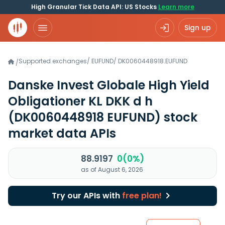
High Granular Tick Data API: US Stocks
Learn more
Sign up
Supported exchanges
/
EUFUND
/
DK0060448918.EUFUND
/
Danske Invest Globale High Yield
Obligationer KL DKK d h
(DK0060448918 EUFUND)
stock
market data APIs
88.9197
0(0%)
as of August 6, 2026
Try our APIs with
free plan!