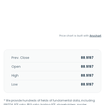
Price chart is built with
Anychart
Prev. Close
88.9197
Open
88.9197
High
88.9197
Low
88.9197
* We provide hundreds of fields of fundamental data, including
EBITDA, P/E ratio, PEG ratio, trailing P/E, shareholders, insider