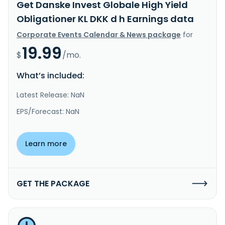
Get Danske Invest Globale High Yield
Obligationer KL DKK d h Earnings data
Corporate Events Calendar & News package
for
19.99
$
/mo.
What’s included:
Latest Release: NaN
EPS/Forecast: NaN
Learn more
GET THE PACKAGE