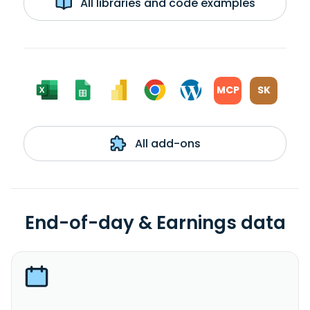
All libraries and code examples
MCP
SK
All add-ons
End-of-day & Earnings data