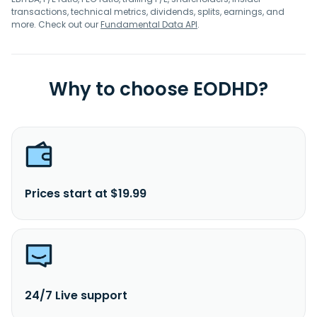
transactions, technical metrics, dividends, splits, earnings, and
more. Check out our
Fundamental Data API
.
Why to choose EODHD?
Prices start at $19.99
24/7 Live support