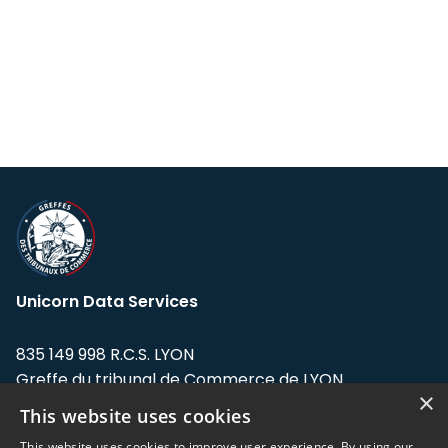
Unicorn Data Services
835 149 998 R.C.S. LYON
Greffe du tribunal de Commerce de LYON
×
This website uses cookies
Address: LE FORUM, 27 rue Maurice
Flandin, 69003 Lyon, France.
This website uses cookies to improve user experience. By using our