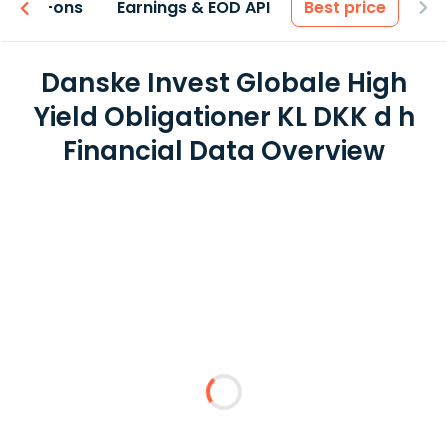
 & Add-ons
Earnings & EOD API
Best price
Danske Invest Globale High
Yield Obligationer KL DKK d h
Financial Data Overview