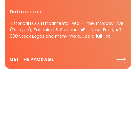
Data access:
Historical EOD, Fundamental, Real-Time, Intraday, Live
(Delayed), Technical & Screener APIs, News Feed, 40
000 Stock Logos and many more. See a
full list.
GET THE PACKAGE