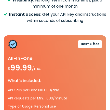
Flexibility:
No long-term commitments, just a
minimum of one month
Instant access:
Get your API key and instructions
within seconds of subscribing
Best Offer
All-In-One
99.99
$
/mo.
What’s included:
API Calls per Day: 100 000/day
API Requests per Min.: 1000/minute
Type of Usage: Personal use