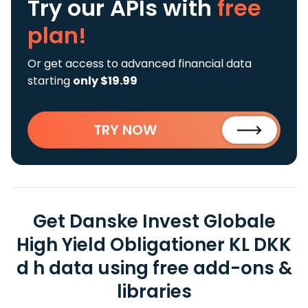
Try our APIs
with
free
plan!
Or get access to advanced financial data
starting
only $19.99
TRY NOW
Get Danske Invest Globale
High Yield Obligationer KL DKK
d h data using free add-ons &
libraries