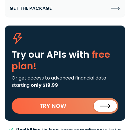
GET THE PACKAGE
Try our APIs
with
free
plan!
Or get access to advanced financial data
starting
only $19.99
TRY NOW