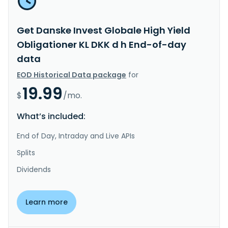
Get Danske Invest Globale High Yield
Obligationer KL DKK d h End-of-day
data
EOD Historical Data package
for
19.99
$
/mo.
What’s included:
End of Day, Intraday and Live APIs
Splits
Dividends
Learn more