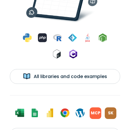
All libraries and code examples
MCP
SK