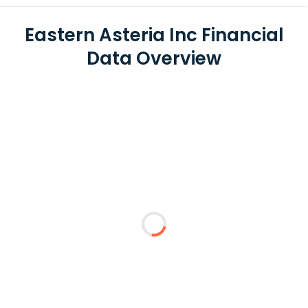
Eastern Asteria Inc Financial
Data Overview