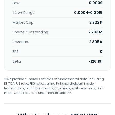
Low
0.0009
52 wk Range
0.0004-0.0015
Market Cap
2 922 K
Shares Outstanding
2 783 M
Revenue
2 305 K
EPS
0
Beta
-126.191
* We provide hundreds of fields of fundamental data, including
EBITDA, P/E ratio, PEG ratio, trailing P/E, shareholders, insider
transactions, technical metrics, dividends, splits, earnings, and
more. Check out our
Fundamental Data API
.