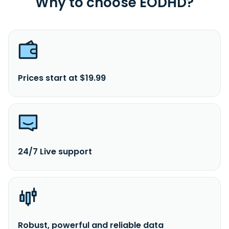
Why to choose EODHD?
Prices start at $19.99
24/7 Live support
Robust, powerful and reliable data