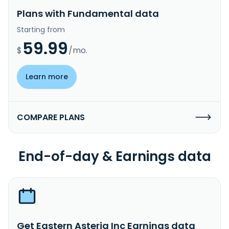
Plans with Fundamental data
Starting from
59.99
$
/mo.
Learn more
COMPARE PLANS
End-of-day & Earnings data
Get Eastern Asteria Inc Earnings data