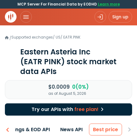
MCP Server For Financial Data by EODHD
Learn more
Sign up
Supported exchanges
/
US
/
EATR.PINK
/
Eastern Asteria Inc
(EATR PINK)
stock market
data APIs
$0.0009
0(0%)
as of August 5, 2026
Try our APIs with
free plan!
Earnings & EOD API
News API
Best price