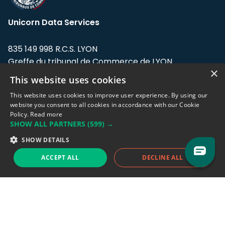
Unicorn Data Services
835 149 998 R.C.S. LYON
Greffe du tribunal de Commerce de LYON
×
This website uses cookies
Address: LE FORUM, 27 rue Maurice
Flandin, 69003 Lyon, France.
This website uses cookies to improve user experience. By using our
website you consent to all cookies in accordance with our Cookie
Policy.
Read more
Support team:
support@eodhistoricaldata.com
SHOW ALL PARTNERS
(599) →
Sales team:
sales@eodhistoricaldata.com
SHOW DETAILS
ACCEPT ALL
DECLINE ALL
Support chat
Reddit
Blog
Follow us