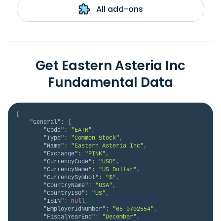
All add-ons
Get Eastern Asteria Inc
Fundamental Data
{
"General"
:
{
"Code"
:
"EATR"
,
"Type"
:
"Common Stock"
,
"Name"
:
"Eastern Asteria Inc"
,
"Exchange"
:
"PINK"
,
"CurrencyCode"
:
"USD"
,
"CurrencyName"
:
"US Dollar"
,
"CurrencySymbol"
:
"$"
,
"CountryName"
:
"USA"
,
"CountryISO"
:
"US"
,
"ISIN"
:
null
,
"EmployerIdNumber"
:
"65-0702554"
,
"FiscalYearEnd"
:
"December"
,