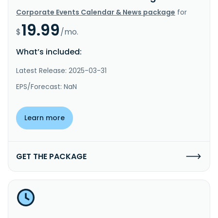
Corporate Events Calendar & News package
for
19.99
$
/mo.
What’s included:
Latest Release: 2025-03-31
EPS/Forecast: NaN
Learn more
GET THE PACKAGE