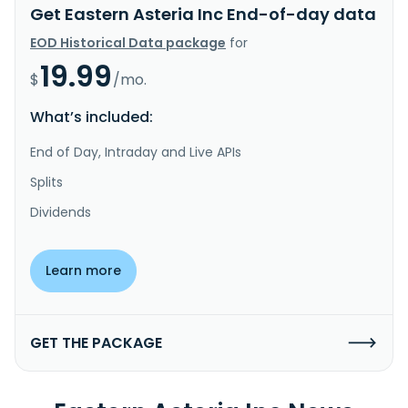
Get Eastern Asteria Inc End-of-day data
EOD Historical Data package
for
19.99
$
/mo.
What’s included:
End of Day, Intraday and Live APIs
Splits
Dividends
Learn more
GET THE PACKAGE