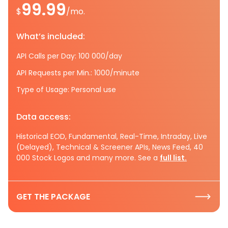
99.99
$
/mo.
What’s included:
API Calls per Day: 100 000/day
API Requests per Min.: 1000/minute
Type of Usage: Personal use
Data access:
Historical EOD, Fundamental, Real-Time, Intraday, Live
(Delayed), Technical & Screener APIs, News Feed, 40
000 Stock Logos and many more. See a
full list.
GET THE PACKAGE