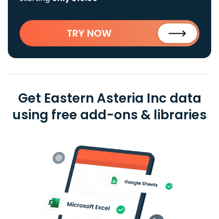
TRY NOW
Get Eastern Asteria Inc data
using free add-ons & libraries