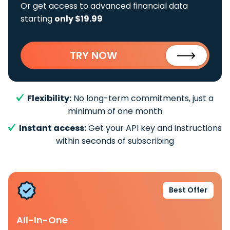
Or get access to advanced financial data
starting
only $19.99
TRY NOW
Flexibility:
No long-term commitments, just a
minimum of one month
Instant access:
Get your API key and instructions
within seconds of subscribing
Best Offer
All-In-One