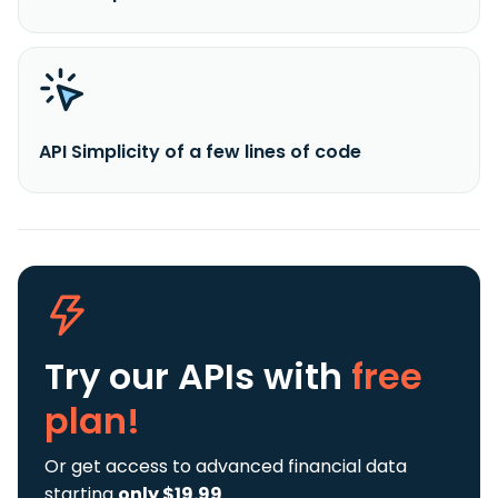
API Simplicity of a few lines of code
Try our APIs
with
free
plan!
Or get access to advanced financial data
starting
only $19.99