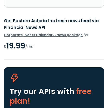
Get Eastern Asteria Inc fresh news feed via
Financial News API
Corporate Events Calendar & News package
for
19.99
$
/mo.
Try our APIs
with
free
plan!