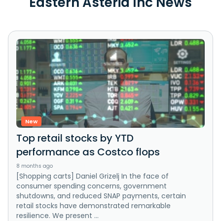
Eastern Asteria Inc News
New
Top retail stocks by YTD
performance as Costco flops
8 months ago
[Shopping carts] Daniel Grizelj In the face of
consumer spending concerns, government
shutdowns, and reduced SNAP payments, certain
retail stocks have demonstrated remarkable
resilience. We present ...