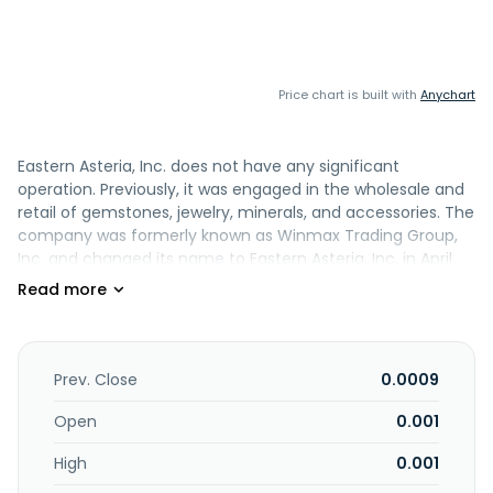
Price chart is built with
Anychart
Eastern Asteria, Inc. does not have any significant
operation. Previously, it was engaged in the wholesale and
retail of gemstones, jewelry, minerals, and accessories. The
company was formerly known as Winmax Trading Group,
Inc. and changed its name to Eastern Asteria, Inc. in April
2010. Eastern Asteria, Inc. was incorporated in 1996 and is
headquartered in Rego Park, New York.
Prev. Close
0.0009
Open
0.001
High
0.001