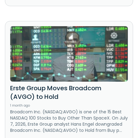
Erste Group Moves Broadcom
(AVGO) to Hold
1 month ago
Broadcom Inc. (NASDAQ:AVGO) is one of the 15 Best
NASDAQ 100 Stocks to Buy Other Than SpaceX. On July
7, 2026, Erste Group analyst Hans Engel downgraded
Broadcom Inc. (NASDAQ:AVGO) to Hold from Buy p...