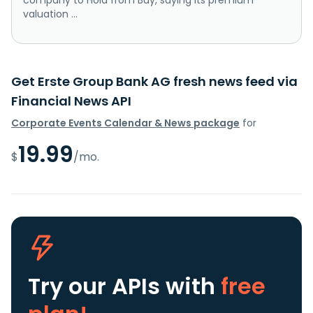
valuation ...
Get Erste Group Bank AG fresh news feed via
Financial News API
Corporate Events Calendar & News package
for
19.99
$
/mo.
Try our APIs
with
free