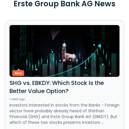
Erste Group Bank AG News
New
SHG vs. EBKDY: Which Stock Is the
Better Value Option?
1 week ago
Investors interested in stocks from the Banks - Foreign
sector have probably already heard of Shinhan
Financial (SHG) and Erste Group Bank AG (EBKDY). But
which of these two stocks presents investors ...