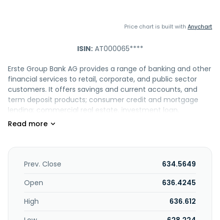
Price chart is built with
Anychart
ISIN:
AT000065****
Erste Group Bank AG provides a range of banking and other
financial services to retail, corporate, and public sector
customers. It offers savings and current accounts, and
term deposit products; consumer credit and mortgage
lending; commercial real estate, investment loan,
acquisition and leveraged finance, project finance, and
product neutral financial advice; and factoring, accounts
receivable purchasing, working capital finance, and
structured trade finance, and ErsteConfirming, a supply
chain finance solution. The company also provides
Prev. Close
634.5649
interests and FX hedging, letters of credit, documentary
collections, and guarantees; cash-management solutions,
Open
636.4245
such as cash pooling, payment transactions, digital
High
636.612
banking, payment factory, VIRTUAL.IBAN, and POS-terminals
and e-commerce; equity interests and investments,