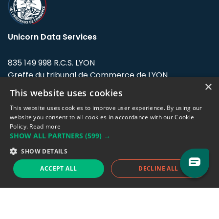
Unicorn Data Services
835 149 998 R.C.S. LYON
Greffe du tribunal de Commerce de LYON
×
This website uses cookies
Address: LE FORUM, 27 rue Maurice
Flandin, 69003 Lyon, France.
This website uses cookies to improve user experience. By using our
website you consent to all cookies in accordance with our Cookie
Policy.
Read more
Support team:
support@eodhistoricaldata.com
SHOW ALL PARTNERS
(599) →
Sales team:
sales@eodhistoricaldata.com
SHOW DETAILS
ACCEPT ALL
DECLINE ALL
Support chat
Reddit
Blog
Follow us