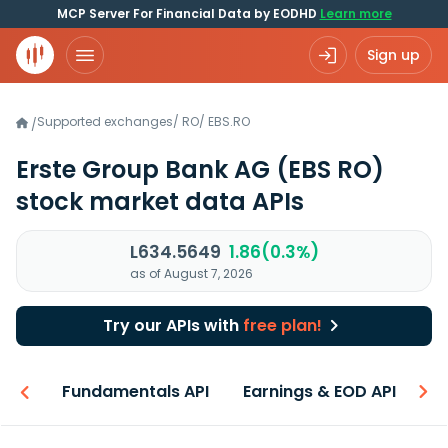
MCP Server For Financial Data by EODHD
Learn more
Sign up
Supported exchanges
/
RO
/
EBS.RO
/
Erste Group Bank AG
(EBS RO)
stock market data APIs
L634.5649
1.86(0.3%)
as of August 7, 2026
Try our APIs with
free plan!
-ons
Fundamentals API
Earnings & EOD API
N