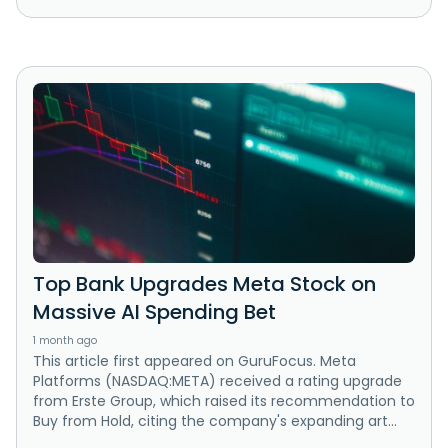
Top Bank Upgrades Meta Stock on
Massive AI Spending Bet
1 month ago
This article first appeared on GuruFocus. Meta
Platforms (NASDAQ:META) received a rating upgrade
from Erste Group, which raised its recommendation to
Buy from Hold, citing the company's expanding art...