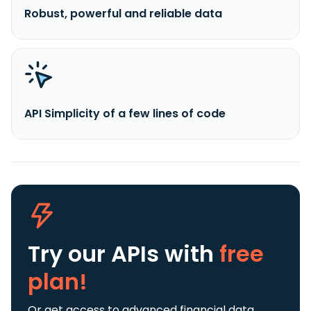
Robust, powerful and reliable data
API Simplicity of a few lines of code
Try our APIs
with
free
plan!
Or get access to advanced financial data