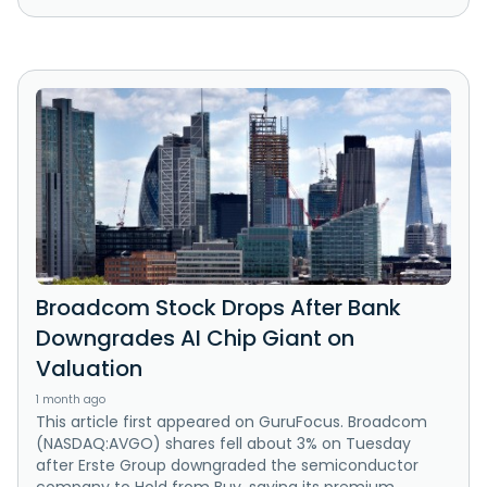
Broadcom Stock Drops After Bank
Downgrades AI Chip Giant on
Valuation
1 month ago
This article first appeared on GuruFocus. Broadcom
(NASDAQ:AVGO) shares fell about 3% on Tuesday
after Erste Group downgraded the semiconductor
company to Hold from Buy, saying its premium