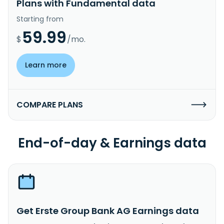
Plans with Fundamental data
Starting from
59.99
$
/mo.
Learn more
COMPARE PLANS
End-of-day & Earnings data
Get Erste Group Bank AG Earnings data