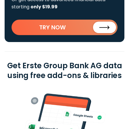
starting
only $19.99
TRY NOW
Get Erste Group Bank AG data
using free add-ons & libraries