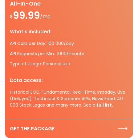
All-In-One
99.99
$
/mo.
What’s included:
API Calls per Day: 100 000/day
API Requests per Min.: 1000/minute
Type of Usage: Personal use
Data access:
Historical EOD, Fundamental, Real-Time, Intraday, Live
(Delayed), Technical & Screener APIs, News Feed, 40
000 Stock Logos and many more. See a
full list.
GET THE PACKAGE