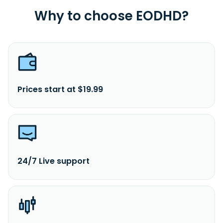
Why to choose EODHD?
Prices start at $19.99
24/7 Live support