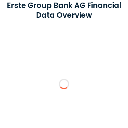
Erste Group Bank AG Financial
Data Overview