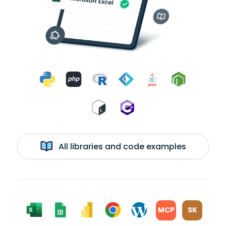
All libraries and code examples
MCP
SK