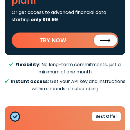
plan!
Or get access to advanced financial data
starting
only $19.99
TRY NOW
Flexibility:
No long-term commitments, just a
minimum of one month
Instant access:
Get your API key and instructions
within seconds of subscribing
Best Offer