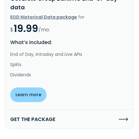
data
EOD Historical Data package
for
19.99
$
/mo.
What’s included:
End of Day, Intraday and Live APIs
Splits
Dividends
Learn more
GET THE PACKAGE