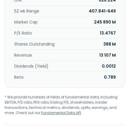
Low
628.224
revolving export credit lines, and customer financing. In
addition, it offers loan syndication, debt capital market,
52 wk Range
407.841-649
and equity capital market services; custody and brokerage
services, including safekeeping, settlement, corporate
Market Cap
245 890 M
action events, tax reclaim assistance, proxy voting,
brokerage services, securities lending, clearing services for
P/E Ratio
13.4767
remote members on Vienna Stock Exchange, and market
Shares Outstanding
388 M
news services; and George, a digital retail product. The
company operates in Austria, the Czech Republic, Slovakia,
Revenue
13 107 M
Romania, Hungary, Croatia, Serbia, and internationally. Erste
Group Bank AG was founded in 1819 and is based in Vienna,
Dividends (Yield)
0.0012
Austria.
Beta
0.789
* We provide hundreds of fields of fundamental data, including
EBITDA, P/E ratio, PEG ratio, trailing P/E, shareholders, insider
transactions, technical metrics, dividends, splits, earnings, and
more. Check out our
Fundamental Data API
.