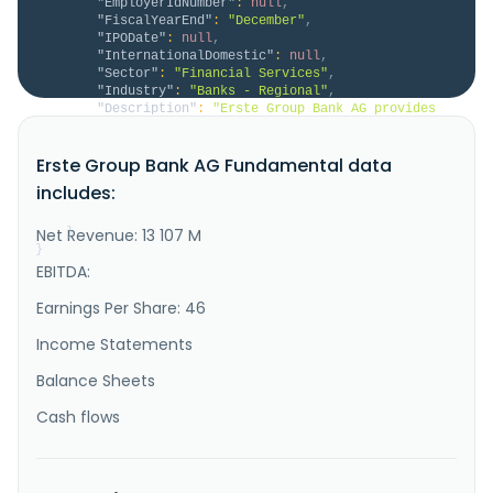
"EmployerIdNumber"
:
null
,
"FiscalYearEnd"
:
"December"
,
"IPODate"
:
null
,
"InternationalDomestic"
:
null
,
"Sector"
:
"Financial Services"
,
"Industry"
:
"Banks - Regional"
,
"Description"
:
"Erste Group Bank AG provides 
a range of banking and other financial services to 
retail, corporate, and public sector customers. It 
Erste Group Bank AG Fundamental data
offers savings and current accounts, and term deposit 
products; consumer credit and mortgage lending; 
includes:
commercial real estate, investment loan, acquisition 
and leveraged ..."
Net Revenue: 13 107 M
}
}
EBITDA:
Earnings Per Share: 46
Income Statements
Balance Sheets
Cash flows