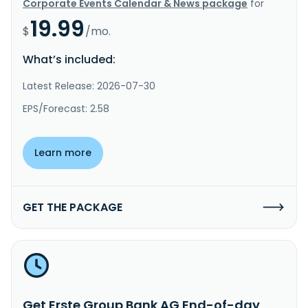
Corporate Events Calendar & News package
for
19.99
$
/mo.
What’s included:
Latest Release: 2026-07-30
EPS/Forecast: 2.58
Learn more
GET THE PACKAGE
Get Erste Group Bank AG End-of-day