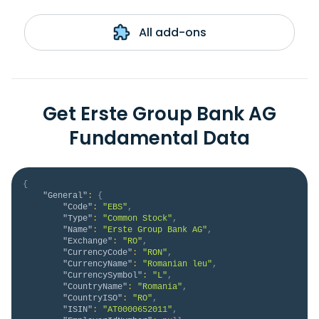
All add-ons
Get Erste Group Bank AG
Fundamental Data
{
"General"
:
{
"Code"
:
"EBS"
,
"Type"
:
"Common Stock"
,
"Name"
:
"Erste Group Bank AG"
,
"Exchange"
:
"RO"
,
"CurrencyCode"
:
"RON"
,
"CurrencyName"
:
"Romanian leu"
,
"CurrencySymbol"
:
"L"
,
"CountryName"
:
"Romania"
,
"CountryISO"
:
"RO"
,
"ISIN"
:
"AT0000652011"
,