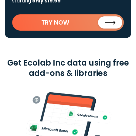
starting
only $19.99
TRY NOW
Get Ecolab Inc data using free
add-ons & libraries