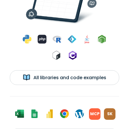
All libraries and code examples
MCP
SK