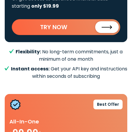
starting
only $19.99
TRY NOW
Flexibility:
No long-term commitments, just a
minimum of one month
Instant access:
Get your API key and instructions
within seconds of subscribing
Best Offer
All-In-One