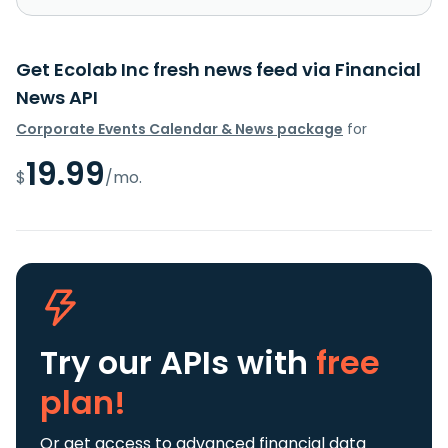
Get Ecolab Inc fresh news feed via Financial
News API
Corporate Events Calendar & News package
for
19.99
$
/mo.
Try our APIs
with
free
plan!
Or get access to advanced financial data