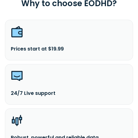
Why to choose EODHD?
Prices start at $19.99
24/7 Live support
Robust, powerful and reliable data