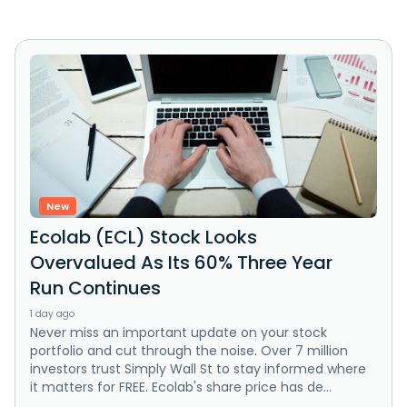
New
Ecolab (ECL) Stock Looks
Overvalued As Its 60% Three Year
Run Continues
1 day ago
Never miss an important update on your stock
portfolio and cut through the noise. Over 7 million
investors trust Simply Wall St to stay informed where
it matters for FREE. Ecolab's share price has de...