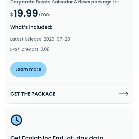
Corporate Events Calendar & News package
for
19.99
$
/mo.
What’s included:
Latest Release: 2026-07-28
EPS/Forecast: 2.08
Learn more
GET THE PACKAGE
Get Ecolab Inc End-of-day data