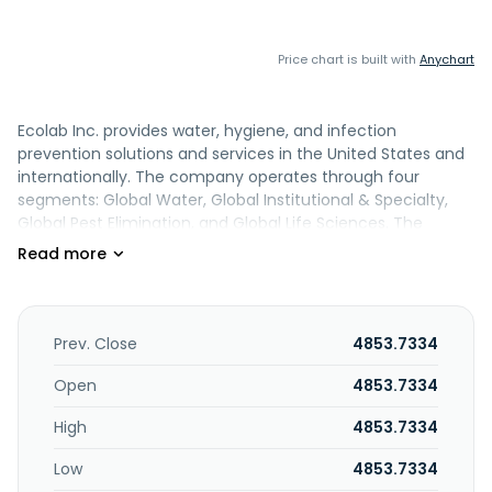
Price chart is built with
Anychart
Ecolab Inc. provides water, hygiene, and infection
prevention solutions and services in the United States and
internationally. The company operates through four
segments: Global Water, Global Institutional & Specialty,
Global Pest Elimination, and Global Life Sciences. The
Global Water segment offers water treatment and
process applications, and cleaning and sanitizing solutions
to manufacturing, food and beverage processing,
transportation, chemical, primary metals and mining,
power generation, global refining, petrochemical, pulp and
Prev. Close
4853.7334
paper industries. The Global Institutional & Specialty
segment provides cleaning and sanitizing products to the
Open
4853.7334
foodservice, healthcare, hospitality, lodging, government,
High
4853.7334
education and retail industries. The Global Pest Elimination
segment provides pest elimination services to detect,
Low
4853.7334
prevent, and eliminate pests comprising rodents and