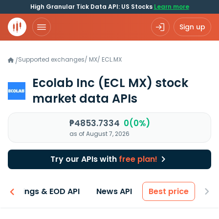
High Granular Tick Data API: US Stocks
Learn more
Sign up
Supported exchanges
/
MX
/
ECL.MX
/
Ecolab Inc
(ECL MX)
stock
market data APIs
₱4853.7334
0(0%)
as of August 7, 2026
Try our APIs with
free plan!
Earnings & EOD API
News API
Best price