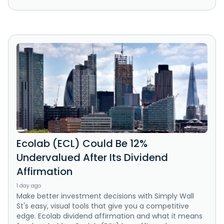
Ecolab (ECL) Could Be 12%
Undervalued After Its Dividend
Affirmation
1 day ago
Make better investment decisions with Simply Wall
St's easy, visual tools that give you a competitive
edge. Ecolab dividend affirmation and what it means