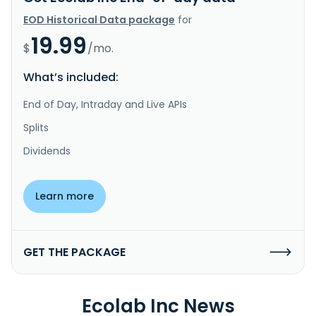
EOD Historical Data package
for
19.99
$
/mo.
What’s included:
End of Day, Intraday and Live APIs
Splits
Dividends
Learn more
GET THE PACKAGE
Ecolab Inc News