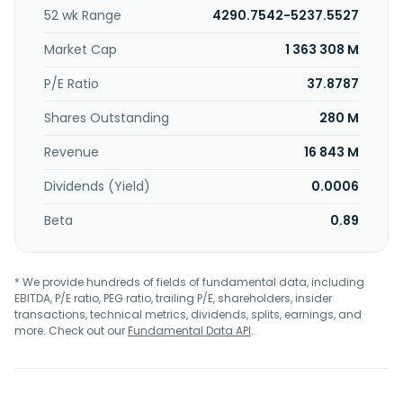
insects in full-service and quick-service restaurants, food
52 wk Range
4290.7542-5237.5527
and beverage processors, hotels, grocery operations, and
other commercial segments, including education, life
Market Cap
1 363 308 M
sciences, and healthcare. The Global Life Sciences
segment provides cleaning and contamination control
P/E Ratio
37.8787
solutions to pharmaceutical and personal care
Shares Outstanding
280 M
manufacturers. It offers its products under the Ecolab, Kay,
Purolite, and Bioquell brand names. The company sells its
Revenue
16 843 M
products through field sales and corporate account
personnel, distributors, and dealers. Ecolab Inc. was
Dividends (Yield)
0.0006
founded in 1923 and is headquartered in Saint Paul,
Minnesota.
Beta
0.89
* We provide hundreds of fields of fundamental data, including
EBITDA, P/E ratio, PEG ratio, trailing P/E, shareholders, insider
transactions, technical metrics, dividends, splits, earnings, and
more. Check out our
Fundamental Data API
.