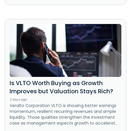
Is VLTO Worth Buying as Growth
Improves but Valuation Stays Rich?
2 days ago
Veralto Corporation VLTO is showing better earnings
momentum, resilient recurring revenues and ample
liquidity. Those qualities strengthen the investment
case as management expects growth to accelerat...