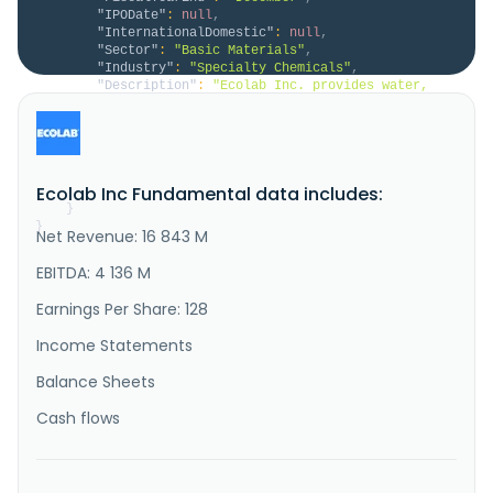
"IPODate"
:
null
,
"InternationalDomestic"
:
null
,
"Sector"
:
"Basic Materials"
,
"Industry"
:
"Specialty Chemicals"
,
"Description"
:
"Ecolab Inc. provides water, 
hygiene, and infection prevention solutions and 
services in the United States and internationally. 
The company operates through four segments: Global 
Water, Global Institutional & Specialty, Global Pest 
Elimination, and Global Life Sciences. The Global 
Ecolab Inc Fundamental data includes:
Water segment offer..."
}
}
Net Revenue: 16 843 M
EBITDA: 4 136 M
Earnings Per Share: 128
Income Statements
Balance Sheets
Cash flows