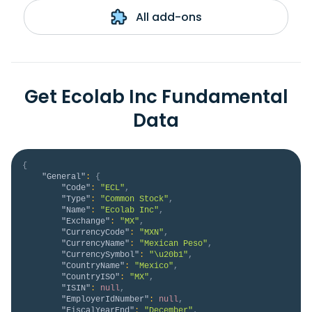
All add-ons
Get Ecolab Inc Fundamental
Data
{
"General"
:
{
"Code"
:
"ECL"
,
"Type"
:
"Common Stock"
,
"Name"
:
"Ecolab Inc"
,
"Exchange"
:
"MX"
,
"CurrencyCode"
:
"MXN"
,
"CurrencyName"
:
"Mexican Peso"
,
"CurrencySymbol"
:
"\u20b1"
,
"CountryName"
:
"Mexico"
,
"CountryISO"
:
"MX"
,
"ISIN"
:
null
,
"EmployerIdNumber"
:
null
,
"FiscalYearEnd"
:
"December"
,