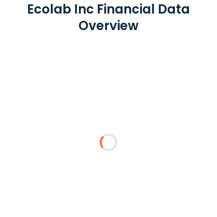
Ecolab Inc Financial Data
Overview