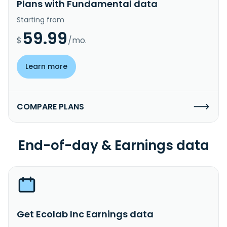
Plans with Fundamental data
Starting from
59.99
$
/mo.
Learn more
COMPARE PLANS
End-of-day & Earnings data
Get Ecolab Inc Earnings data