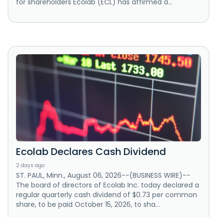
for shareholders Ecolab (ECL) has affirmed a...
Ecolab Declares Cash Dividend
2 days ago
ST. PAUL, Minn., August 06, 2026--(BUSINESS WIRE)--
The board of directors of Ecolab Inc. today declared a
regular quarterly cash dividend of $0.73 per common
share, to be paid October 15, 2026, to sha...