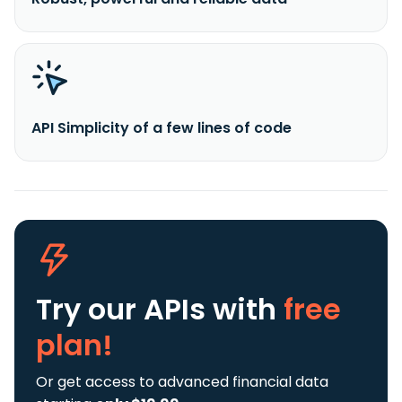
API Simplicity of a few lines of code
Try our APIs
with
free
plan!
Or get access to advanced financial data