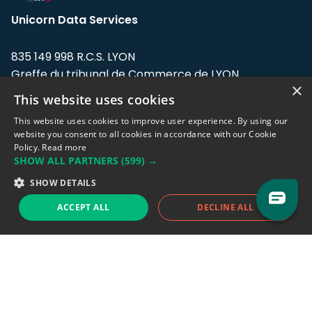
Unicorn Data Services
835 149 998 R.C.S. LYON
Greffe du tribunal de Commerce de LYON
×
This website uses cookies
Address: LE FORUM, 27 rue Maurice
Flandin, 69003 Lyon, France.
This website uses cookies to improve user experience. By using our
website you consent to all cookies in accordance with our Cookie
Policy.
Read more
Support team:
support@eodhistoricaldata.com
SHOW ALL PARTNERS
(599) →
Sales team:
sales@eodhistoricaldata.com
SHOW DETAILS
ACCEPT ALL
DECLINE ALL
Support chat
Reddit
Blog
Follow us