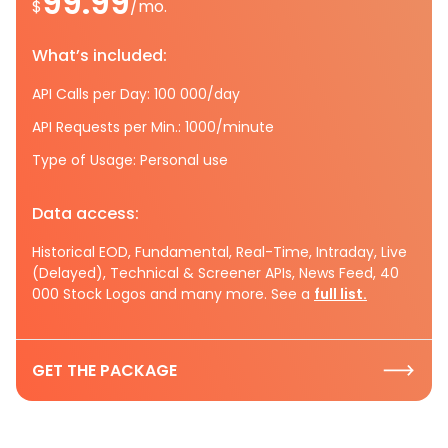
99.99
$
/mo.
What’s included:
API Calls per Day: 100 000/day
API Requests per Min.: 1000/minute
Type of Usage: Personal use
Data access:
Historical EOD, Fundamental, Real-Time, Intraday, Live
(Delayed), Technical & Screener APIs, News Feed, 40
000 Stock Logos and many more. See a
full list.
GET THE PACKAGE