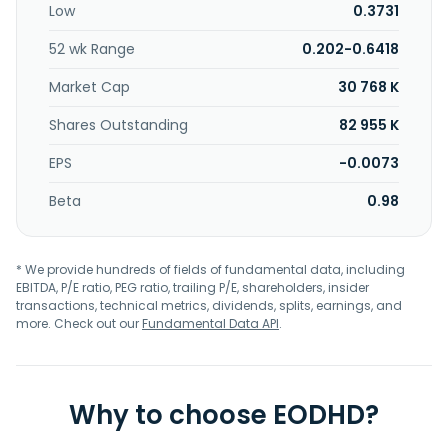
Low
0.3731
52 wk Range
0.202-0.6418
Market Cap
30 768 K
Shares Outstanding
82 955 K
EPS
-0.0073
Beta
0.98
* We provide hundreds of fields of fundamental data, including
EBITDA, P/E ratio, PEG ratio, trailing P/E, shareholders, insider
transactions, technical metrics, dividends, splits, earnings, and
more. Check out our
Fundamental Data API
.
Why to choose EODHD?