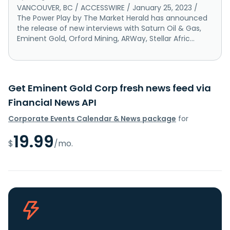
VANCOUVER, BC / ACCESSWIRE / January 25, 2023 /
The Power Play by The Market Herald has announced
the release of new interviews with Saturn Oil & Gas,
Eminent Gold, Orford Mining, ARWay, Stellar Afric...
Get Eminent Gold Corp fresh news feed via
Financial News API
Corporate Events Calendar & News package
for
19.99
$
/mo.