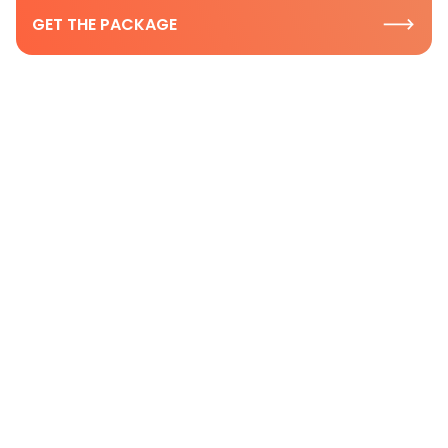
GET THE PACKAGE