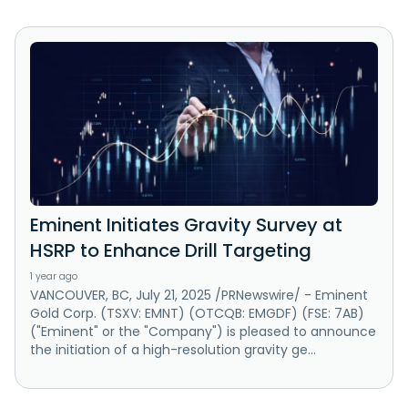
Eminent Initiates Gravity Survey at
HSRP to Enhance Drill Targeting
1 year ago
VANCOUVER, BC, July 21, 2025 /PRNewswire/ - Eminent
Gold Corp. (TSXV: EMNT) (OTCQB: EMGDF) (FSE: 7AB)
("Eminent" or the "Company") is pleased to announce
the initiation of a high-resolution gravity ge...