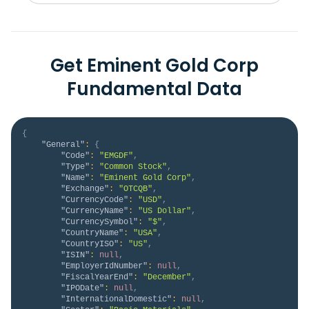
Get Eminent Gold Corp
Fundamental Data
{
"General"
:
{
"Code"
:
"EMGDF"
,
"Type"
:
"Common Stock"
,
"Name"
:
"Eminent Gold Corp"
,
"Exchange"
:
"OTCQB"
,
"CurrencyCode"
:
"USD"
,
"CurrencyName"
:
"US Dollar"
,
"CurrencySymbol"
:
"$"
,
"CountryName"
:
"USA"
,
"CountryISO"
:
"US"
,
"ISIN"
:
null
,
"EmployerIdNumber"
:
null
,
"FiscalYearEnd"
:
"December"
,
"IPODate"
:
null
,
"InternationalDomestic"
:
null
,