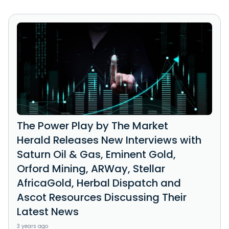
The Power Play by The Market
Herald Releases New Interviews with
Saturn Oil & Gas, Eminent Gold,
Orford Mining, ARWay, Stellar
AfricaGold, Herbal Dispatch and
Ascot Resources Discussing Their
Latest News
3 years ago