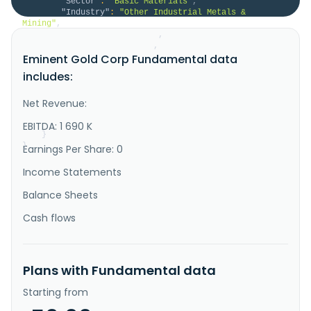
"Sector"
:
"Basic Materials"
,
"Industry"
:
"Other Industrial Metals & 
Mining"
,
"HomeCategory"
:
null
,
"IsDelisted"
:
false
,
Eminent Gold Corp Fundamental data
"Description"
:
"Eminent Gold Corp., gold 
exploration company, explores and evaluates resource 
includes:
properties in the United States. It explores for gold 
and silver deposits. The company holds an option 
agreement to acquire 100% interests in the Hot 
Net Revenue:
Springs property located in Humboldt County, Nevada; 
and the Gilbert Sou..."
EBITDA: 1 690 K
}
}
Earnings Per Share: 0
Income Statements
Balance Sheets
Cash flows
Plans with Fundamental data
Starting from