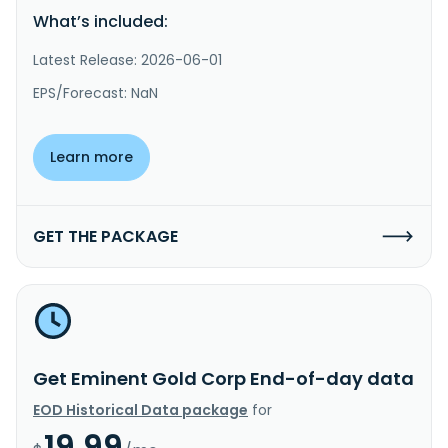
What’s included:
Latest Release: 2026-06-01
EPS/Forecast: NaN
Learn more
GET THE PACKAGE
Get Eminent Gold Corp End-of-day data
EOD Historical Data package
for
19.99