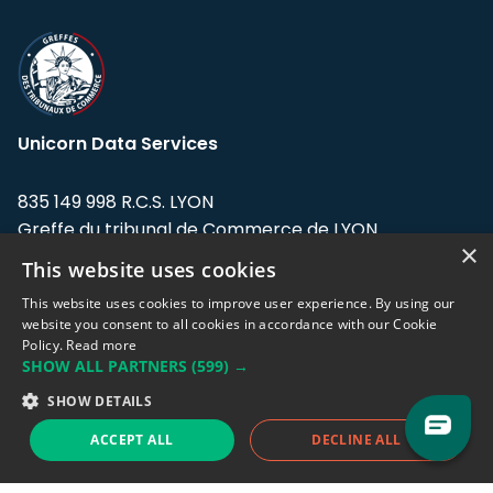
Unicorn Data Services
835 149 998 R.C.S. LYON
Greffe du tribunal de Commerce de LYON
×
This website uses cookies
Address: LE FORUM, 27 rue Maurice
Flandin, 69003 Lyon, France.
This website uses cookies to improve user experience. By using our
website you consent to all cookies in accordance with our Cookie
Policy.
Read more
Support team:
support@eodhistoricaldata.com
SHOW ALL PARTNERS
(599) →
Sales team:
sales@eodhistoricaldata.com
SHOW DETAILS
ACCEPT ALL
DECLINE ALL
Support chat
Reddit
Blog