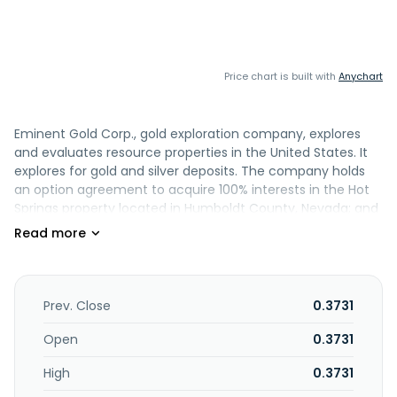
Price chart is built with
Anychart
Eminent Gold Corp., gold exploration company, explores
and evaluates resource properties in the United States. It
explores for gold and silver deposits. The company holds
an option agreement to acquire 100% interests in the Hot
Springs property located in Humboldt County, Nevada; and
the Gilbert South property located to the west of Tonopah,
Nevada. It also holds interest in the Celts property located
in southeastern Nevada. The company was formerly
known as Navy Resources Corp. and changed its name to
Eminent Gold Corp. in February 2021. Eminent Gold Corp.
Prev. Close
0.3731
was incorporated in 2011 and is based in Burnaby, Canada.
Open
0.3731
High
0.3731