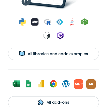
All libraries and code examples
MCP
SK
All add-ons