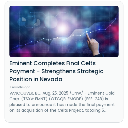
Eminent Completes Final Celts
Payment - Strengthens Strategic
Position in Nevada
11 months ago
VANCOUVER, BC, Aug. 25, 2025 /CNW/ - Eminent Gold
Corp. (TSXV: EMNT) (OTCQB: EMGDF) (FSE: 7AB) is
pleased to announce it has made the final payment
on its acquisition of the Celts Project, totaling 5...