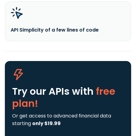
API Simplicity of a few lines of code
Try our APIs
with
free
plan!
Or get access to advanced financial data
starting
only $19.99