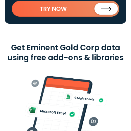
TRY NOW
Get Eminent Gold Corp data
using free add-ons & libraries