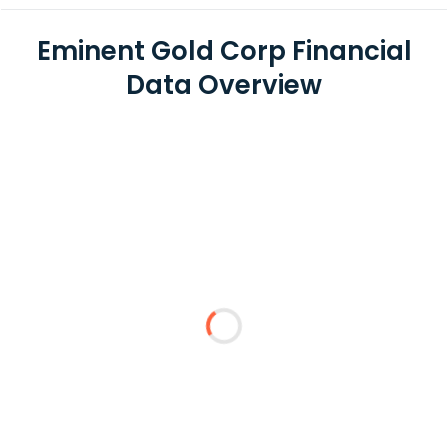
Eminent Gold Corp Financial
Data Overview