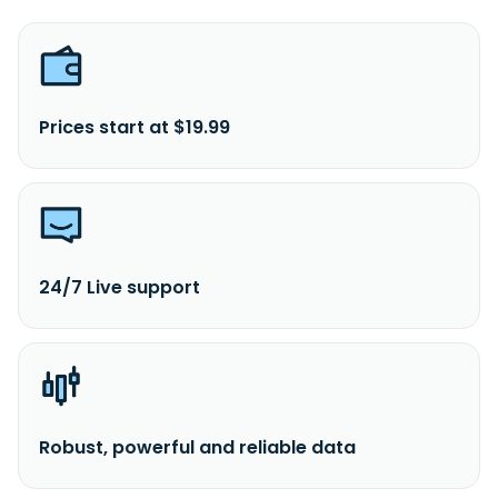
Prices start at $19.99
24/7 Live support
Robust, powerful and reliable data