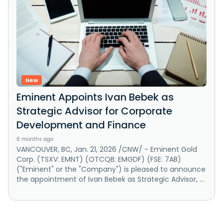
New
Eminent Appoints Ivan Bebek as
Strategic Advisor for Corporate
Development and Finance
6 months ago
VANCOUVER, BC, Jan. 21, 2026 /CNW/ - Eminent Gold
Corp. (TSXV: EMNT) (OTCQB: EMGDF) (FSE: 7AB)
("Eminent" or the "Company") is pleased to announce
the appointment of Ivan Bebek as Strategic Advisor, ...