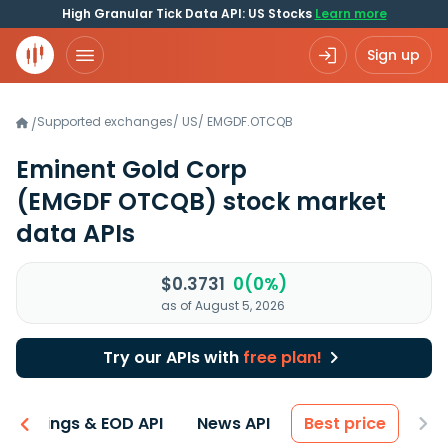
High Granular Tick Data API: US Stocks
Learn more
Sign up
Supported exchanges
/
US
/
EMGDF.OTCQB
/
Eminent Gold Corp
(EMGDF OTCQB)
stock market
data APIs
$0.3731
0(0%)
as of August 5, 2026
Try our APIs with
free plan!
Earnings & EOD API
News API
Best price