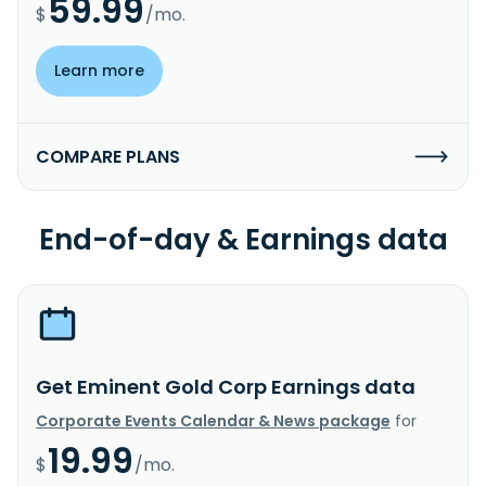
59.99
$
/mo.
Learn more
COMPARE PLANS
End-of-day & Earnings data
Get Eminent Gold Corp Earnings data
Corporate Events Calendar & News package
for
19.99
$
/mo.