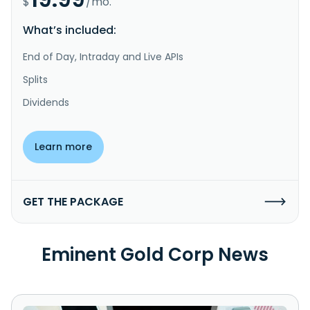
$
/mo.
What’s included:
End of Day, Intraday and Live APIs
Splits
Dividends
Learn more
GET THE PACKAGE
Eminent Gold Corp News