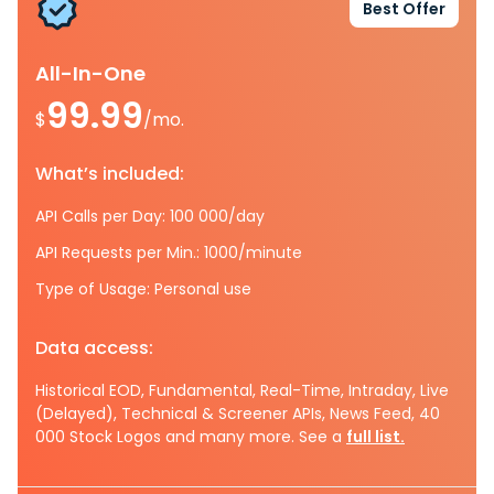
Best Offer
All-In-One
99.99
$
/mo.
What’s included:
API Calls per Day: 100 000/day
API Requests per Min.: 1000/minute
Type of Usage: Personal use
Data access:
Historical EOD, Fundamental, Real-Time, Intraday, Live
(Delayed), Technical & Screener APIs, News Feed, 40
000 Stock Logos and many more. See a
full list.