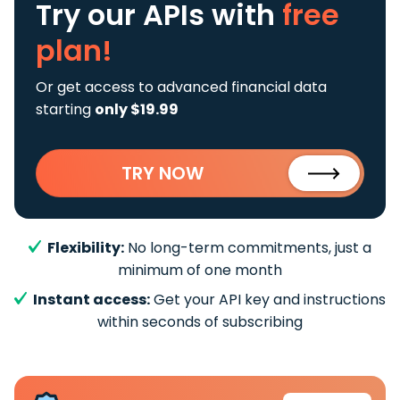
Try our APIs
with
free
plan!
Or get access to advanced financial data
starting
only $19.99
TRY NOW
Flexibility:
No long-term commitments, just a
minimum of one month
Instant access:
Get your API key and instructions
within seconds of subscribing