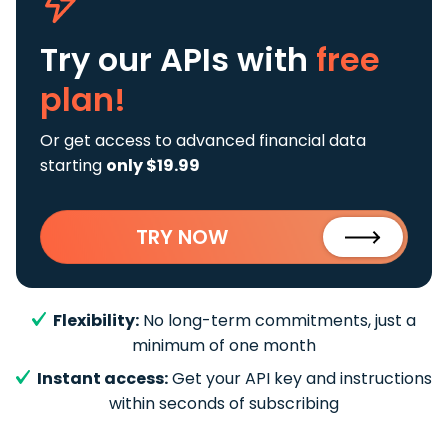
Try our APIs
with
free
plan!
Or get access to advanced financial data
starting
only $19.99
TRY NOW
Flexibility:
No long-term commitments, just a
minimum of one month
Instant access:
Get your API key and instructions
within seconds of subscribing