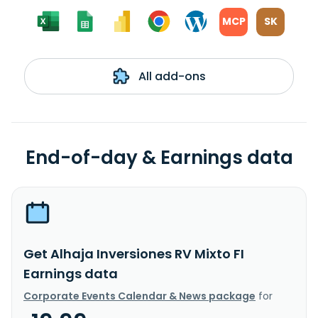
MCP
SK
All add-ons
End-of-day & Earnings data
Get Alhaja Inversiones RV Mixto FI
Earnings data
Corporate Events Calendar & News package
for