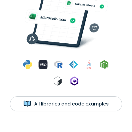
All libraries and code examples