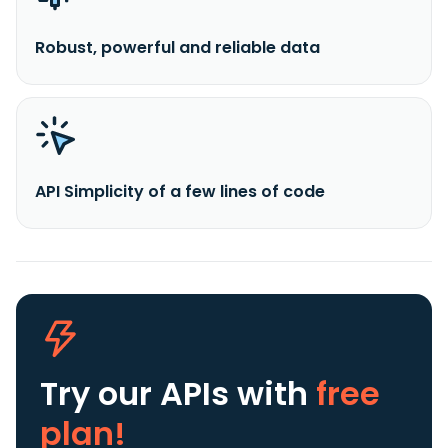
Robust, powerful and reliable data
API Simplicity of a few lines of code
Try our APIs
with
free
plan!