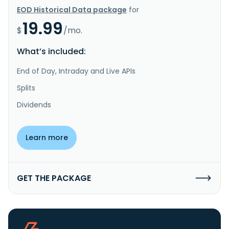
EOD Historical Data package
for
19.99
$
/mo.
What’s included:
End of Day, Intraday and Live APIs
Splits
Dividends
Learn more
GET THE PACKAGE