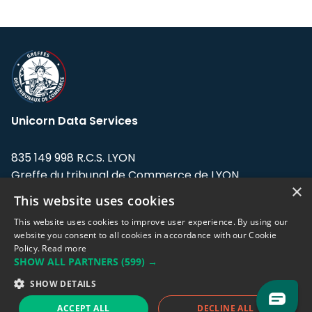
Unicorn Data Services
835 149 998 R.C.S. LYON
Greffe du tribunal de Commerce de LYON
×
This website uses cookies
Address: LE FORUM, 27 rue Maurice
Flandin, 69003 Lyon, France.
This website uses cookies to improve user experience. By using our
website you consent to all cookies in accordance with our Cookie
Policy.
Read more
Support team:
support@eodhistoricaldata.com
SHOW ALL PARTNERS
(599) →
Sales team:
sales@eodhistoricaldata.com
SHOW DETAILS
ACCEPT ALL
DECLINE ALL