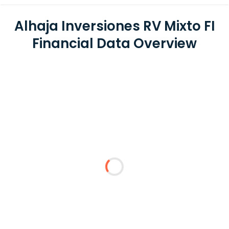
Alhaja Inversiones RV Mixto FI
Financial Data Overview