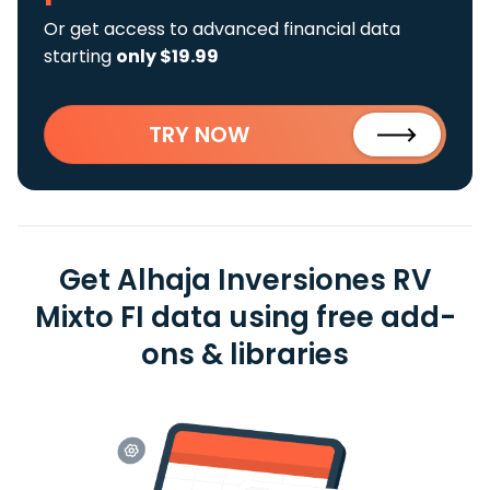
Or get access to advanced financial data
starting
only $19.99
TRY NOW
Get Alhaja Inversiones RV
Mixto FI data using free add-
ons & libraries