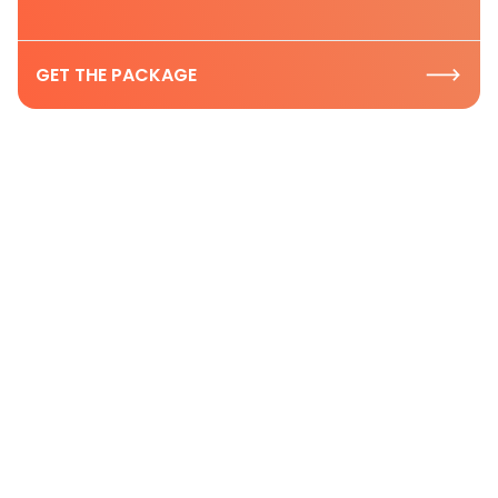
GET THE PACKAGE