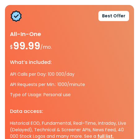
Best Offer
All-In-One
99.99
$
/mo.
What’s included:
API Calls per Day: 100 000/day
API Requests per Min.: 1000/minute
Type of Usage: Personal use
Data access:
Historical EOD, Fundamental, Real-Time, Intraday, Live
(Delayed), Technical & Screener APIs, News Feed, 40
000 Stock Logos and many more. See a
full list.