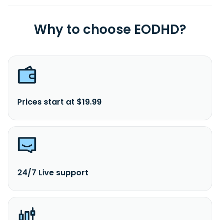
Why to choose EODHD?
Prices start at $19.99
24/7 Live support