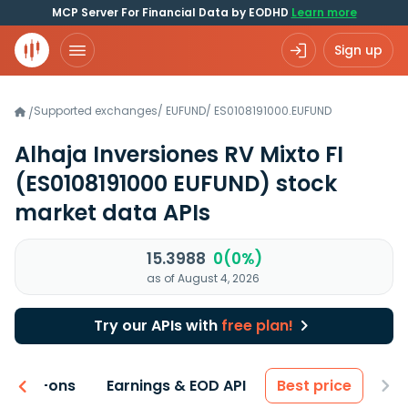
MCP Server For Financial Data by EODHD
Learn more
Sign up
Supported exchanges
/
EUFUND
/
ES0108191000.EUFUND
/
Alhaja Inversiones RV Mixto FI
(ES0108191000 EUFUND)
stock
market data APIs
15.3988
0(0%)
as of August 4, 2026
Try our APIs with
free plan!
 & Add-ons
Earnings & EOD API
Best price