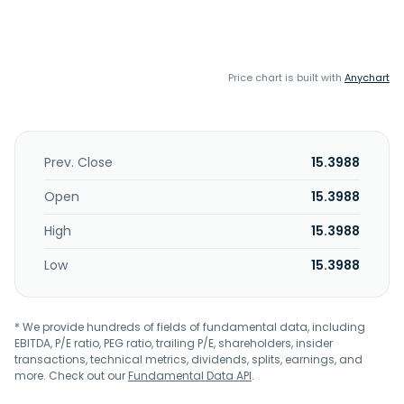
Price chart is built with
Anychart
Prev. Close
15.3988
Open
15.3988
High
15.3988
Low
15.3988
* We provide hundreds of fields of fundamental data, including
EBITDA, P/E ratio, PEG ratio, trailing P/E, shareholders, insider
transactions, technical metrics, dividends, splits, earnings, and
more. Check out our
Fundamental Data API
.