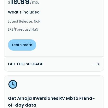
19.99
$
/mo.
What’s included:
Latest Release: NaN
EPS/Forecast: NaN
Learn more
GET THE PACKAGE
Get Alhaja Inversiones RV Mixto FI End-
of-day data