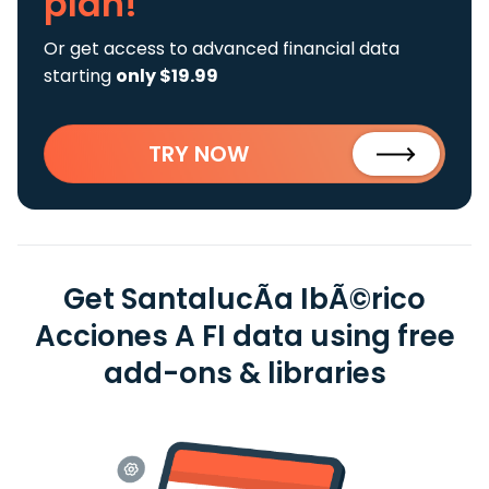
plan!
Or get access to advanced financial data
starting
only $19.99
TRY NOW
Get SantalucÃ­a IbÃ©rico
Acciones A FI data using free
add-ons & libraries