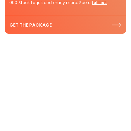
000 Stock Logos and many more. See a
full list.
GET THE PACKAGE