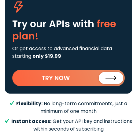
Try our APIs
with
free
plan!
Or get access to advanced financial data
starting
only $19.99
TRY NOW
Flexibility:
No long-term commitments, just a
minimum of one month
Instant access:
Get your API key and instructions
within seconds of subscribing