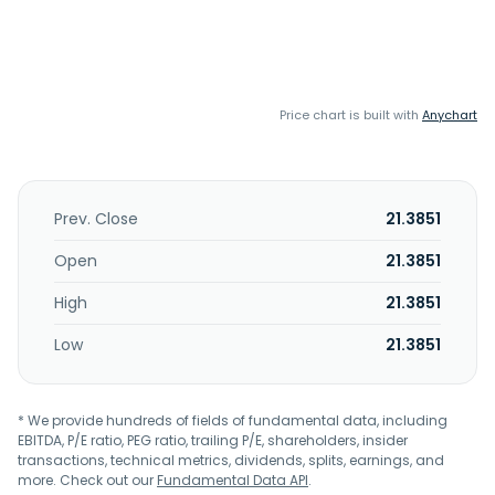
Price chart is built with
Anychart
Prev. Close
21.3851
Open
21.3851
High
21.3851
Low
21.3851
* We provide hundreds of fields of fundamental data, including
EBITDA, P/E ratio, PEG ratio, trailing P/E, shareholders, insider
transactions, technical metrics, dividends, splits, earnings, and
more. Check out our
Fundamental Data API
.