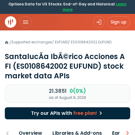
Options Data for US Stocks: End-of-Day and Historical
Learn
more
Sign up
Supported exchanges
/
EUFUND
/
ES0108642002.EUFUND
/
SantalucÃ­a IbÃ©rico Acciones A
FI
(ES0108642002 EUFUND)
stock
market data APIs
21.3851
0(0%)
as of August 6, 2026
Try our APIs with
free plan!
Overview
Libraries & Add-ons
Earnings