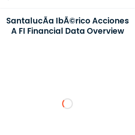
SantalucÃ­a IbÃ©rico Acciones
A FI Financial Data Overview