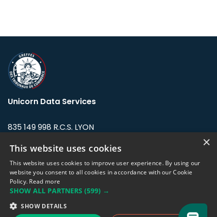
Unicorn Data Services
835 149 998 R.C.S. LYON
Greffe du tribunal de Commerce de LYON
×
This website uses cookies
Address: LE FORUM, 27 rue Maurice
This website uses cookies to improve user experience. By using our
Flandin, 69003 Lyon, France.
website you consent to all cookies in accordance with our Cookie
Policy.
Read more
SHOW ALL PARTNERS
(599) →
Support team:
support@eodhistoricaldata.com
SHOW DETAILS
Sales team:
sales@eodhistoricaldata.com