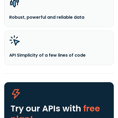
Robust, powerful and reliable data
API Simplicity of a few lines of code
Try our APIs
with
free