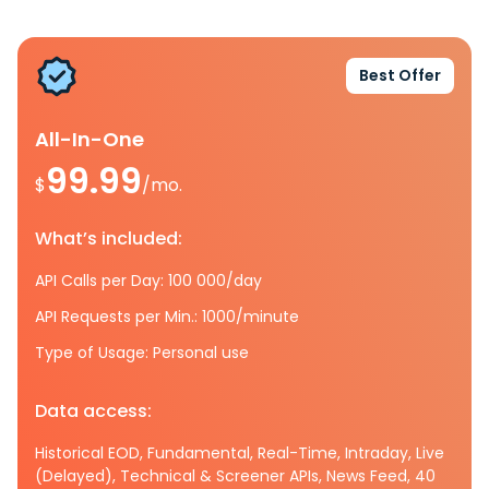
Best Offer
All-In-One
99.99
$
/mo.
What’s included:
API Calls per Day: 100 000/day
API Requests per Min.: 1000/minute
Type of Usage: Personal use
Data access:
Historical EOD, Fundamental, Real-Time, Intraday, Live
(Delayed), Technical & Screener APIs, News Feed, 40