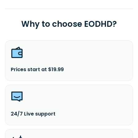
Why to choose EODHD?
Prices start at $19.99
24/7 Live support