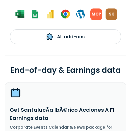
MCP
SK
All add-ons
End-of-day & Earnings data
Get SantalucÃ­a IbÃ©rico Acciones A FI
Earnings data
Corporate Events Calendar & News package
for