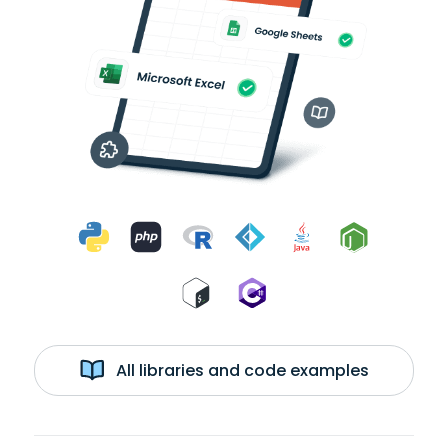
All libraries and code examples