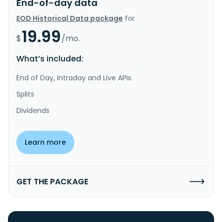
End-of-day data
EOD Historical Data package
for
19.99
$
/mo.
What’s included:
End of Day, Intraday and Live APIs
Splits
Dividends
Learn more
GET THE PACKAGE