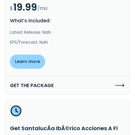
19.99
$
/mo.
What’s included:
Latest Release: NaN
EPS/Forecast: NaN
Learn more
GET THE PACKAGE
Get SantalucÃ­a IbÃ©rico Acciones A FI