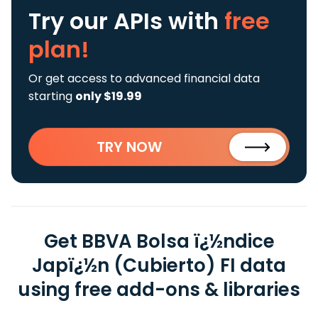
Try our APIs
with
free
plan!
Or get access to advanced financial data
starting
only $19.99
TRY NOW
Get BBVA Bolsa ï¿½ndice
Japï¿½n (Cubierto) FI data
using free add-ons & libraries