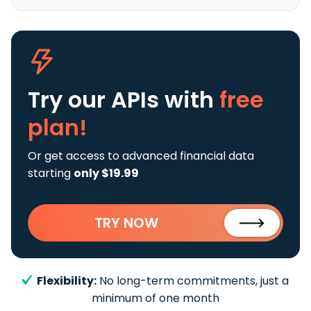
Try our APIs
with
free
plan!
Or get access to advanced financial data
starting
only $19.99
TRY NOW
Flexibility:
No long-term commitments, just a
minimum of one month