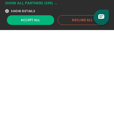
SHOW ALL PARTNERS
(599) →
Support team:
support@eodhistoricaldata.com
SHOW DETAILS
Sales team:
sales@eodhistoricaldata.com
ACCEPT ALL
DECLINE ALL
Support chat
Reddit
Blog
Follow us
EODHD.COM would like to remind you that our service DOES NOT provide any
financial services. EODHD.COM provides only data APIs, all data contained in
this website and via API is not necessarily real-time nor accurate. All CFDs
(stocks, indices, mutual funds, ETFs), and Forex are not provided by exchanges
but rather by market makers, and so prices may not be accurate and may
differ from the actual market price, meaning prices are indicative and not
appropriate for trading purposes. We are not using exchanges data feeds for
the pricing data, we are using OTC, peer to peer trades and trading platforms
over 100+ sources, we are aggregating our data feeds via VWAP method.
Therefore EOD Historical Data doesn't bear any responsibility for any trading