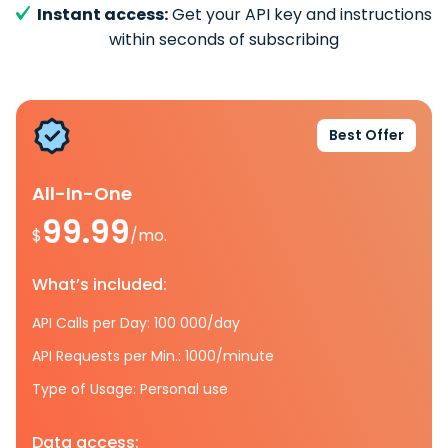
Instant access:
Get your API key and instructions
within seconds of subscribing
Best Offer
All-In-One
99.99
$
/mo.
What’s included:
API Calls per Day: 100 000/day
API Requests per Min.: 1000/minute
Type of Usage: Personal use
Data access: