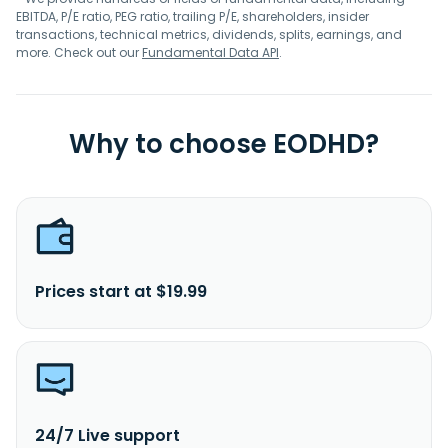
EBITDA, P/E ratio, PEG ratio, trailing P/E, shareholders, insider
transactions, technical metrics, dividends, splits, earnings, and
more. Check out our
Fundamental Data API
.
Why to choose EODHD?
Prices start at $19.99
24/7 Live support