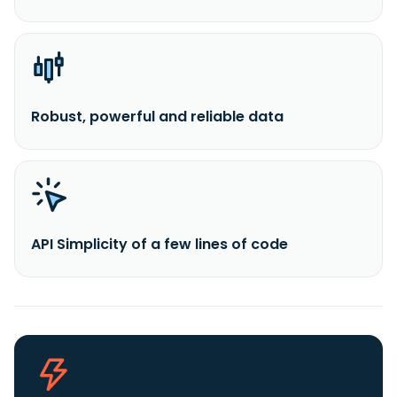
Robust, powerful and reliable data
API Simplicity of a few lines of code