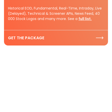
Historical EOD, Fundamental, Real-Time, Intraday, Live
(Delayed), Technical & Screener APIs, News Feed, 40
000 Stock Logos and many more. See a
full list.
GET THE PACKAGE