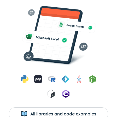
All libraries and code examples