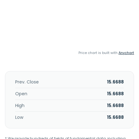
Price chart is built with
Anychart
Prev. Close
15.6688
Open
15.6688
High
15.6688
Low
15.6688
* We provide hundreds of fields of fundamental data, including