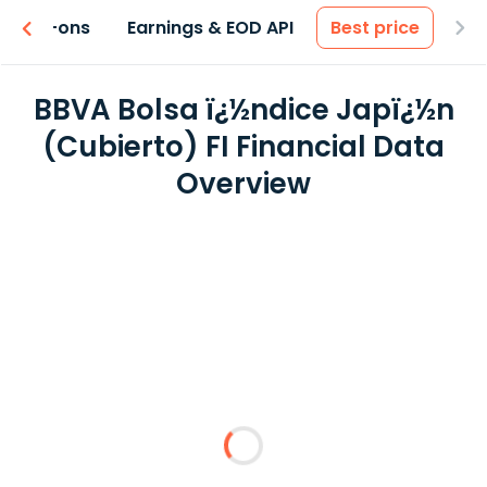
 & Add-ons
Earnings & EOD API
Best price
BBVA Bolsa ï¿½ndice Japï¿½n
(Cubierto) FI Financial Data
Overview