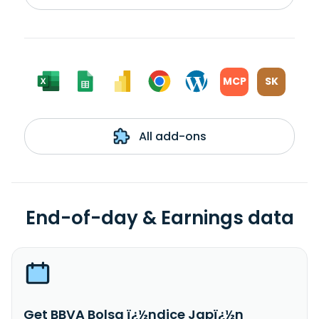
MCP
SK
All add-ons
End-of-day & Earnings data
Get BBVA Bolsa ï¿½ndice Japï¿½n