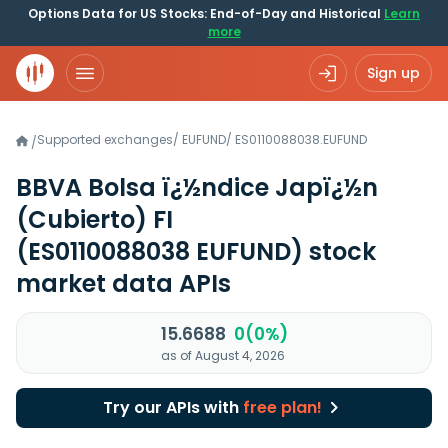
Options Data for US Stocks: End-of-Day and Historical
Learn
more
Sign up
Supported exchanges
/
EUFUND
/
ES0110088038.EUFUND
/
BBVA Bolsa ï¿½ndice Japï¿½n
(Cubierto) FI
(ES0110088038 EUFUND)
stock
market data APIs
15.6688
0(0%)
as of August 4, 2026
Try our APIs with
free plan!