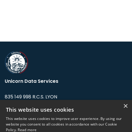
Unicorn Data Services
835 149 998 R.C.S. LYON
Greffe du tribunal de Commerce de LYON
×
This website uses cookies
Address: LE FORUM, 27 rue Maurice
This website uses cookies to improve user experience. By using our
Flandin, 69003 Lyon, France.
website you consent to all cookies in accordance with our Cookie
Policy.
Read more