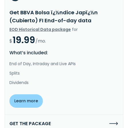
Get BBVA Bolsa ï¿½ndice Japï¿½n
(Cubierto) FI End-of-day data
EOD Historical Data package
for
19.99
$
/mo.
What’s included:
End of Day, Intraday and Live APIs
Splits
Dividends
Learn more
GET THE PACKAGE