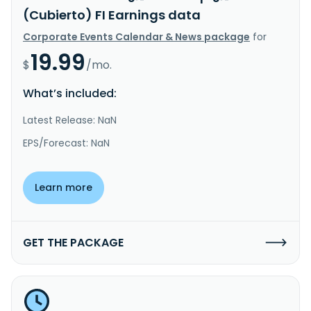
(Cubierto) FI Earnings data
Corporate Events Calendar & News package
for
19.99
$
/mo.
What’s included:
Latest Release: NaN
EPS/Forecast: NaN
Learn more
GET THE PACKAGE