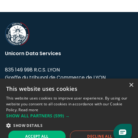
Unicorn Data Services
835 149 998 R.C.S. LYON
Greffe du tribunal de Commerce de LYON
×
This website uses cookies
Address: LE FORUM, 27 rue Maurice
Flandin, 69003 Lyon, France.
This website uses cookies to improve user experience. By using our
website you consent to all cookies in accordance with our Cookie
Policy.
Read more
Support team:
support@eodhistoricaldata.com
SHOW ALL PARTNERS
(599) →
Sales team:
sales@eodhistoricaldata.com
SHOW DETAILS
ACCEPT ALL
DECLINE ALL