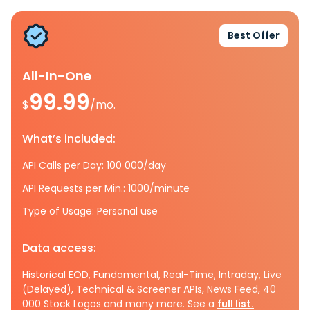
Best Offer
All-In-One
99.99
$
/mo.
What’s included:
API Calls per Day: 100 000/day
API Requests per Min.: 1000/minute
Type of Usage: Personal use
Data access:
Historical EOD, Fundamental, Real-Time, Intraday, Live
(Delayed), Technical & Screener APIs, News Feed, 40
000 Stock Logos and many more. See a
full list.