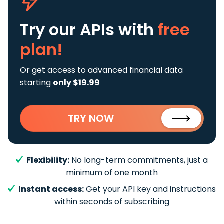
Try our APIs
with
free
plan!
Or get access to advanced financial data
starting
only $19.99
TRY NOW
Flexibility:
No long-term commitments, just a
minimum of one month
Instant access:
Get your API key and instructions
within seconds of subscribing