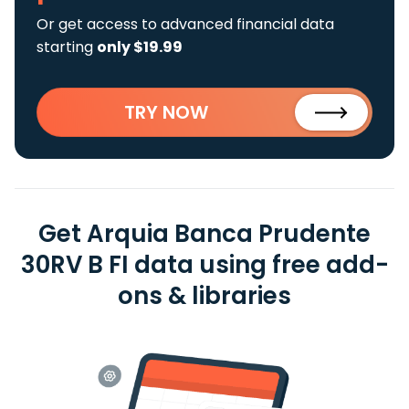
Or get access to advanced financial data
starting
only $19.99
TRY NOW
Get Arquia Banca Prudente
30RV B FI data using free add-
ons & libraries