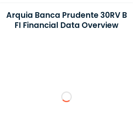
Arquia Banca Prudente 30RV B
FI Financial Data Overview