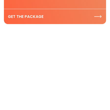
GET THE PACKAGE