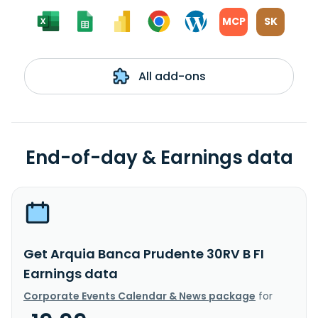
MCP
SK
All add-ons
End-of-day & Earnings data
Get Arquia Banca Prudente 30RV B FI
Earnings data
Corporate Events Calendar & News package
for