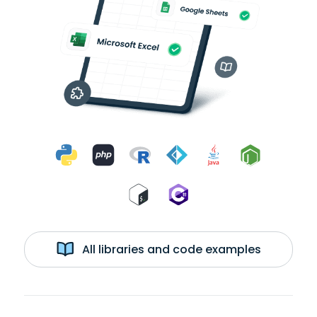
All libraries and code examples