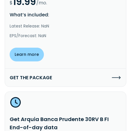
19.99
$
/mo.
What’s included:
Latest Release: NaN
EPS/Forecast: NaN
Learn more
GET THE PACKAGE
Get Arquia Banca Prudente 30RV B FI
End-of-day data