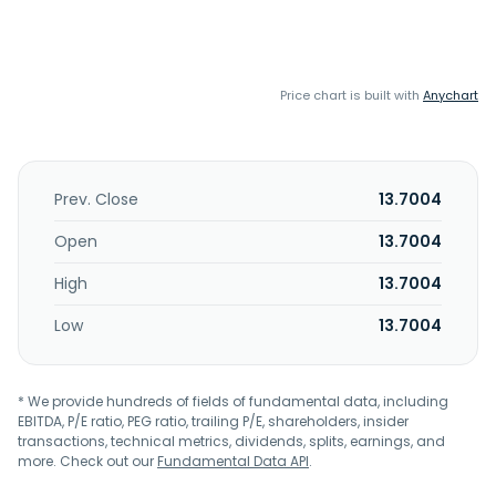
Price chart is built with
Anychart
Prev. Close
13.7004
Open
13.7004
High
13.7004
Low
13.7004
* We provide hundreds of fields of fundamental data, including
EBITDA, P/E ratio, PEG ratio, trailing P/E, shareholders, insider
transactions, technical metrics, dividends, splits, earnings, and
more. Check out our
Fundamental Data API
.