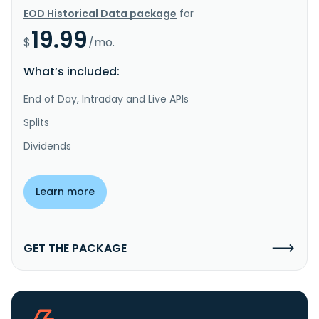
EOD Historical Data package
for
19.99
$
/mo.
What’s included:
End of Day, Intraday and Live APIs
Splits
Dividends
Learn more
GET THE PACKAGE