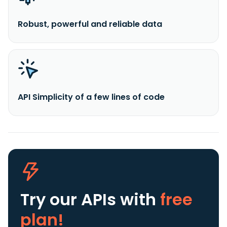
Robust, powerful and reliable data
API Simplicity of a few lines of code
Try our APIs
with
free
plan!