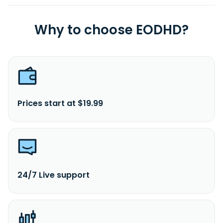
Why to choose EODHD?
Prices start at $19.99
24/7 Live support