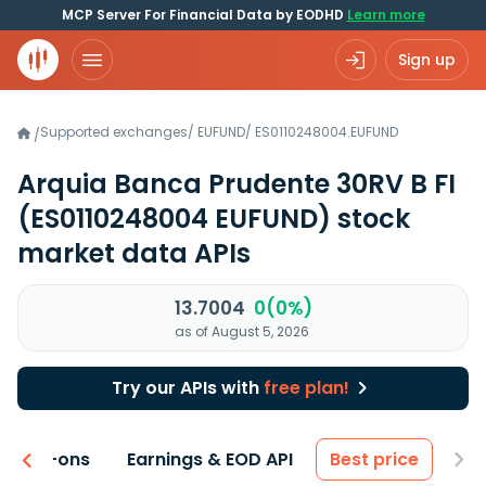
MCP Server For Financial Data by EODHD
Learn more
Sign up
Supported exchanges
/
EUFUND
/
ES0110248004.EUFUND
/
Arquia Banca Prudente 30RV B FI
(ES0110248004 EUFUND)
stock
market data APIs
13.7004
0(0%)
as of August 5, 2026
Try our APIs with
free plan!
 & Add-ons
Earnings & EOD API
Best price