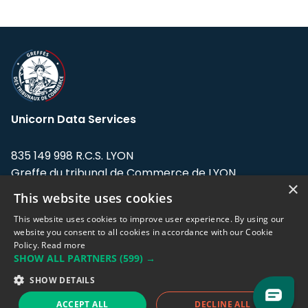
Unicorn Data Services
835 149 998 R.C.S. LYON
Greffe du tribunal de Commerce de LYON
×
This website uses cookies
Address: LE FORUM, 27 rue Maurice
Flandin, 69003 Lyon, France.
This website uses cookies to improve user experience. By using our
website you consent to all cookies in accordance with our Cookie
Policy.
Read more
Support team:
support@eodhistoricaldata.com
SHOW ALL PARTNERS
(599) →
Sales team:
sales@eodhistoricaldata.com
SHOW DETAILS
ACCEPT ALL
DECLINE ALL