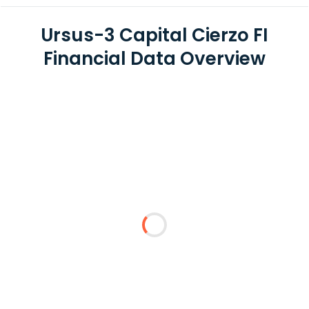
Ursus-3 Capital Cierzo FI
Financial Data Overview