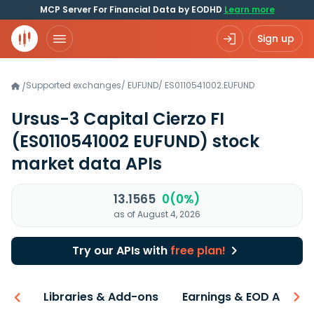
MCP Server For Financial Data by EODHD
Learn more
Sign up
Supported exchanges
/
EUFUND
/
ES0110541002.EUFUND
/
Ursus-3 Capital Cierzo FI
(ES0110541002 EUFUND)
stock
market data APIs
13.1565
0(0%)
as of August 4, 2026
Try our APIs with
free plan!
iew
Libraries & Add-ons
Earnings & EOD API