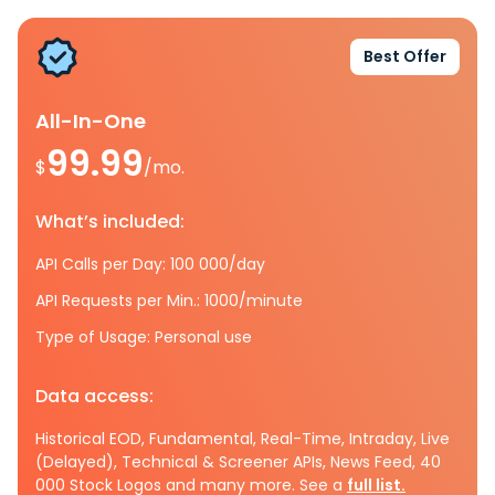
Best Offer
All-In-One
99.99
$
/mo.
What’s included:
API Calls per Day: 100 000/day
API Requests per Min.: 1000/minute
Type of Usage: Personal use
Data access:
Historical EOD, Fundamental, Real-Time, Intraday, Live
(Delayed), Technical & Screener APIs, News Feed, 40
000 Stock Logos and many more. See a
full list.