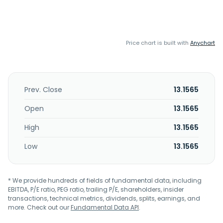
Price chart is built with
Anychart
Prev. Close
13.1565
Open
13.1565
High
13.1565
Low
13.1565
* We provide hundreds of fields of fundamental data, including
EBITDA, P/E ratio, PEG ratio, trailing P/E, shareholders, insider
transactions, technical metrics, dividends, splits, earnings, and
more. Check out our
Fundamental Data API
.