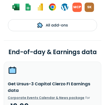
MCP
SK
All add-ons
End-of-day & Earnings data
Get Ursus-3 Capital Cierzo FI Earnings
data
Corporate Events Calendar & News package
for