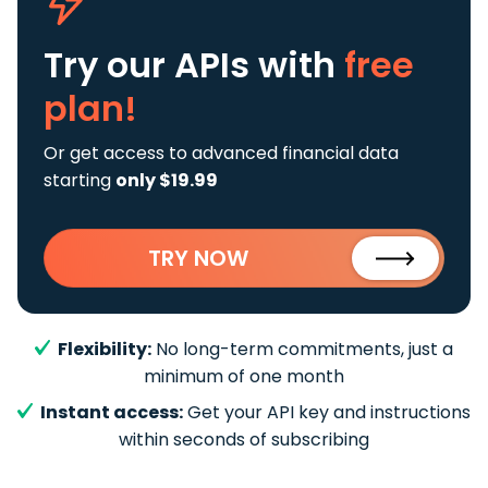
Try our APIs
with
free
plan!
Or get access to advanced financial data
starting
only $19.99
TRY NOW
Flexibility:
No long-term commitments, just a
minimum of one month
Instant access:
Get your API key and instructions
within seconds of subscribing