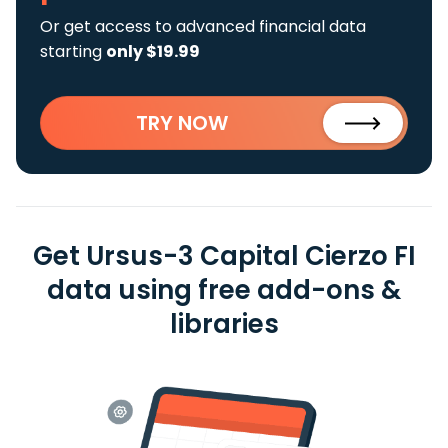
Or get access to advanced financial data
starting
only $19.99
TRY NOW
Get Ursus-3 Capital Cierzo FI
data using free add-ons &
libraries