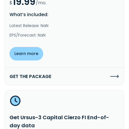
19.99
$
/mo.
What’s included:
Latest Release: NaN
EPS/Forecast: NaN
Learn more
GET THE PACKAGE
Get Ursus-3 Capital Cierzo FI End-of-
day data