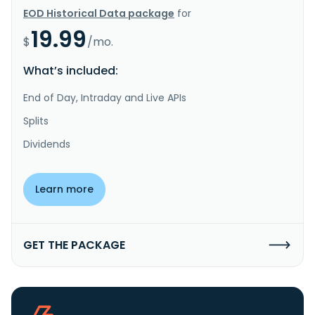
EOD Historical Data package
for
19.99
$
/mo.
What’s included:
End of Day, Intraday and Live APIs
Splits
Dividends
Learn more
GET THE PACKAGE