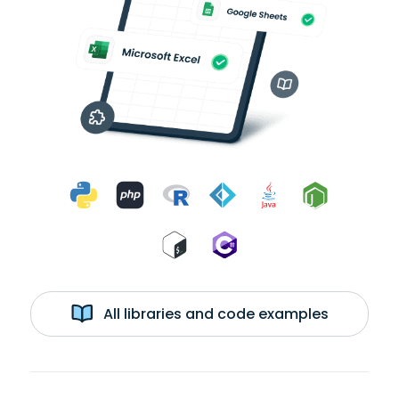
All libraries and code examples