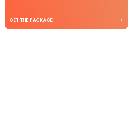
GET THE PACKAGE