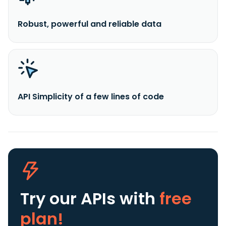
Robust, powerful and reliable data
API Simplicity of a few lines of code
Try our APIs
with
free
plan!