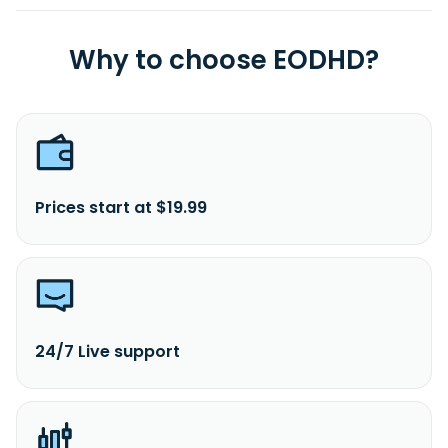
Why to choose EODHD?
Prices start at $19.99
24/7 Live support