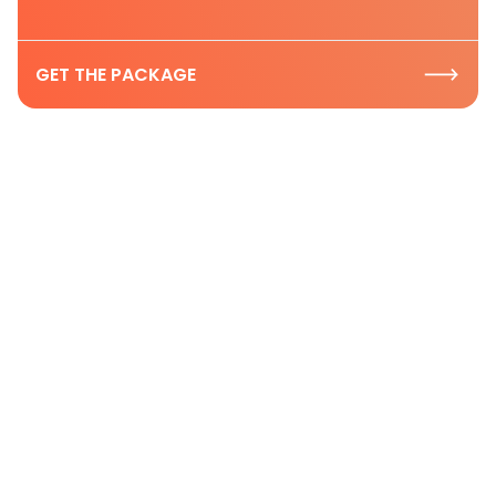
GET THE PACKAGE