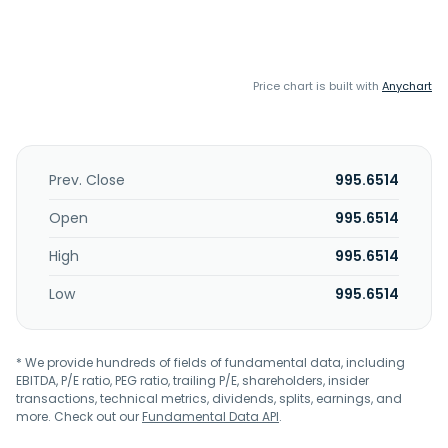
Price chart is built with
Anychart
Prev. Close
995.6514
Open
995.6514
High
995.6514
Low
995.6514
* We provide hundreds of fields of fundamental data, including
EBITDA, P/E ratio, PEG ratio, trailing P/E, shareholders, insider
transactions, technical metrics, dividends, splits, earnings, and
more. Check out our
Fundamental Data API
.