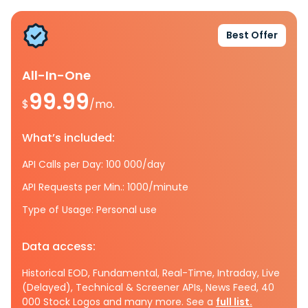
Best Offer
All-In-One
99.99
$
/mo.
What’s included:
API Calls per Day: 100 000/day
API Requests per Min.: 1000/minute
Type of Usage: Personal use
Data access:
Historical EOD, Fundamental, Real-Time, Intraday, Live
(Delayed), Technical & Screener APIs, News Feed, 40
000 Stock Logos and many more. See a
full list.