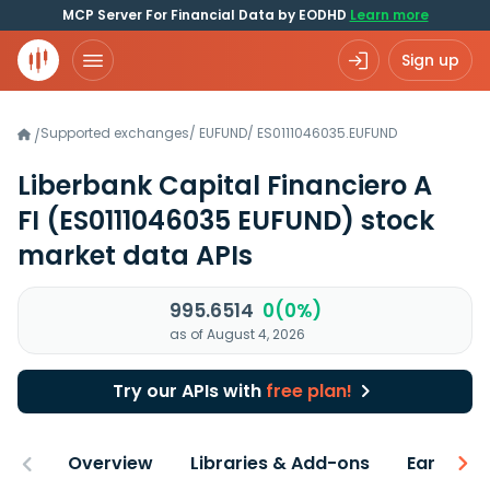
MCP Server For Financial Data by EODHD
Learn more
Sign up
Supported exchanges
/
EUFUND
/
ES0111046035.EUFUND
/
Liberbank Capital Financiero A
FI
(ES0111046035 EUFUND)
stock
market data APIs
995.6514
0(0%)
as of August 4, 2026
Try our APIs with
free plan!
Overview
Libraries & Add-ons
Earnings