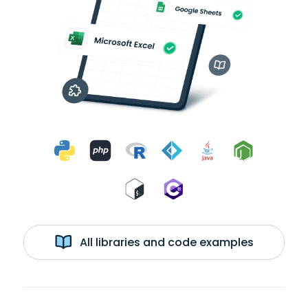
All libraries and code examples