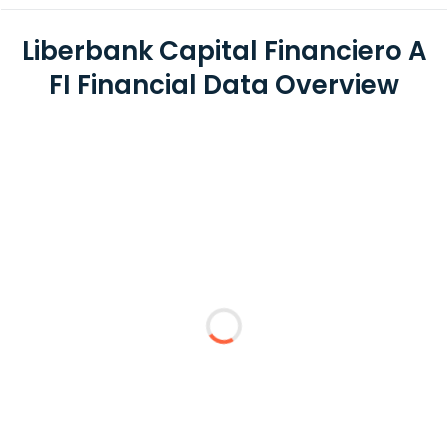
Liberbank Capital Financiero A
FI Financial Data Overview