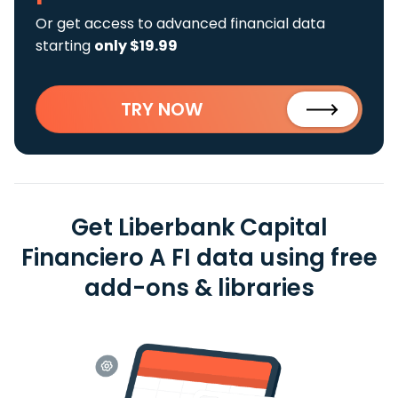
Or get access to advanced financial data
starting
only $19.99
TRY NOW
Get Liberbank Capital
Financiero A FI data using free
add-ons & libraries