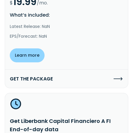
19.99
$
/mo.
What’s included:
Latest Release: NaN
EPS/Forecast: NaN
Learn more
GET THE PACKAGE
Get Liberbank Capital Financiero A FI
End-of-day data