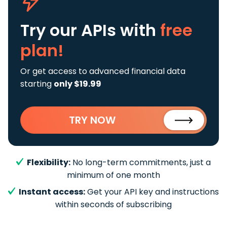
Try our APIs
with
free
plan!
Or get access to advanced financial data
starting
only $19.99
TRY NOW
Flexibility:
No long-term commitments, just a
minimum of one month
Instant access:
Get your API key and instructions
within seconds of subscribing