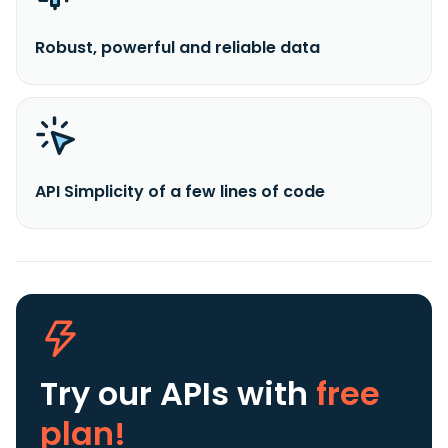
Robust, powerful and reliable data
API Simplicity of a few lines of code
Try our APIs
with
free
plan!