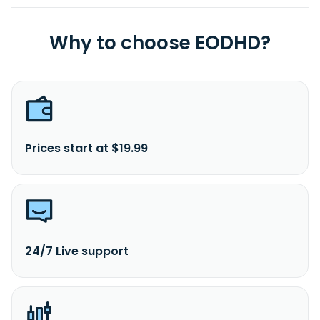
Why to choose EODHD?
Prices start at $19.99
24/7 Live support