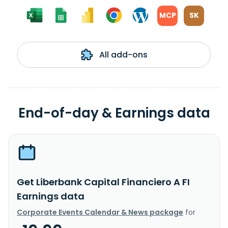
MCP
SK
All add-ons
End-of-day & Earnings data
Get Liberbank Capital Financiero A FI
Earnings data
Corporate Events Calendar & News package
for