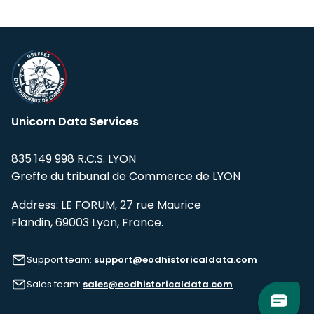
Unicorn Data Services
835 149 998 R.C.S. LYON
Greffe du tribunal de Commerce de LYON
Address: LE FORUM, 27 rue Maurice
Flandin, 69003 Lyon, France.
Support team:
support@eodhistoricaldata.com
Sales team:
sales@eodhistoricaldata.com