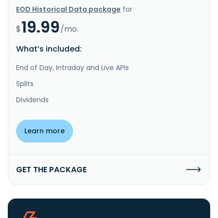
EOD Historical Data package
for
19.99
$
/mo.
What’s included:
End of Day, Intraday and Live APIs
Splits
Dividends
Learn more
GET THE PACKAGE