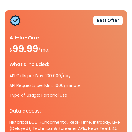
Best Offer
All-In-One
99.99
$
/mo.
What’s included:
API Calls per Day: 100 000/day
API Requests per Min.: 1000/minute
Type of Usage: Personal use
Data access:
Historical EOD, Fundamental, Real-Time, Intraday, Live
(Delayed), Technical & Screener APIs, News Feed, 40