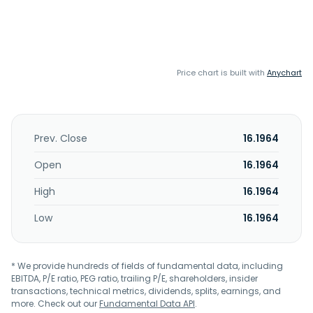
Price chart is built with
Anychart
Prev. Close
16.1964
Open
16.1964
High
16.1964
Low
16.1964
* We provide hundreds of fields of fundamental data, including
EBITDA, P/E ratio, PEG ratio, trailing P/E, shareholders, insider
transactions, technical metrics, dividends, splits, earnings, and
more. Check out our
Fundamental Data API
.