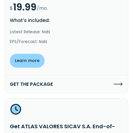
19.99
$
/mo.
What’s included:
Latest Release: NaN
EPS/Forecast: NaN
Learn more
GET THE PACKAGE
Get ATLAS VALORES SICAV S.A. End-of-