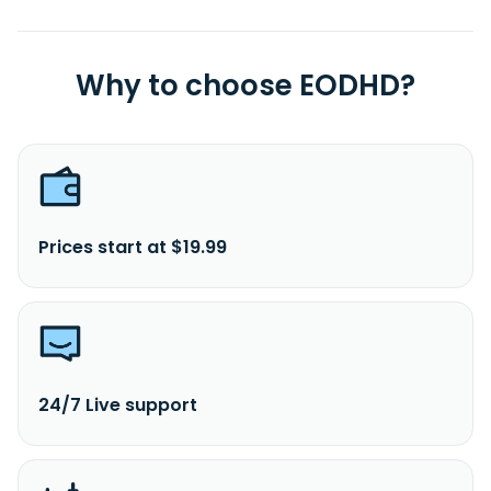
Why to choose EODHD?
Prices start at $19.99
24/7 Live support