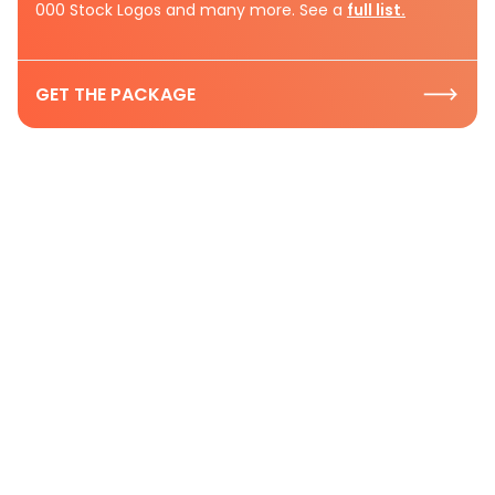
000 Stock Logos and many more. See a
full list.
GET THE PACKAGE