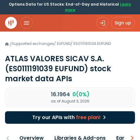
Options Data for US Stocks: End-of-Day and Historical
Learn
more
Sign up
Supported exchanges
/
EUFUND
/
ES0111191039.EUFUND
/
ATLAS VALORES SICAV S.A.
(ES0111191039 EUFUND)
stock
market data APIs
16.1964
0(0%)
as of August 3, 2026
Try our APIs with
free plan!
Overview
Libraries & Add-ons
Earnings