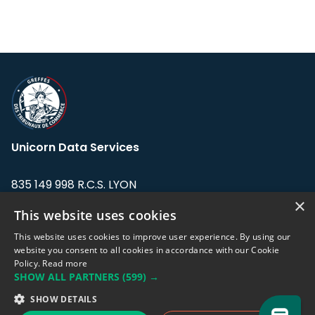
Unicorn Data Services
835 149 998 R.C.S. LYON
Greffe du tribunal de Commerce de LYON
×
This website uses cookies
Address: LE FORUM, 27 rue Maurice
This website uses cookies to improve user experience. By using our
Flandin, 69003 Lyon, France.
website you consent to all cookies in accordance with our Cookie
Policy.
Read more
SHOW ALL PARTNERS
(599) →
Support team:
support@eodhistoricaldata.com
SHOW DETAILS
Sales team:
sales@eodhistoricaldata.com