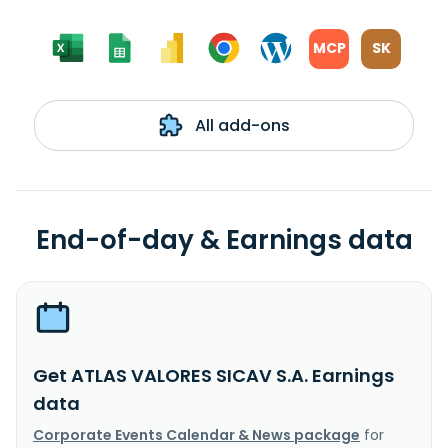
MCP
SK
All add-ons
End-of-day & Earnings data
Get ATLAS VALORES SICAV S.A. Earnings
data
Corporate Events Calendar & News package
for