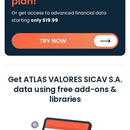
plan!
Or get access to advanced financial data
starting
only $19.99
TRY NOW
Get ATLAS VALORES SICAV S.A.
data using free add-ons &
libraries