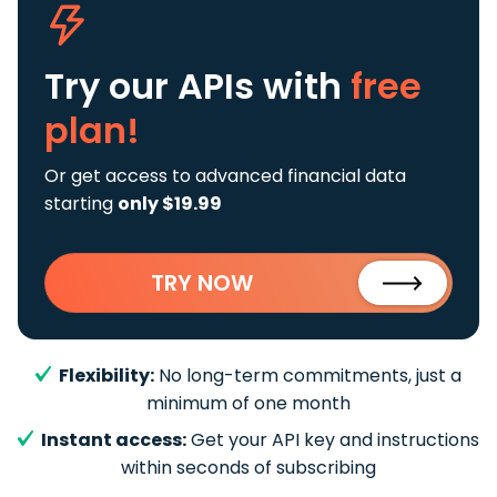
Try our APIs
with
free
plan!
Or get access to advanced financial data
starting
only $19.99
TRY NOW
Flexibility:
No long-term commitments, just a
minimum of one month
Instant access:
Get your API key and instructions
within seconds of subscribing