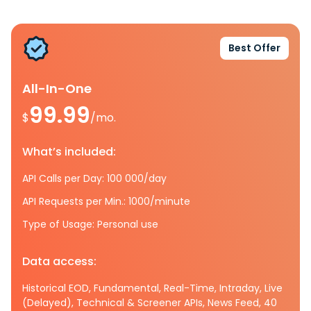
Best Offer
All-In-One
99.99
$
/mo.
What’s included:
API Calls per Day: 100 000/day
API Requests per Min.: 1000/minute
Type of Usage: Personal use
Data access:
Historical EOD, Fundamental, Real-Time, Intraday, Live
(Delayed), Technical & Screener APIs, News Feed, 40