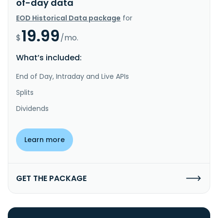
of-day data
EOD Historical Data package
for
19.99
$
/mo.
What’s included:
End of Day, Intraday and Live APIs
Splits
Dividends
Learn more
GET THE PACKAGE