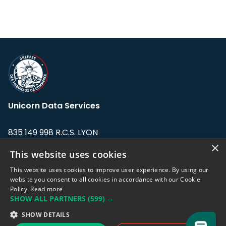
Unicorn Data Services
835 149 998 R.C.S. LYON
Greffe du tribunal de Commerce de LYON
×
This website uses cookies
Address: LE FORUM, 27 rue Maurice
This website uses cookies to improve user experience. By using our
Flandin, 69003 Lyon, France.
website you consent to all cookies in accordance with our Cookie
Policy.
Read more
SHOW ALL PARTNERS
(599) →
Support team:
support@eodhistoricaldata.com
SHOW DETAILS
Sales team:
sales@eodhistoricaldata.com