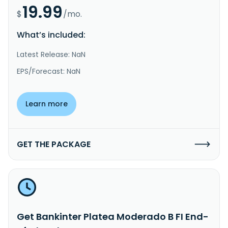
19.99
$
/mo.
What’s included:
Latest Release: NaN
EPS/Forecast: NaN
Learn more
GET THE PACKAGE
Get Bankinter Platea Moderado B FI End-