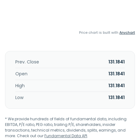
Price chart is built with
Anychart
Prev. Close
131.1841
Open
131.1841
High
131.1841
Low
131.1841
* We provide hundreds of fields of fundamental data, including
EBITDA, P/E ratio, PEG ratio, trailing P/E, shareholders, insider
transactions, technical metrics, dividends, splits, earnings, and
more. Check out our
Fundamental Data API
.