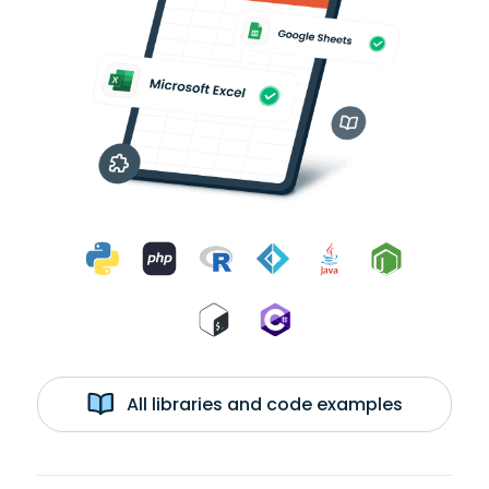
All libraries and code examples