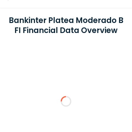
Bankinter Platea Moderado B
FI Financial Data Overview