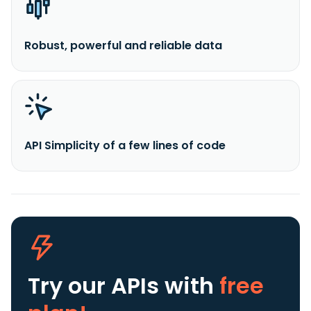
Robust, powerful and reliable data
API Simplicity of a few lines of code
Try our APIs
with
free