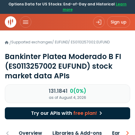
Options Data for US Stocks: End-of-Day and Historical
Learn
more
Sign up
Supported exchanges
/
EUFUND
/
ES0113257002.EUFUND
/
Bankinter Platea Moderado B FI
(ES0113257002 EUFUND)
stock
market data APIs
131.1841
0(0%)
as of August 4, 2026
Try our APIs with
free plan!
Overview
Libraries & Add-ons
Earnings