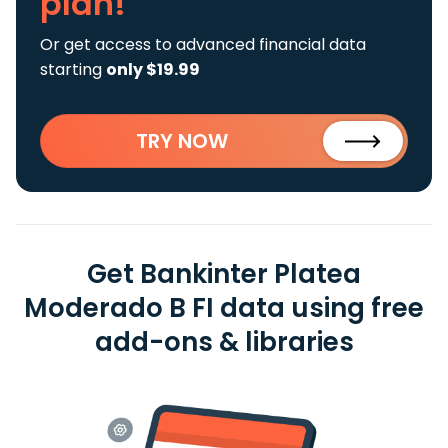
plan!
Or get access to advanced financial data
starting
only $19.99
TRY NOW
Get Bankinter Platea
Moderado B FI data using free
add-ons & libraries