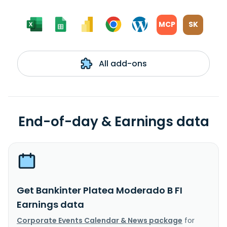
MCP
SK
All add-ons
End-of-day & Earnings data
Get Bankinter Platea Moderado B FI
Earnings data
Corporate Events Calendar & News package
for