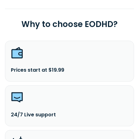
Why to choose EODHD?
Prices start at $19.99
24/7 Live support