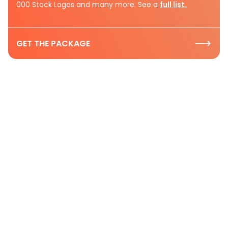
000 Stock Logos and many more. See a
full list.
GET THE PACKAGE