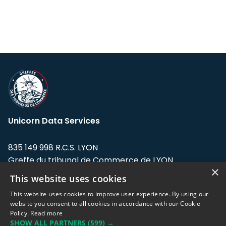
Unicorn Data Services
835 149 998 R.C.S. LYON
Greffe du tribunal de Commerce de LYON
×
This website uses cookies
Address: LE FORUM, 27 rue Maurice
Flandin, 69003 Lyon, France.
This website uses cookies to improve user experience. By using our
website you consent to all cookies in accordance with our Cookie
Policy.
Read more
Support team:
support@eodhistoricaldata.com
SHOW ALL PARTNERS
(599) →