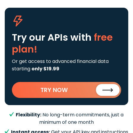
Try our APIs
with
free
plan!
Or get access to advanced financial data
starting
only $19.99
TRY NOW
Flexibility:
No long-term commitments, just a
minimum of one month
Instant access:
Get your API key and instructions