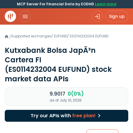
MCP Server For Financial Data by EODHD
Learn more
Sign up
Supported exchanges
/
EUFUND
/
ES0114232004.EUFUND
/
Kutxabank Bolsa JapÃ³n
Cartera FI
(ES0114232004 EUFUND)
stock
market data APIs
9.9017
0(0%)
as of July 31, 2026
Try our APIs with
free plan!