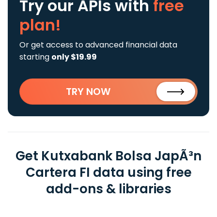
Try our APIs
with
free
plan!
Or get access to advanced financial data
starting
only $19.99
TRY NOW
Get Kutxabank Bolsa JapÃ³n
Cartera FI data using free
add-ons & libraries