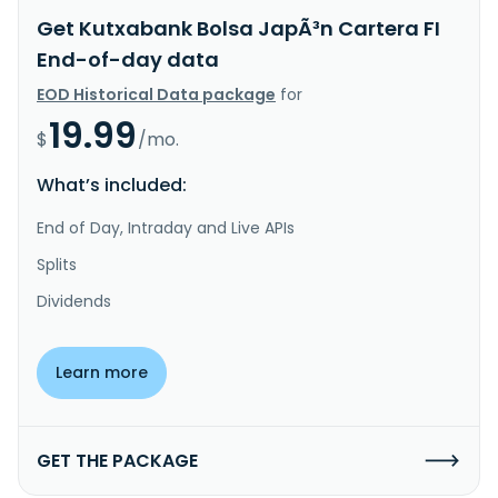
Get Kutxabank Bolsa JapÃ³n Cartera FI
End-of-day data
EOD Historical Data package
for
19.99
$
/mo.
What’s included:
End of Day, Intraday and Live APIs
Splits
Dividends
Learn more
GET THE PACKAGE