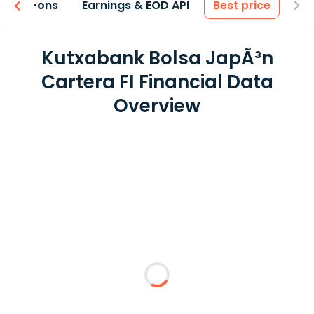
 & Add-ons
Earnings & EOD API
Best price
Kutxabank Bolsa JapÃ³n
Cartera FI Financial Data
Overview