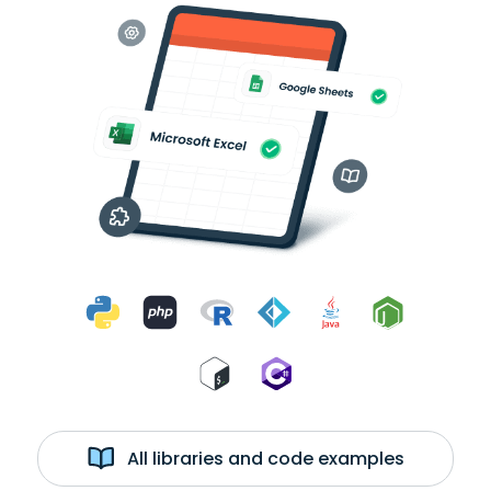
All libraries and code examples