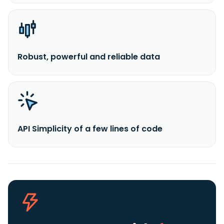
Robust, powerful and reliable data
API Simplicity of a few lines of code