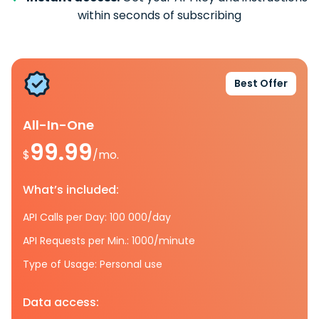
within seconds of subscribing
Best Offer
All-In-One
99.99
$
/mo.
What’s included:
API Calls per Day: 100 000/day
API Requests per Min.: 1000/minute
Type of Usage: Personal use
Data access: