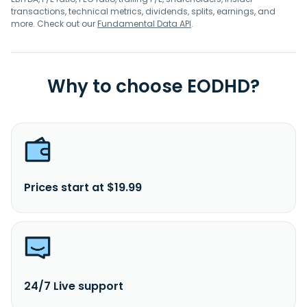
transactions, technical metrics, dividends, splits, earnings, and
more. Check out our
Fundamental Data API
.
Why to choose EODHD?
Prices start at $19.99
24/7 Live support