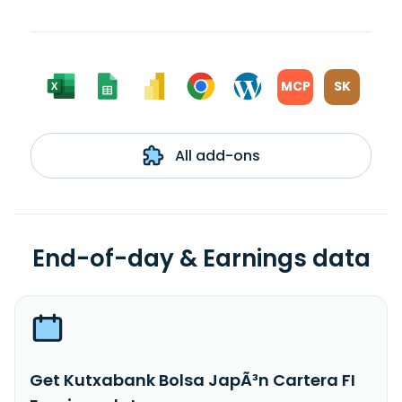
MCP
SK
All add-ons
End-of-day & Earnings data
Get Kutxabank Bolsa JapÃ³n Cartera FI