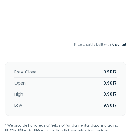
Price chart is built with
Anychart
Prev. Close
9.9017
Open
9.9017
High
9.9017
Low
9.9017
* We provide hundreds of fields of fundamental data, including
EBITDA, P/E ratio, PEG ratio, trailing P/E, shareholders, insider