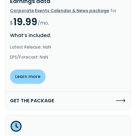
Earnings data
Corporate Events Calendar & News package
for
19.99
$
/mo.
What’s included:
Latest Release: NaN
EPS/Forecast: NaN
Learn more
GET THE PACKAGE