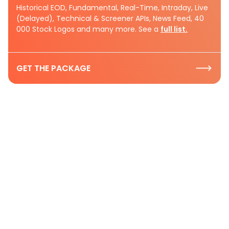
Historical EOD, Fundamental, Real-Time, Intraday, Live
(Delayed), Technical & Screener APIs, News Feed, 40
000 Stock Logos and many more. See a
full list.
GET THE PACKAGE