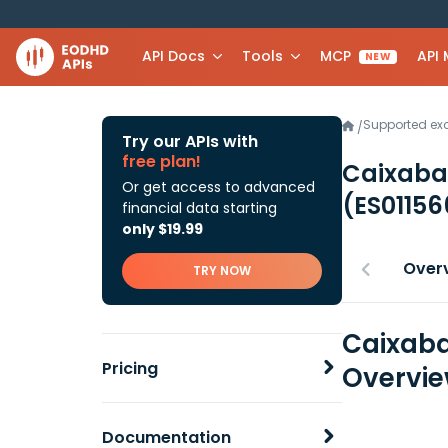
API Docs
Tools
MCP
API
NEW
Supported e
/
Try our APIs with
free plan!
Caixaban
Or get access to advanced
(ES0115
financial data starting
only $19.99
Over
TRY NOW
Caixaba
Pricing
Overvi
Documentation