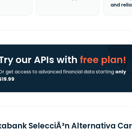
and reli
Try our APIs
with
free plan!
Or get access to advanced financial data starting
only
$19.99
xabank SelecciÃ³n Alternativa Cart