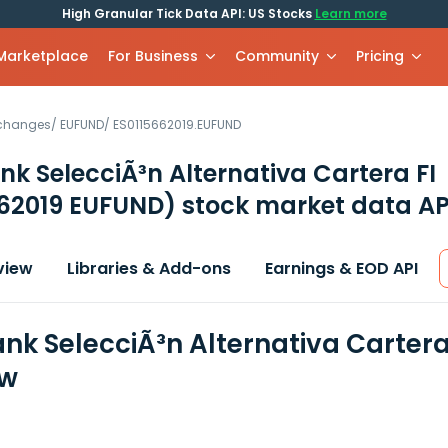
High Granular Tick Data API: US Stocks
Learn more
 Marketplace
For Business
Community
Pricing
xchanges
/
EUFUND
/
ES0115662019.EUFUND
k SelecciÃ³n Alternativa Cartera FI
662019 EUFUND)
stock market data AP
view
Libraries & Add-ons
Earnings & EOD API
nk SelecciÃ³n Alternativa Cartera 
ew