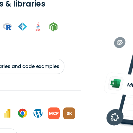
 & libraries
braries and code examples
MCP
SK