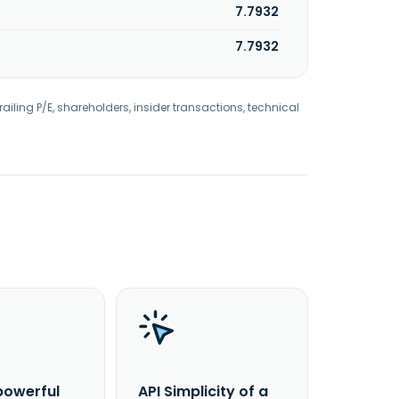
7.7932
7.7932
railing P/E, shareholders, insider transactions, technical
powerful
API Simplicity of a