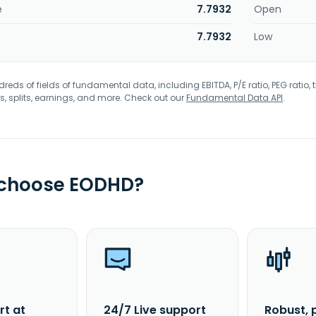
e
7.7932
Open
7.7932
Low
eds of fields of fundamental data, including EBITDA, P/E ratio, PEG ratio, t
s, splits, earnings, and more. Check out our
Fundamental Data API
.
 choose EODHD?
rt at
24/7 Live support
Robust, 