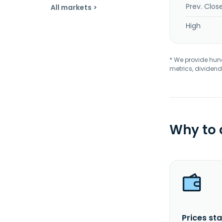
Prev. Clos
All markets >
High
* We provide hundr
metrics, dividend
Why to
Prices sta