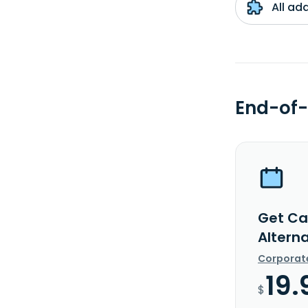
All ad
End-of-
Get Ca
Alterna
Corporat
19.
$