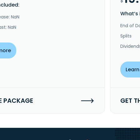
$
ncluded:
What’s 
ease: NaN
End of Da
ast: NaN
Splits
Dividend
more
Learn
E PACKAGE
GET T