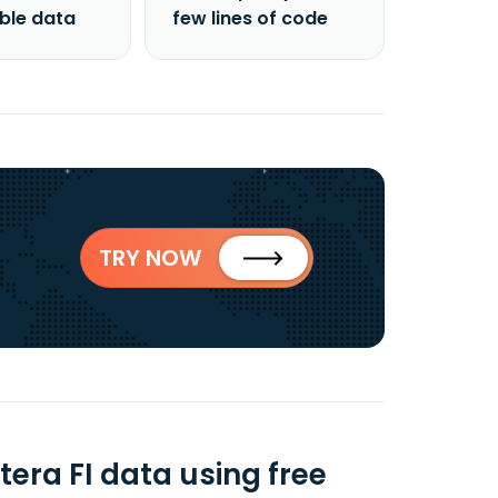
able data
few lines of code
TRY NOW
era FI data using free