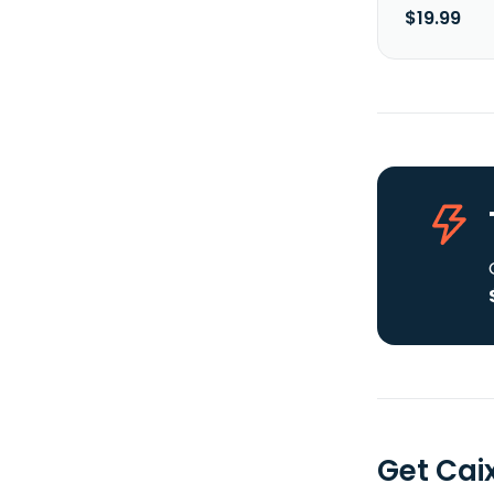
$19.99
Get Cai