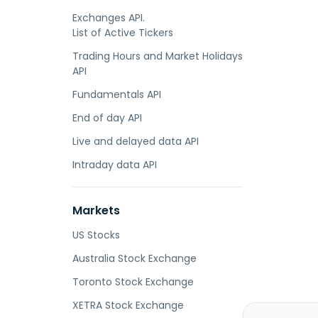
Exchanges API.
List of Active Tickers
Trading Hours and Market Holidays
API
Fundamentals API
End of day API
Live and delayed data API
Intraday data API
Markets
US Stocks
Australia Stock Exchange
Toronto Stock Exchange
XETRA Stock Exchange