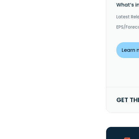
What’s i
Latest Rel
EPS/Forec
Learn 
GET TH