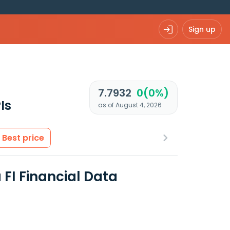
Sign up
7.7932
0(0%)
Is
as of August 4, 2026
Best price
FI Financial Data