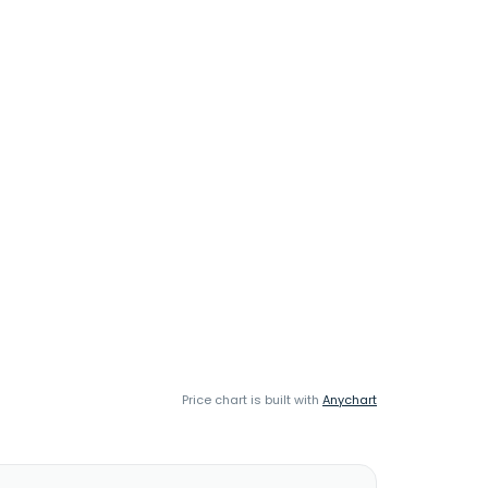
Price chart is built with
Anychart