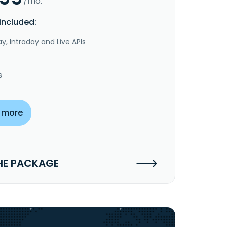
/mo.
included:
y, Intraday and Live APIs
s
 more
HE PACKAGE