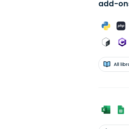
add-ons
All li