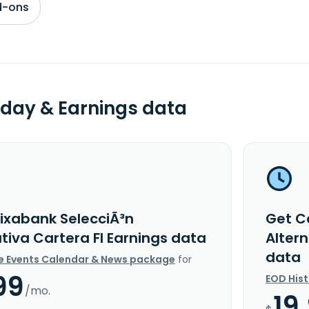
d-ons
day & Earnings data
ixabank SelecciÃ³n
Get C
tiva Cartera FI Earnings data
Alter
data
e Events Calendar & News package
for
99
EOD His
/mo.
19