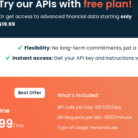
Try our APIs
with
free plan!
Or get access to advanced financial data starting
only
$19.99
Flexibility:
No long-term commitments, just a
Instant access:
Get your API key and instructions w
Best Offer
What’s included:
API Calls per Day: 100 000/day
-One
API Requests per Min.: 1000/minute
.99
/mo.
Type of Usage: Personal use