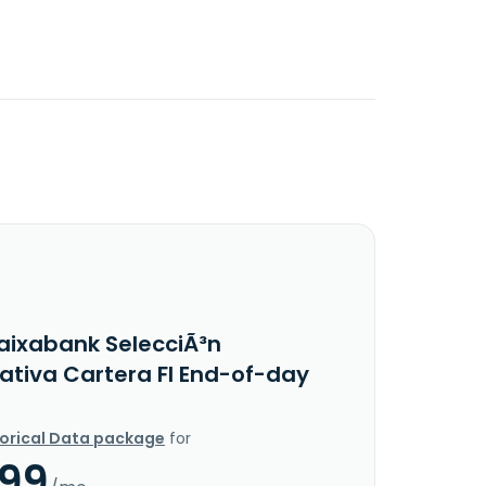
aixabank SelecciÃ³n
nativa Cartera FI End-of-day
torical Data package
for
.99