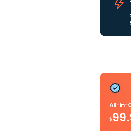
All-In
99
$