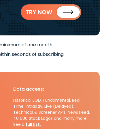
TRY NOW
 minimum of one month
ithin seconds of subscribing
Data access:
Historical EOD, Fundamental, Real-
Time, Intraday, Live (Delayed),
Technical & Screener APIs, News Feed,
40 000 Stock Logos and many more.
See a
full list.