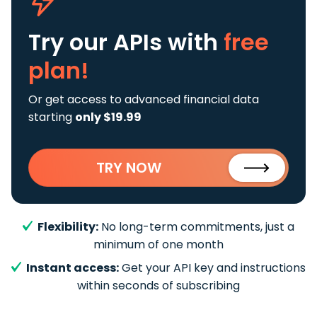
Try our APIs
with
free
plan!
Or get access to advanced financial data
starting
only $19.99
TRY NOW
Flexibility:
No long-term commitments, just a
minimum of one month
Instant access:
Get your API key and instructions
within seconds of subscribing