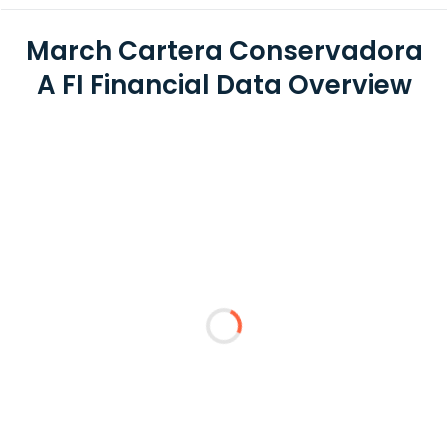
March Cartera Conservadora
A FI Financial Data Overview