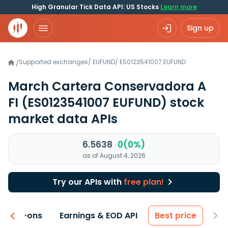
High Granular Tick Data API: US Stocks
Learn more
Sign up
Supported exchanges
/
EUFUND
/
ES0123541007.EUFUND
/
March Cartera Conservadora A
FI
(ES0123541007 EUFUND)
stock
market data APIs
6.5638
0(0%)
as of August 4, 2026
Try our APIs with
free plan!
 & Add-ons
Earnings & EOD API
Best price