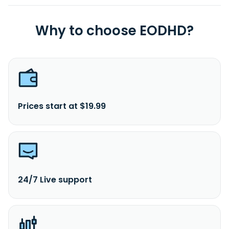
Why to choose EODHD?
Prices start at $19.99
24/7 Live support