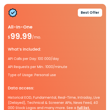
Best Offer
All-In-One
99.99
$
/mo.
What’s included:
API Calls per Day: 100 000/day
API Requests per Min.: 1000/minute
Type of Usage: Personal use
Data access:
Historical EOD, Fundamental, Real-Time, Intraday, Live
(Delayed), Technical & Screener APIs, News Feed, 40
000 Stock Logos and many more. See a
full list.