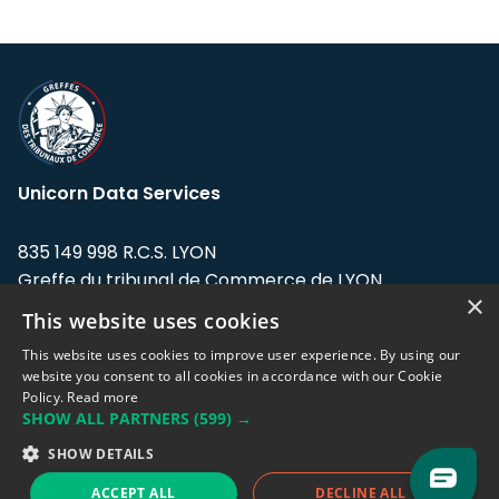
Unicorn Data Services
835 149 998 R.C.S. LYON
Greffe du tribunal de Commerce de LYON
×
This website uses cookies
Address: LE FORUM, 27 rue Maurice
Flandin, 69003 Lyon, France.
This website uses cookies to improve user experience. By using our
website you consent to all cookies in accordance with our Cookie
Policy.
Read more
Support team:
support@eodhistoricaldata.com
SHOW ALL PARTNERS
(599) →
Sales team:
sales@eodhistoricaldata.com
SHOW DETAILS
ACCEPT ALL
DECLINE ALL