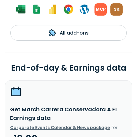
MCP
SK
All add-ons
End-of-day & Earnings data
Get March Cartera Conservadora A FI
Earnings data
Corporate Events Calendar & News package
for