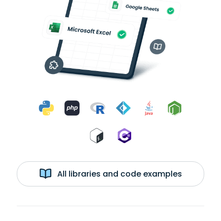
All libraries and code examples