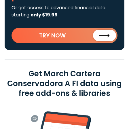
Or get access to advanced financial data
starting
only $19.99
TRY NOW
Get March Cartera
Conservadora A FI data using
free add-ons & libraries