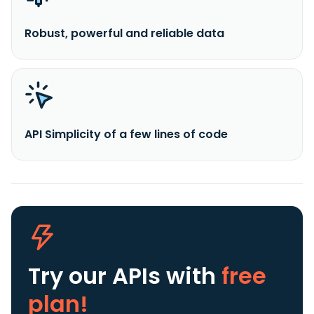
Robust, powerful and reliable data
API Simplicity of a few lines of code
Try our APIs
with
free
plan!