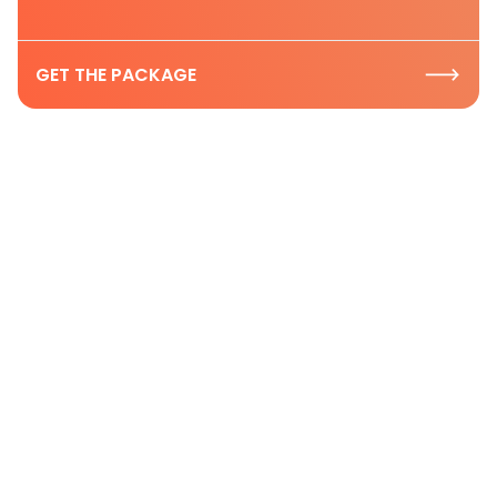
GET THE PACKAGE