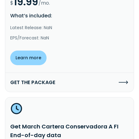
19.99
$
/mo.
What’s included:
Latest Release: NaN
EPS/Forecast: NaN
Learn more
GET THE PACKAGE
Get March Cartera Conservadora A FI
End-of-day data