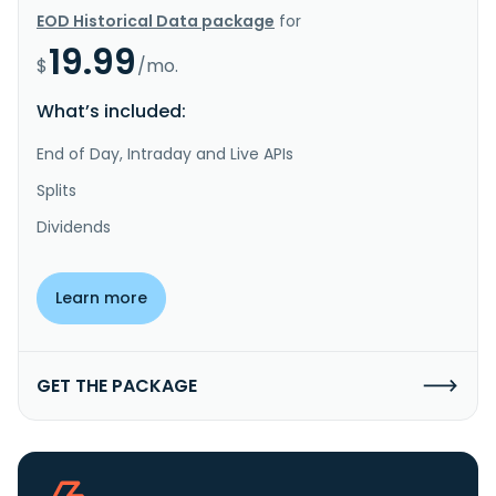
EOD Historical Data package
for
19.99
$
/mo.
What’s included:
End of Day, Intraday and Live APIs
Splits
Dividends
Learn more
GET THE PACKAGE