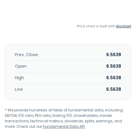
Price chart is built with
Anychart
Prev. Close
6.5638
Open
6.5638
High
6.5638
Low
6.5638
* We provide hundreds of fields of fundamental data, including
EBITDA, P/E ratio, PEG ratio, trailing P/E, shareholders, insider
transactions, technical metrics, dividends, splits, earnings, and
more. Check out our
Fundamental Data API
.