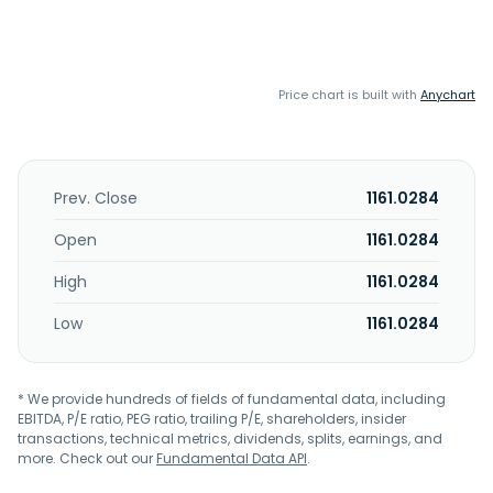
Price chart is built with
Anychart
Prev. Close
1161.0284
Open
1161.0284
High
1161.0284
Low
1161.0284
* We provide hundreds of fields of fundamental data, including
EBITDA, P/E ratio, PEG ratio, trailing P/E, shareholders, insider
transactions, technical metrics, dividends, splits, earnings, and
more. Check out our
Fundamental Data API
.