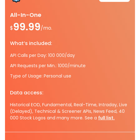
All-In-One
99.99
$
/mo.
What’s included:
API Calls per Day: 100 000/day
API Requests per Min.: 1000/minute
Type of Usage: Personal use
Data access:
Historical EOD, Fundamental, Real-Time, Intraday, Live
(Delayed), Technical & Screener APIs, News Feed, 40
000 Stock Logos and many more. See a
full list.