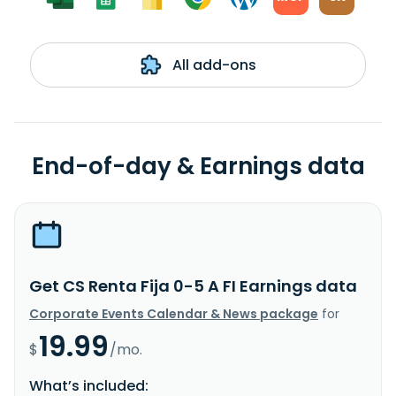
All add-ons
End-of-day & Earnings data
Get CS Renta Fija 0-5 A FI Earnings data
Corporate Events Calendar & News package
for
19.99
$
/mo.
What’s included: