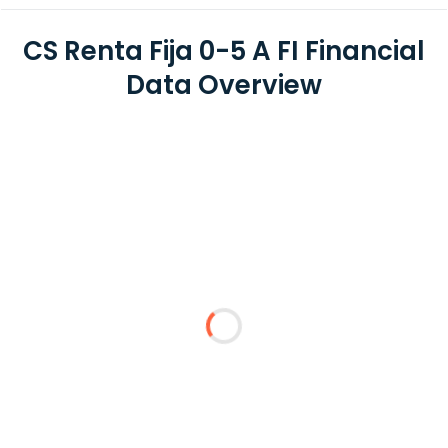
CS Renta Fija 0-5 A FI Financial
Data Overview