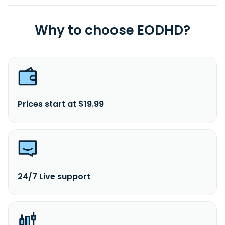
Why to choose EODHD?
Prices start at $19.99
24/7 Live support