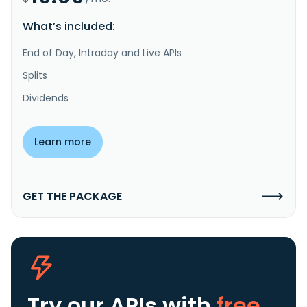
What’s included:
End of Day, Intraday and Live APIs
Splits
Dividends
Learn more
GET THE PACKAGE
Try our APIs
with
free