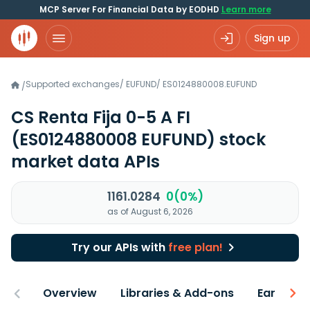
MCP Server For Financial Data by EODHD
Learn more
Sign up
Supported exchanges
/
EUFUND
/
ES0124880008.EUFUND
/
CS Renta Fija 0-5 A FI
(ES0124880008 EUFUND)
stock
market data APIs
1161.0284
0(0%)
as of August 6, 2026
Try our APIs with
free plan!
Overview
Libraries & Add-ons
Earnings