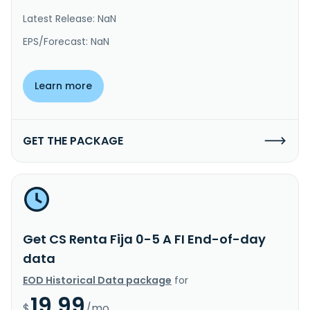
Latest Release: NaN
EPS/Forecast: NaN
Learn more
GET THE PACKAGE
Get CS Renta Fija 0-5 A FI End-of-day
data
EOD Historical Data package
for
19.99
$
/mo.