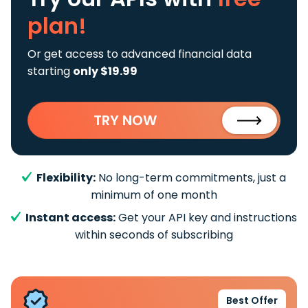
plan!
Or get access to advanced financial data
starting
only $19.99
TRY NOW
Flexibility:
No long-term commitments, just a
minimum of one month
Instant access:
Get your API key and instructions
within seconds of subscribing
Best Offer