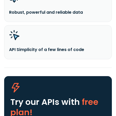
Robust, powerful and reliable data
API Simplicity of a few lines of code
Try our APIs
with
free
plan!