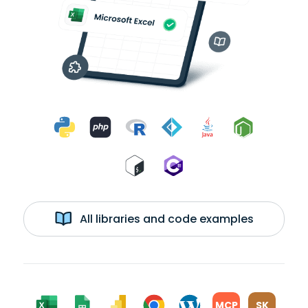
All libraries and code examples
MCP
SK