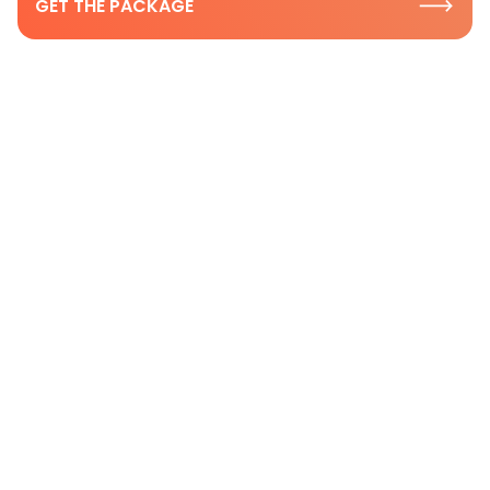
GET THE PACKAGE