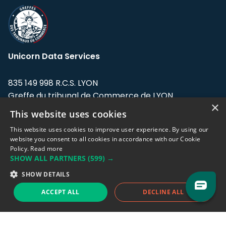
Unicorn Data Services
835 149 998 R.C.S. LYON
Greffe du tribunal de Commerce de LYON
×
This website uses cookies
Address: LE FORUM, 27 rue Maurice
Flandin, 69003 Lyon, France.
This website uses cookies to improve user experience. By using our
website you consent to all cookies in accordance with our Cookie
Policy.
Read more
Support team:
support@eodhistoricaldata.com
SHOW ALL PARTNERS
(599) →
Sales team:
sales@eodhistoricaldata.com
SHOW DETAILS
ACCEPT ALL
DECLINE ALL
Support chat
Reddit
Blog