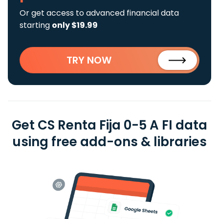
Or get access to advanced financial data
starting
only $19.99
TRY NOW
Get CS Renta Fija 0-5 A FI data
using free add-ons & libraries