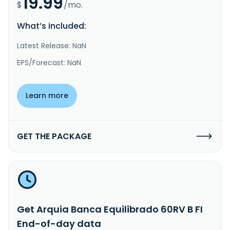
19.99
$
/mo.
What’s included:
Latest Release: NaN
EPS/Forecast: NaN
Learn more
GET THE PACKAGE
Get Arquia Banca Equilibrado 60RV B FI
End-of-day data