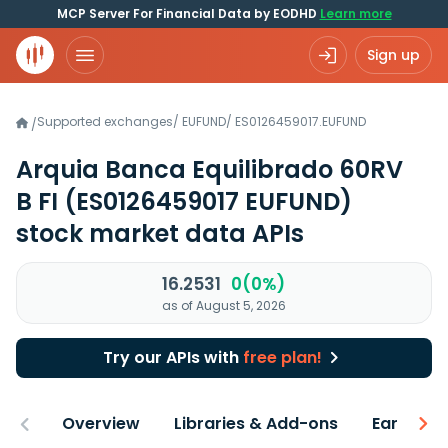
MCP Server For Financial Data by EODHD
Learn more
Sign up
Supported exchanges
/
EUFUND
/
ES0126459017.EUFUND
/
Arquia Banca Equilibrado 60RV
B FI
(ES0126459017 EUFUND)
stock market data APIs
16.2531
0(0%)
as of August 5, 2026
Try our APIs with
free plan!
Overview
Libraries & Add-ons
Earnings