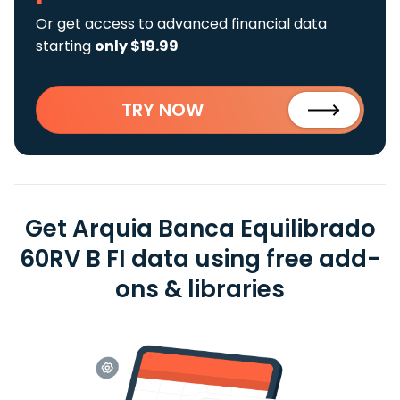
Or get access to advanced financial data
starting
only $19.99
TRY NOW
Get Arquia Banca Equilibrado
60RV B FI data using free add-
ons & libraries