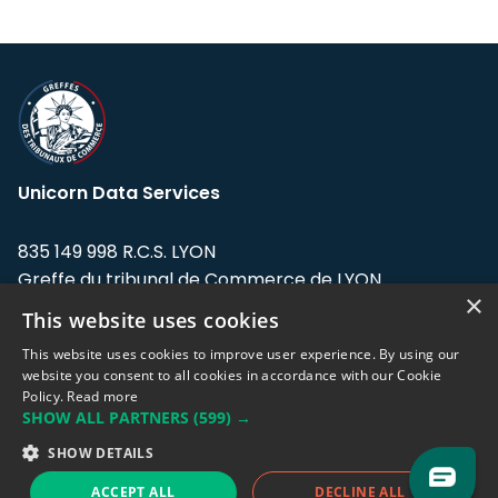
Unicorn Data Services
835 149 998 R.C.S. LYON
Greffe du tribunal de Commerce de LYON
×
This website uses cookies
Address: LE FORUM, 27 rue Maurice
Flandin, 69003 Lyon, France.
This website uses cookies to improve user experience. By using our
website you consent to all cookies in accordance with our Cookie
Policy.
Read more
Support team:
support@eodhistoricaldata.com
SHOW ALL PARTNERS
(599) →
Sales team:
sales@eodhistoricaldata.com
SHOW DETAILS
ACCEPT ALL
DECLINE ALL