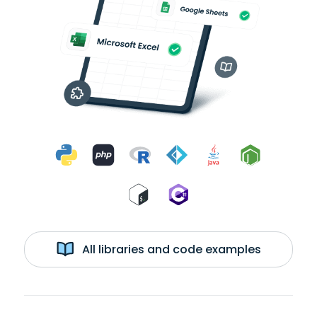
All libraries and code examples