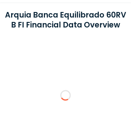
Arquia Banca Equilibrado 60RV
B FI Financial Data Overview