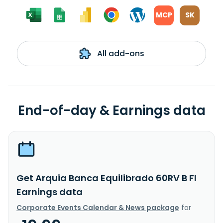
MCP
SK
All add-ons
End-of-day & Earnings data
Get Arquia Banca Equilibrado 60RV B FI
Earnings data
Corporate Events Calendar & News package
for