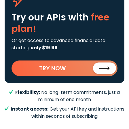
Try our APIs
with
free
plan!
Or get access to advanced financial data
starting
only $19.99
TRY NOW
Flexibility:
No long-term commitments, just a
minimum of one month
Instant access:
Get your API key and instructions
within seconds of subscribing