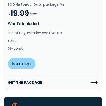
EOD Historical Data package
for
19.99
$
/mo.
What’s included:
End of Day, Intraday and Live APIs
Splits
Dividends
Learn more
GET THE PACKAGE