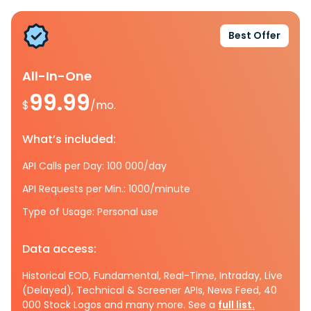
Best Offer
All-In-One
99.99
$
/mo.
What’s included:
API Calls per Day: 100 000/day
API Requests per Min.: 1000/minute
Type of Usage: Personal use
Data access:
Historical EOD, Fundamental, Real-Time, Intraday, Live
(Delayed), Technical & Screener APIs, News Feed, 40
000 Stock Logos and many more. See a
full list.