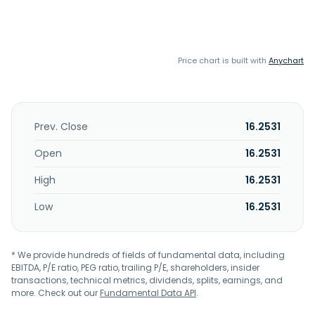
Price chart is built with
Anychart
Prev. Close
16.2531
Open
16.2531
High
16.2531
Low
16.2531
* We provide hundreds of fields of fundamental data, including
EBITDA, P/E ratio, PEG ratio, trailing P/E, shareholders, insider
transactions, technical metrics, dividends, splits, earnings, and
more. Check out our
Fundamental Data API
.