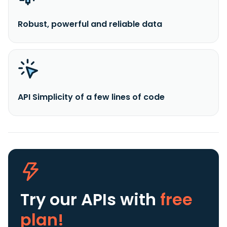
Robust, powerful and reliable data
API Simplicity of a few lines of code
Try our APIs
with
free
plan!