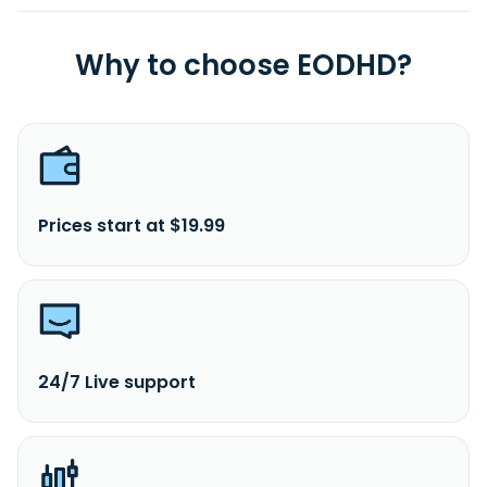
Why to choose EODHD?
Prices start at $19.99
24/7 Live support