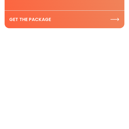
GET THE PACKAGE