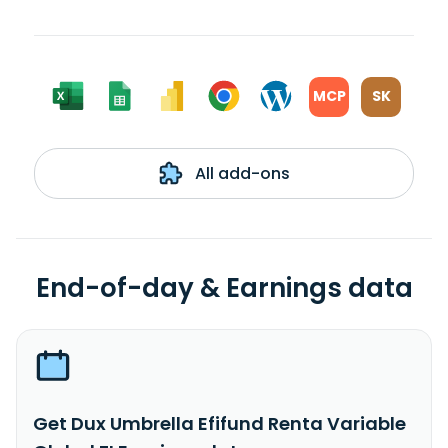
MCP
SK
All add-ons
End-of-day & Earnings data
Get Dux Umbrella Efifund Renta Variable