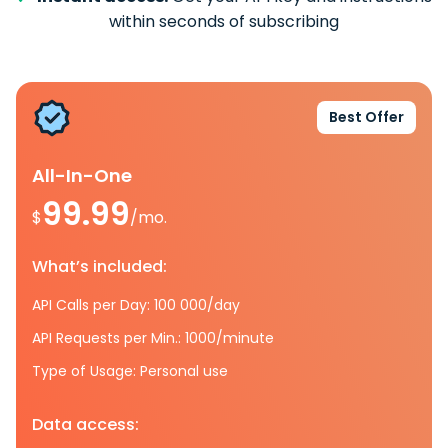
within seconds of subscribing
Best Offer
All-In-One
99.99
$
/mo.
What’s included:
API Calls per Day: 100 000/day
API Requests per Min.: 1000/minute
Type of Usage: Personal use
Data access: