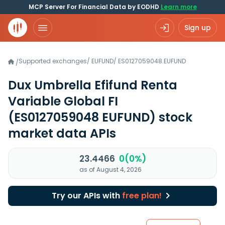
MCP Server For Financial Data by EODHD
Learn more
Sign up
Supported exchanges
/
EUFUND
/
ES0127059048.EUFUND
/
Dux Umbrella Efifund Renta
Variable Global FI
(ES0127059048 EUFUND)
stock
market data APIs
23.4466
0(0%)
as of August 4, 2026
Try our APIs with
free plan!