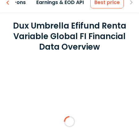
 & Add-ons
Earnings & EOD API
Best price
Dux Umbrella Efifund Renta
Variable Global FI Financial
Data Overview