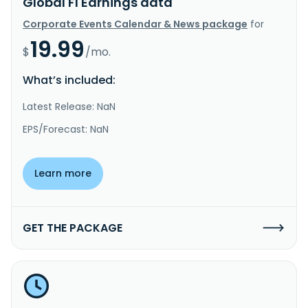
Global FI Earnings data
Corporate Events Calendar & News package
for
19.99
$
/mo.
What’s included:
Latest Release: NaN
EPS/Forecast: NaN
Learn more
GET THE PACKAGE