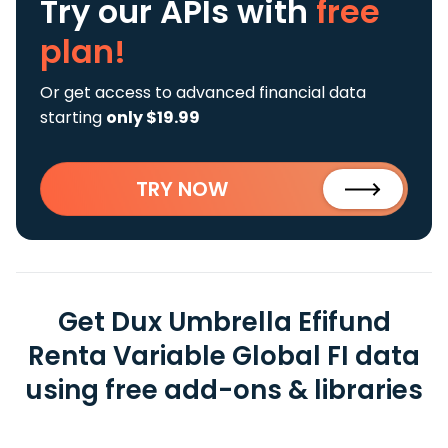
Try our APIs
with
free
plan!
Or get access to advanced financial data
starting
only $19.99
TRY NOW
Get Dux Umbrella Efifund
Renta Variable Global FI data
using free add-ons & libraries