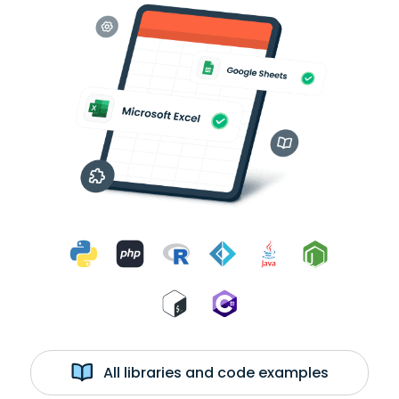
All libraries and code examples