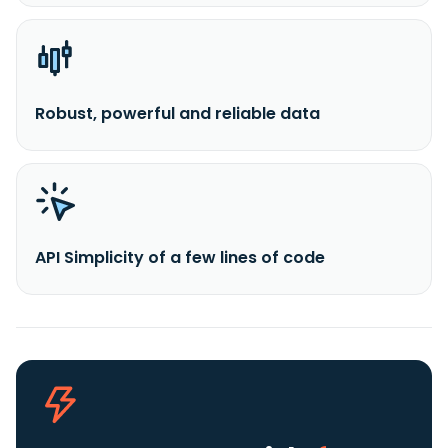
Robust, powerful and reliable data
API Simplicity of a few lines of code