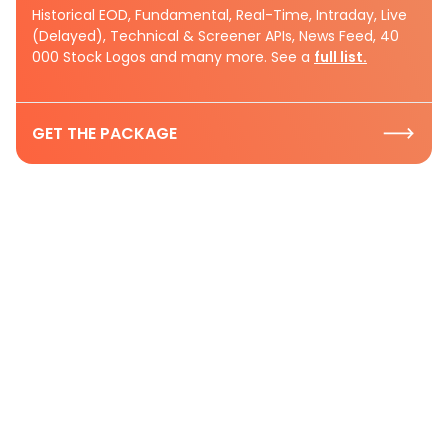
Historical EOD, Fundamental, Real-Time, Intraday, Live
(Delayed), Technical & Screener APIs, News Feed, 40
000 Stock Logos and many more. See a
full list.
GET THE PACKAGE