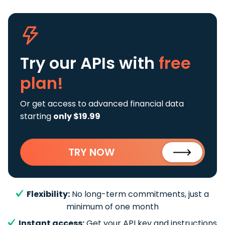
Try our APIs
with
free
plan!
Or get access to advanced financial data
starting
only $19.99
TRY NOW
Flexibility:
No long-term commitments, just a
minimum of one month
Instant access:
Get your API key and instructions