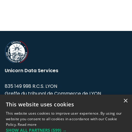
Unicorn Data Services
835 149 998 R.C.S. LYON
Greffe du tribunal de Commerce de LYON
×
This website uses cookies
Address: LE FORUM, 27 rue Maurice
Flandin, 69003 Lyon, France.
This website uses cookies to improve user experience. By using our
website you consent to all cookies in accordance with our Cookie
Policy.
Read more
Support team:
support@eodhistoricaldata.com
SHOW ALL PARTNERS
(599) →