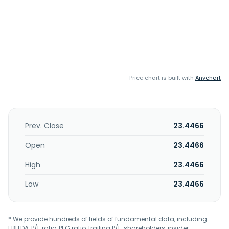
Price chart is built with
Anychart
Prev. Close
23.4466
Open
23.4466
High
23.4466
Low
23.4466
* We provide hundreds of fields of fundamental data, including
EBITDA, P/E ratio, PEG ratio, trailing P/E, shareholders, insider