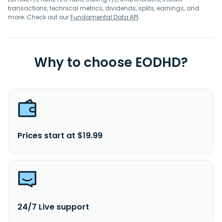
transactions, technical metrics, dividends, splits, earnings, and
more. Check out our
Fundamental Data API
.
Why to choose EODHD?
Prices start at $19.99
24/7 Live support