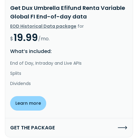
Get Dux Umbrella Efifund Renta Variable
Global FI End-of-day data
EOD Historical Data package
for
19.99
$
/mo.
What’s included:
End of Day, Intraday and Live APIs
Splits
Dividends
Learn more
GET THE PACKAGE