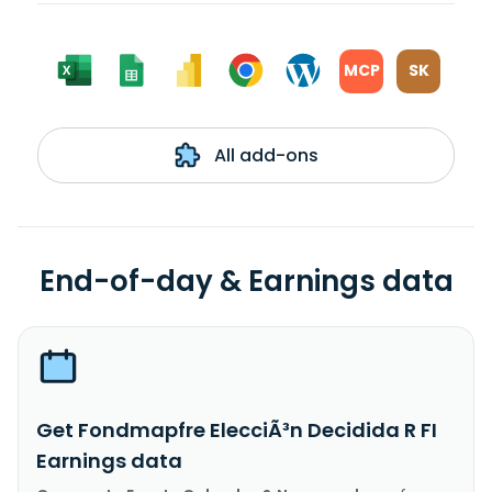
MCP
SK
All add-ons
End-of-day & Earnings data
Get Fondmapfre ElecciÃ³n Decidida R FI
Earnings data