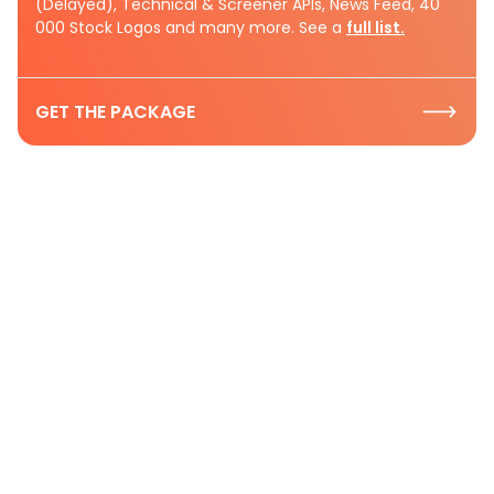
(Delayed), Technical & Screener APIs, News Feed, 40
000 Stock Logos and many more. See a
full list.
GET THE PACKAGE