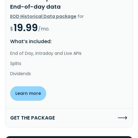
End-of-day data
EOD Historical Data package
for
19.99
$
/mo.
What’s included:
End of Day, Intraday and Live APIs
Splits
Dividends
Learn more
GET THE PACKAGE