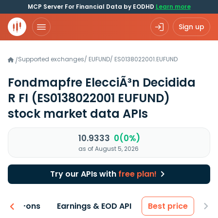
MCP Server For Financial Data by EODHD
Learn more
Sign up
Supported exchanges
/
EUFUND
/
ES0138022001.EUFUND
/
Fondmapfre ElecciÃ³n Decidida
R FI
(ES0138022001 EUFUND)
stock market data APIs
10.9333
0(0%)
as of August 5, 2026
Try our APIs with
free plan!
 & Add-ons
Earnings & EOD API
Best price