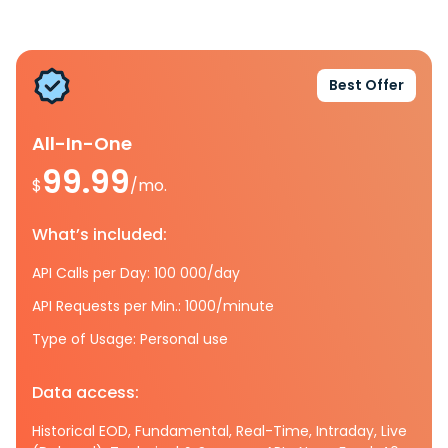
Best Offer
All-In-One
99.99
$
/mo.
What’s included:
API Calls per Day: 100 000/day
API Requests per Min.: 1000/minute
Type of Usage: Personal use
Data access:
Historical EOD, Fundamental, Real-Time, Intraday, Live