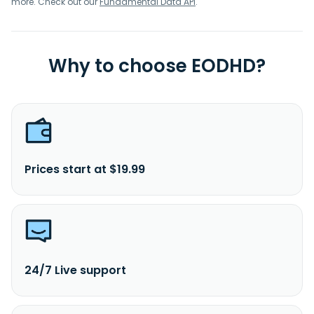
more. Check out our
Fundamental Data API
.
Why to choose EODHD?
Prices start at $19.99
24/7 Live support