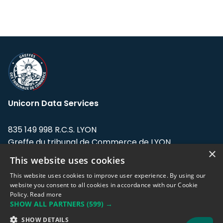
Unicorn Data Services
835 149 998 R.C.S. LYON
Greffe du tribunal de Commerce de LYON
×
This website uses cookies
Address: LE FORUM, 27 rue Maurice
Flandin, 69003 Lyon, France.
This website uses cookies to improve user experience. By using our
website you consent to all cookies in accordance with our Cookie
Policy.
Read more
Support team:
support@eodhistoricaldata.com
SHOW ALL PARTNERS
(599) →
Sales team:
sales@eodhistoricaldata.com
SHOW DETAILS