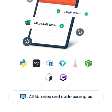
All libraries and code examples