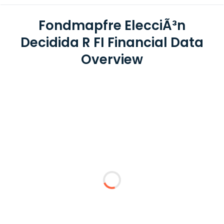
Fondmapfre ElecciÃ³n
Decidida R FI Financial Data
Overview