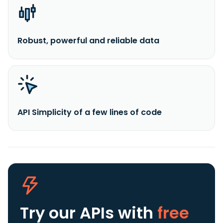
Robust, powerful and reliable data
API Simplicity of a few lines of code
Try our APIs
with
free