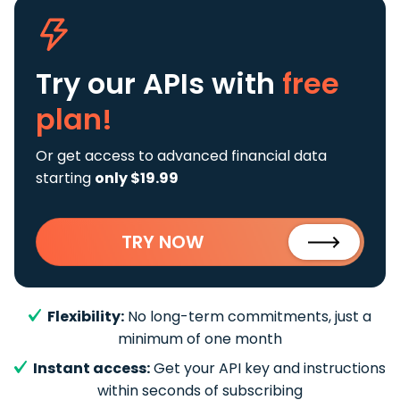
Try our APIs
with
free
plan!
Or get access to advanced financial data
starting
only $19.99
TRY NOW
Flexibility:
No long-term commitments, just a
minimum of one month
Instant access:
Get your API key and instructions
within seconds of subscribing