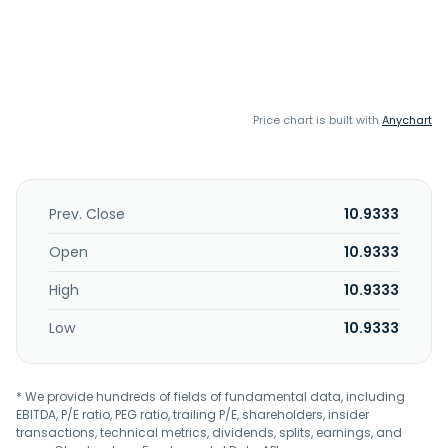
Price chart is built with
Anychart
Prev. Close
10.9333
Open
10.9333
High
10.9333
Low
10.9333
* We provide hundreds of fields of fundamental data, including
EBITDA, P/E ratio, PEG ratio, trailing P/E, shareholders, insider
transactions, technical metrics, dividends, splits, earnings, and