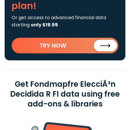
plan!
Or get access to advanced financial data
starting
only $19.99
TRY NOW
Get Fondmapfre ElecciÃ³n
Decidida R FI data using free
add-ons & libraries