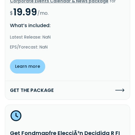
Corporate Events Calendar & News package
for
19.99
$
/mo.
What’s included:
Latest Release: NaN
EPS/Forecast: NaN
Learn more
GET THE PACKAGE
Get Fondmapfre ElecciÃ³n Decidida R FI