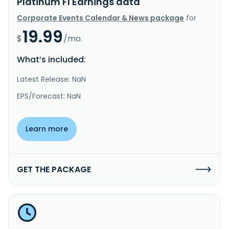
Platinum FI Earnings data
Corporate Events Calendar & News package
for
19.99
$
/mo.
What’s included:
Latest Release: NaN
EPS/Forecast: NaN
Learn more
GET THE PACKAGE