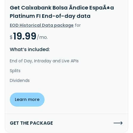
Get Caixabank Bolsa Ãndice EspaÃ±a
Platinum FI End-of-day data
EOD Historical Data package
for
19.99
$
/mo.
What’s included:
End of Day, Intraday and Live APIs
Splits
Dividends
Learn more
GET THE PACKAGE