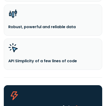
Robust, powerful and reliable data
API Simplicity of a few lines of code