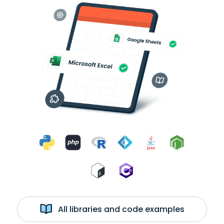
All libraries and code examples