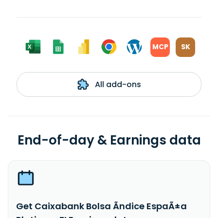
MCP
SK
All add-ons
End-of-day & Earnings data
Get Caixabank Bolsa Ãndice EspaÃ±a