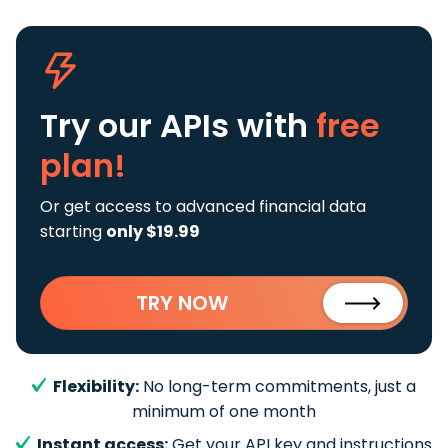
Try our APIs
with
free
plan!
Or get access to advanced financial data
starting
only $19.99
TRY NOW
Flexibility:
No long-term commitments, just a
minimum of one month
Instant access:
Get your API key and instructions