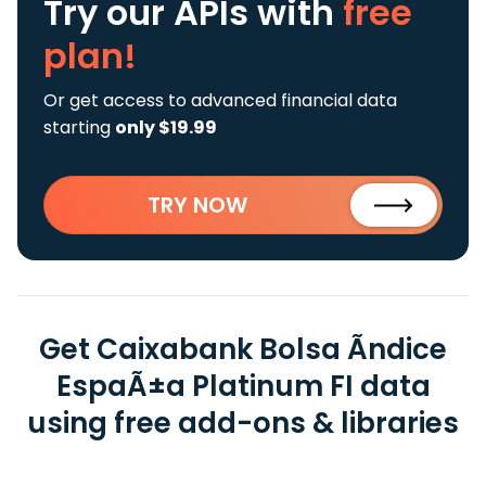
Try our APIs
with
free
plan!
Or get access to advanced financial data
starting
only $19.99
TRY NOW
Get Caixabank Bolsa Ãndice
EspaÃ±a Platinum FI data
using free add-ons & libraries