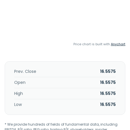
Price chart is built with
Anychart
Prev. Close
16.5575
Open
16.5575
High
16.5575
Low
16.5575
* We provide hundreds of fields of fundamental data, including
EBITDA, P/E ratio, PEG ratio, trailing P/E, shareholders, insider