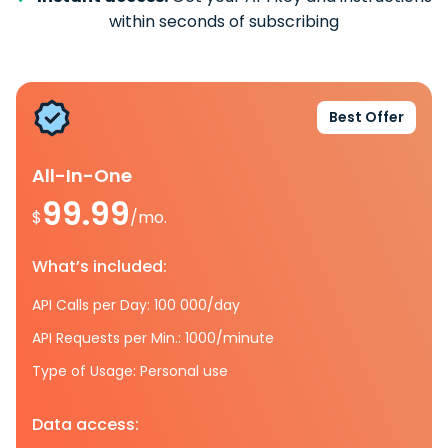
within seconds of subscribing
Best Offer
All-In-One
99.99
$
/mo.
What’s included:
API Calls per Day: 100 000/day
API Requests per Min.: 1000/minute
Type of Usage: Personal use
Data access: