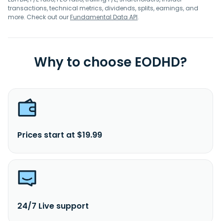
transactions, technical metrics, dividends, splits, earnings, and
more. Check out our
Fundamental Data API
.
Why to choose EODHD?
Prices start at $19.99
24/7 Live support