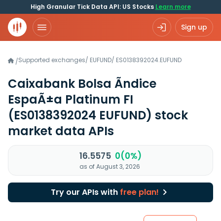
High Granular Tick Data API: US Stocks
Learn more
Sign up
Supported exchanges
/
EUFUND
/
ES0138392024.EUFUND
/
Caixabank Bolsa Ãndice
EspaÃ±a Platinum FI
(ES0138392024 EUFUND)
stock
market data APIs
16.5575
0(0%)
as of August 3, 2026
Try our APIs with
free plan!