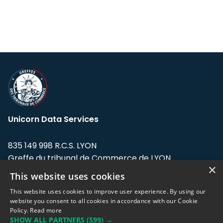
Unicorn Data Services
835 149 998 R.C.S. LYON
Greffe du tribunal de Commerce de LYON
×
This website uses cookies
Address: LE FORUM, 27 rue Maurice
Flandin, 69003 Lyon, France.
This website uses cookies to improve user experience. By using our
website you consent to all cookies in accordance with our Cookie
Policy.
Read more
Support team:
support@eodhistoricaldata.com
SHOW ALL PARTNERS
(599) →