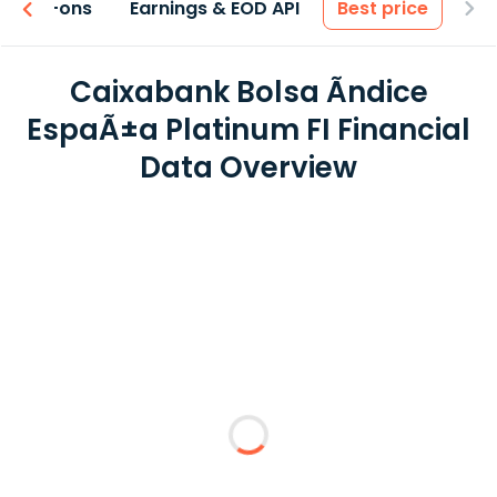
 & Add-ons
Earnings & EOD API
Best price
Caixabank Bolsa Ãndice
EspaÃ±a Platinum FI Financial
Data Overview