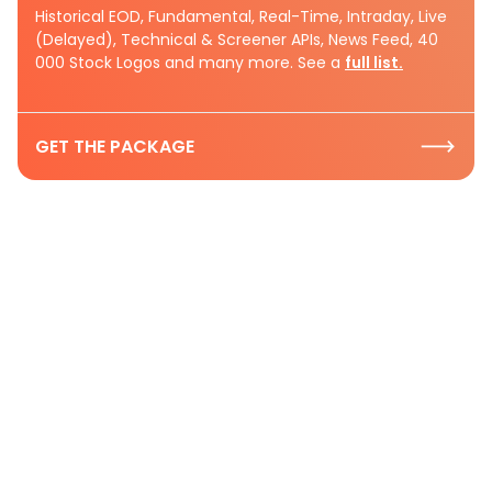
Historical EOD, Fundamental, Real-Time, Intraday, Live
(Delayed), Technical & Screener APIs, News Feed, 40
000 Stock Logos and many more. See a
full list.
GET THE PACKAGE