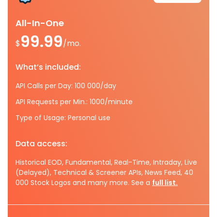
All-In-One
99.99
$
/mo.
What’s included:
API Calls per Day: 100 000/day
API Requests per Min.: 1000/minute
Type of Usage: Personal use
Data access:
Historical EOD, Fundamental, Real-Time, Intraday, Live
(Delayed), Technical & Screener APIs, News Feed, 40
000 Stock Logos and many more. See a
full list.