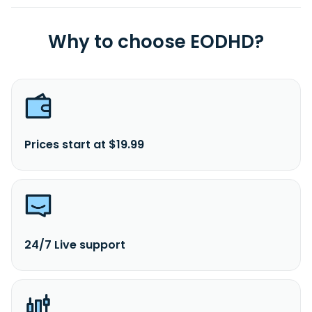
Why to choose EODHD?
Prices start at $19.99
24/7 Live support