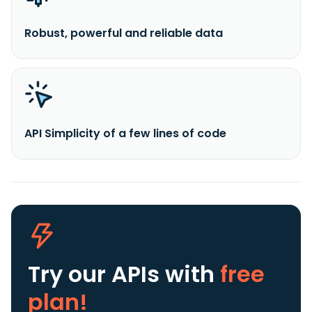
Robust, powerful and reliable data
API Simplicity of a few lines of code
Try our APIs
with
free
plan!