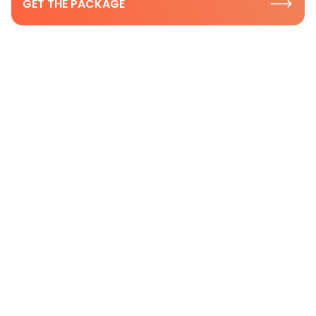
GET THE PACKAGE