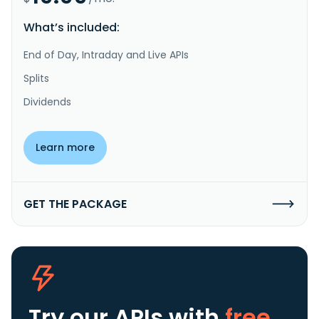
What’s included:
End of Day, Intraday and Live APIs
Splits
Dividends
Learn more
GET THE PACKAGE
Try our APIs
with
free