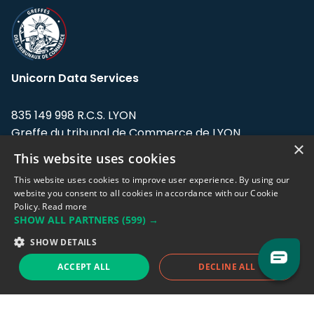
Unicorn Data Services
835 149 998 R.C.S. LYON
Greffe du tribunal de Commerce de LYON
×
This website uses cookies
Address: LE FORUM, 27 rue Maurice
Flandin, 69003 Lyon, France.
This website uses cookies to improve user experience. By using our
website you consent to all cookies in accordance with our Cookie
Policy.
Read more
Support team:
support@eodhistoricaldata.com
SHOW ALL PARTNERS
(599) →
Sales team:
sales@eodhistoricaldata.com
SHOW DETAILS
ACCEPT ALL
DECLINE ALL
Support chat
Reddit
Blog