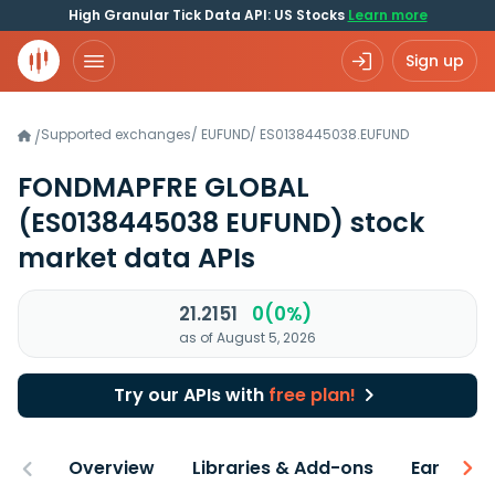
High Granular Tick Data API: US Stocks
Learn more
Sign up
Supported exchanges
/
EUFUND
/
ES0138445038.EUFUND
/
FONDMAPFRE GLOBAL
(ES0138445038 EUFUND)
stock
market data APIs
21.2151
0(0%)
as of August 5, 2026
Try our APIs with
free plan!
Overview
Libraries & Add-ons
Earnings