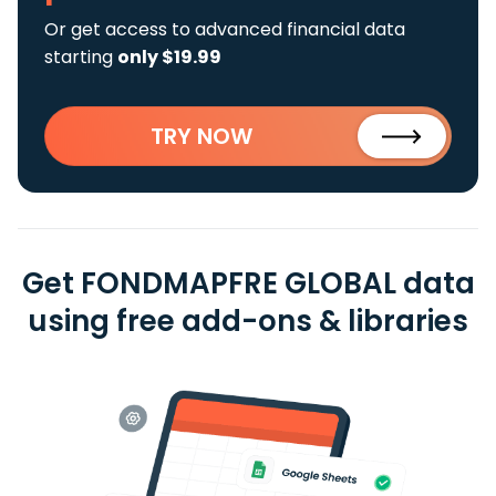
Or get access to advanced financial data
starting
only $19.99
TRY NOW
Get FONDMAPFRE GLOBAL data
using free add-ons & libraries