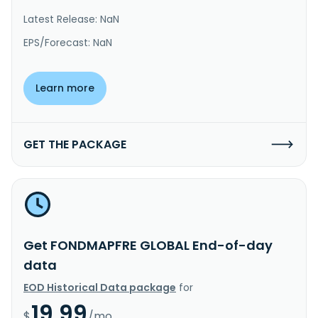
Latest Release: NaN
EPS/Forecast: NaN
Learn more
GET THE PACKAGE
Get FONDMAPFRE GLOBAL End-of-day
data
EOD Historical Data package
for
19.99
$
/mo.