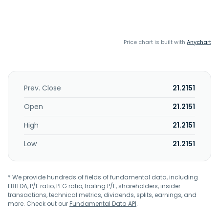
Price chart is built with
Anychart
Prev. Close
21.2151
Open
21.2151
High
21.2151
Low
21.2151
* We provide hundreds of fields of fundamental data, including
EBITDA, P/E ratio, PEG ratio, trailing P/E, shareholders, insider
transactions, technical metrics, dividends, splits, earnings, and
more. Check out our
Fundamental Data API
.