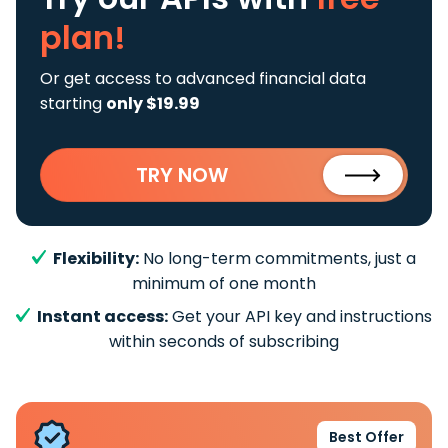
plan!
Or get access to advanced financial data
starting
only $19.99
TRY NOW
Flexibility:
No long-term commitments, just a
minimum of one month
Instant access:
Get your API key and instructions
within seconds of subscribing
Best Offer