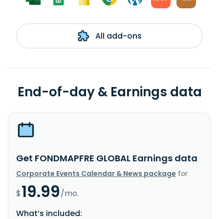
All add-ons
End-of-day & Earnings data
Get FONDMAPFRE GLOBAL Earnings data
Corporate Events Calendar & News package
for
19.99
$
/mo.
What’s included: