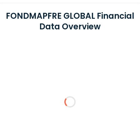
FONDMAPFRE GLOBAL Financial
Data Overview