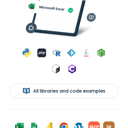
All libraries and code examples
MCP
SK