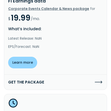
FI Earnings data
Corporate Events Calendar & News package
for
19.99
$
/mo.
What’s included:
Latest Release: NaN
EPS/Forecast: NaN
Learn more
GET THE PACKAGE