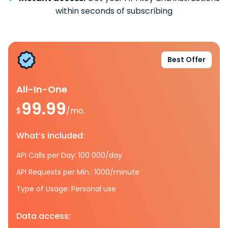
within seconds of subscribing
Best Offer
All-In-One
99.99
$
/mo.
What’s included:
API Calls per Day: 100 000/day
API Requests per Min.: 1000/minute
Type of Usage: Personal use
Data access: