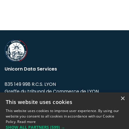
Unicorn Data Services
835 149 998 R.C.S. LYON
Greffe du tribunal de Commerce de LYON
×
This website uses cookies
Address: LE FORUM, 27 rue Maurice
Flandin, 69003 Lyon, France.
This website uses cookies to improve user experience. By using our
website you consent to all cookies in accordance with our Cookie
Policy.
Read more
Support team:
support@eodhistoricaldata.com
SHOW ALL PARTNERS
(599) →