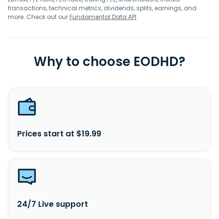
transactions, technical metrics, dividends, splits, earnings, and
more. Check out our
Fundamental Data API
.
Why to choose EODHD?
Prices start at $19.99
24/7 Live support