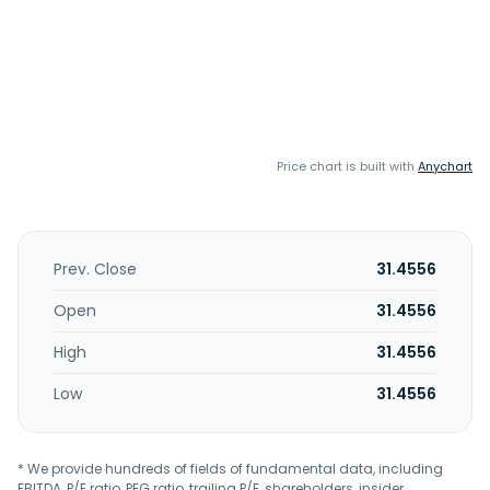
Price chart is built with
Anychart
Prev. Close
31.4556
Open
31.4556
High
31.4556
Low
31.4556
* We provide hundreds of fields of fundamental data, including
EBITDA, P/E ratio, PEG ratio, trailing P/E, shareholders, insider