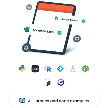
All libraries and code examples