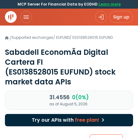
MCP Server For Financial Data by EODHD
Learn more
Sign up
Supported exchanges
/
EUFUND
/
ES0138528015.EUFUND
/
Sabadell EconomÃ­a Digital
Cartera FI
(ES0138528015 EUFUND)
stock
market data APIs
31.4556
0(0%)
as of August 5, 2026
Try our APIs with
free plan!