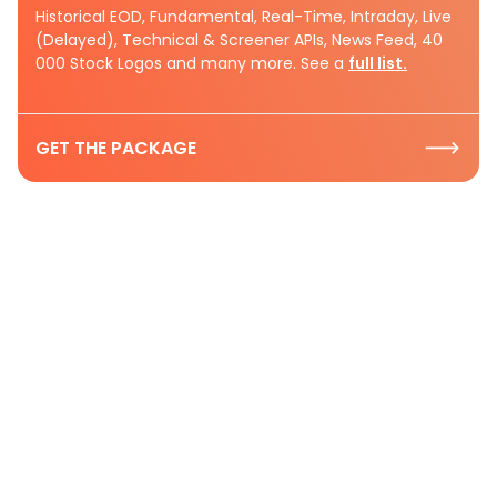
Historical EOD, Fundamental, Real-Time, Intraday, Live
(Delayed), Technical & Screener APIs, News Feed, 40
000 Stock Logos and many more. See a
full list.
GET THE PACKAGE