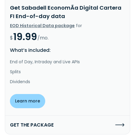
Get Sabadell EconomÃ­a Digital Cartera
FI End-of-day data
EOD Historical Data package
for
19.99
$
/mo.
What’s included:
End of Day, Intraday and Live APIs
Splits
Dividends
Learn more
GET THE PACKAGE