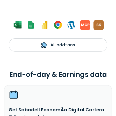
MCP
SK
All add-ons
End-of-day & Earnings data
Get Sabadell EconomÃ­a Digital Cartera