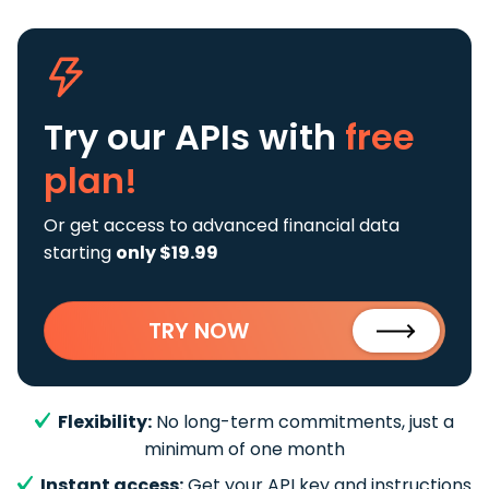
Try our APIs
with
free
plan!
Or get access to advanced financial data
starting
only $19.99
TRY NOW
Flexibility:
No long-term commitments, just a
minimum of one month
Instant access:
Get your API key and instructions