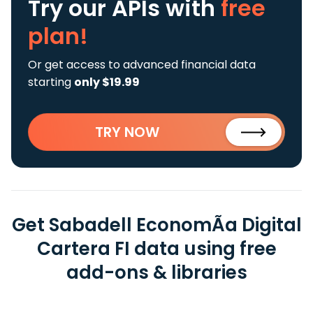
Try our APIs
with
free
plan!
Or get access to advanced financial data
starting
only $19.99
TRY NOW
Get Sabadell EconomÃ­a Digital
Cartera FI data using free
add-ons & libraries