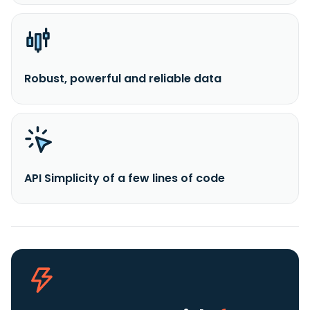
Robust, powerful and reliable data
API Simplicity of a few lines of code