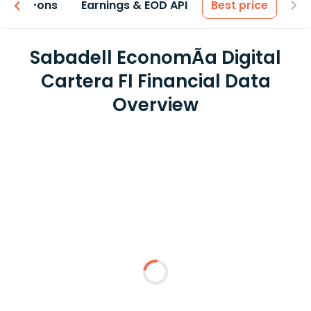
 & Add-ons
Earnings & EOD API
Best price
Sabadell EconomÃ­a Digital
Cartera FI Financial Data
Overview