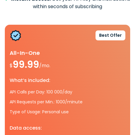
within seconds of subscribing
Best Offer
All-In-One
99.99
$
/mo.
What’s included:
API Calls per Day: 100 000/day
API Requests per Min.: 1000/minute
Type of Usage: Personal use
Data access: