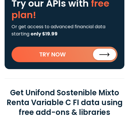
Try our APIs
with
free
plan!
Or get access to advanced financial data
starting
only $19.99
TRY NOW
Get Unifond Sostenible Mixto
Renta Variable C FI data using
free add-ons & libraries