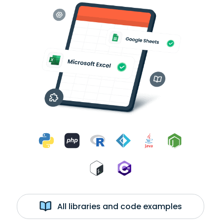
All libraries and code examples