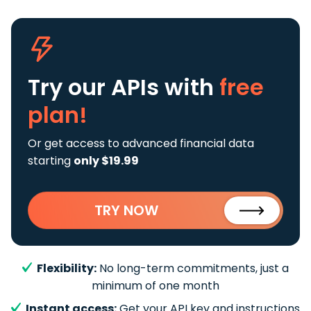
Try our APIs
with
free
plan!
Or get access to advanced financial data
starting
only $19.99
TRY NOW
Flexibility:
No long-term commitments, just a
minimum of one month
Instant access:
Get your API key and instructions