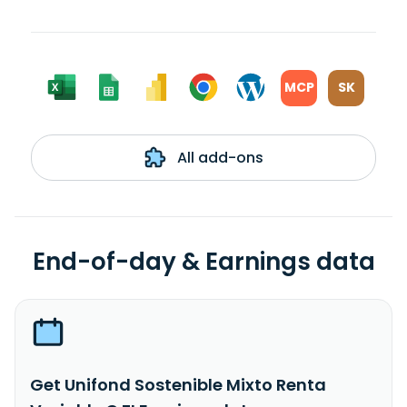
MCP
SK
All add-ons
End-of-day & Earnings data
Get Unifond Sostenible Mixto Renta