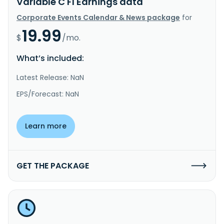
Variable C FI Earnings data
Corporate Events Calendar & News package
for
19.99
$
/mo.
What’s included:
Latest Release: NaN
EPS/Forecast: NaN
Learn more
GET THE PACKAGE