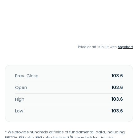
Price chart is built with
Anychart
Prev. Close
103.6
Open
103.6
High
103.6
Low
103.6
* We provide hundreds of fields of fundamental data, including
EBITDA, P/E ratio, PEG ratio, trailing P/E, shareholders, insider