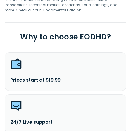
transactions, technical metrics, dividends, splits, earnings, and
more. Check out our
Fundamental Data API
.
Why to choose EODHD?
Prices start at $19.99
24/7 Live support