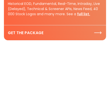
Historical EOD, Fundamental, Real-Time, Intraday, Live
(Delayed), Technical & Screener APIs, News Feed, 40
000 Stock Logos and many more. See a
full list.
GET THE PACKAGE