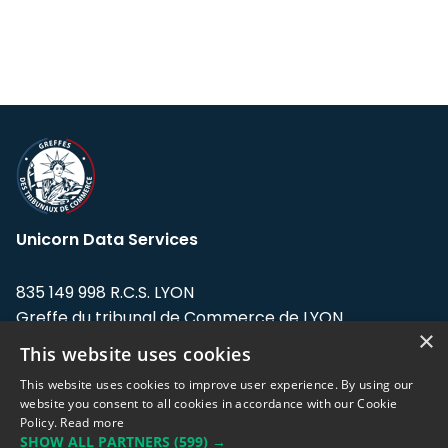
Unicorn Data Services
835 149 998 R.C.S. LYON
Greffe du tribunal de Commerce de LYON
×
This website uses cookies
Address: LE FORUM, 27 rue Maurice
Flandin, 69003 Lyon, France.
This website uses cookies to improve user experience. By using our
website you consent to all cookies in accordance with our Cookie
Policy.
Read more
Support team:
support@eodhistoricaldata.com
SHOW ALL PARTNERS
(599) →