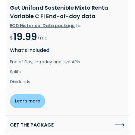
Get Unifond Sostenible Mixto Renta
Variable C FI End-of-day data
EOD Historical Data package
for
19.99
$
/mo.
What’s included:
End of Day, Intraday and Live APIs
Splits
Dividends
Learn more
GET THE PACKAGE