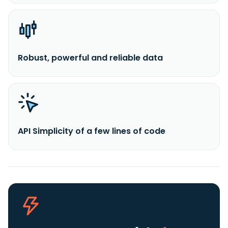
Robust, powerful and reliable data
API Simplicity of a few lines of code