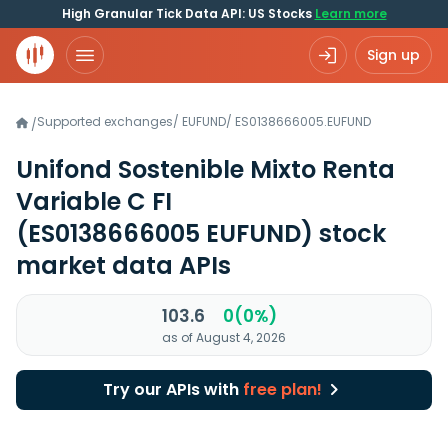
High Granular Tick Data API: US Stocks
Learn more
Sign up
Supported exchanges
/
EUFUND
/
ES0138666005.EUFUND
/
Unifond Sostenible Mixto Renta
Variable C FI
(ES0138666005 EUFUND)
stock
market data APIs
103.6
0(0%)
as of August 4, 2026
Try our APIs with
free plan!