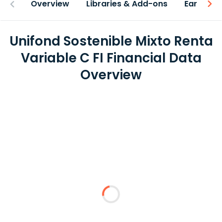
Overview
Libraries & Add-ons
Earnings
Unifond Sostenible Mixto Renta
Variable C FI Financial Data
Overview