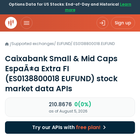
Options Data for US Stocks: End-of-Day and Historical
Learn
more
Sign up
Supported exchanges
/
EUFUND
/
ES0138800018.EUFUND
/
Caixabank Small & Mid Caps
EspaÃ±a Extra FI
(ES0138800018 EUFUND)
stock
market data APIs
210.8676
0(0%)
as of August 5, 2026
Try our APIs with
free plan!