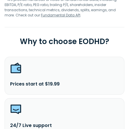
EBITDA, P/E ratio, PEG ratio, trailing P/E, shareholders, insider
transactions, technical metrics, dividends, splits, earnings, and
more. Check out our
Fundamental Data API
.
Why to choose EODHD?
Prices start at $19.99
24/7 Live support