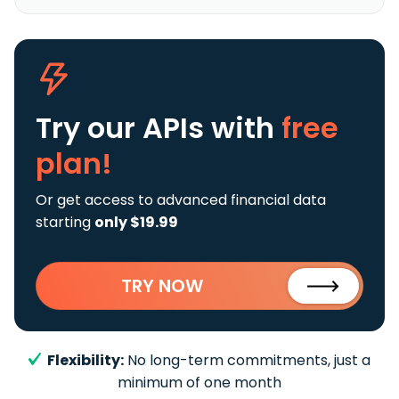
Try our APIs
with
free
plan!
Or get access to advanced financial data
starting
only $19.99
TRY NOW
Flexibility:
No long-term commitments, just a
minimum of one month