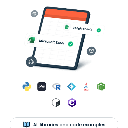
All libraries and code examples