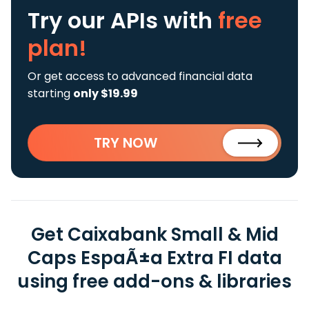
Try our APIs
with
free
plan!
Or get access to advanced financial data
starting
only $19.99
TRY NOW
Get Caixabank Small & Mid
Caps EspaÃ±a Extra FI data
using free add-ons & libraries