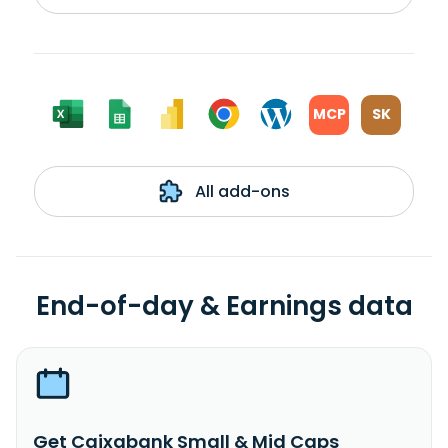
MCP
SK
All add-ons
End-of-day & Earnings data
Get Caixabank Small & Mid Caps