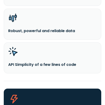
Robust, powerful and reliable data
API Simplicity of a few lines of code