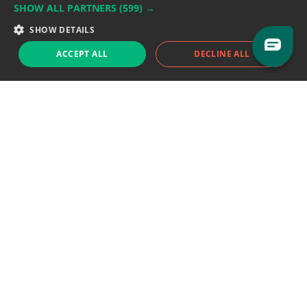
SHOW ALL PARTNERS
(599) →
Support team:
support@eodhistoricaldata.com
SHOW DETAILS
Sales team:
sales@eodhistoricaldata.com
ACCEPT ALL
DECLINE ALL
Support chat
Reddit
Blog
Follow us
EODHD.COM would like to remind you that our service DOES NOT provide any
financial services. EODHD.COM provides only data APIs, all data contained in
this website and via API is not necessarily real-time nor accurate. All CFDs
(stocks, indices, mutual funds, ETFs), and Forex are not provided by exchanges
but rather by market makers, and so prices may not be accurate and may
differ from the actual market price, meaning prices are indicative and not
appropriate for trading purposes. We are not using exchanges data feeds for
the pricing data, we are using OTC, peer to peer trades and trading platforms
over 100+ sources, we are aggregating our data feeds via VWAP method.
Therefore EOD Historical Data doesn't bear any responsibility for any trading