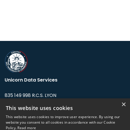
Unicorn Data Services
835 149 998 R.C.S. LYON
Greffe du tribunal de Commerce de LYON
×
This website uses cookies
Address: LE FORUM, 27 rue Maurice
This website uses cookies to improve user experience. By using our
Flandin, 69003 Lyon, France.
website you consent to all cookies in accordance with our Cookie
Policy.
Read more