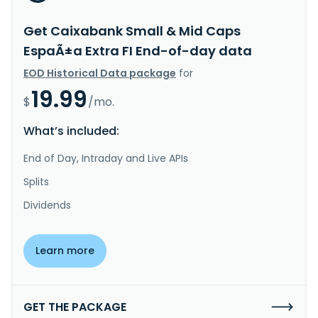
Get Caixabank Small & Mid Caps
EspaÃ±a Extra FI End-of-day data
EOD Historical Data package
for
19.99
$
/mo.
What’s included:
End of Day, Intraday and Live APIs
Splits
Dividends
Learn more
GET THE PACKAGE