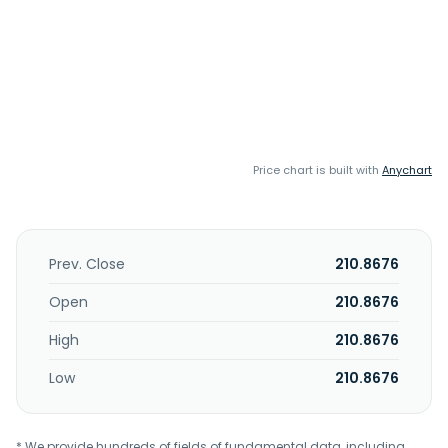
Price chart is built with
Anychart
Prev. Close
210.8676
Open
210.8676
High
210.8676
Low
210.8676
* We provide hundreds of fields of fundamental data, including