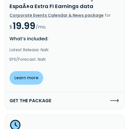
EspaÃ±a Extra FI Earnings data
Corporate Events Calendar & News package
for
19.99
$
/mo.
What’s included:
Latest Release: NaN
EPS/Forecast: NaN
Learn more
GET THE PACKAGE