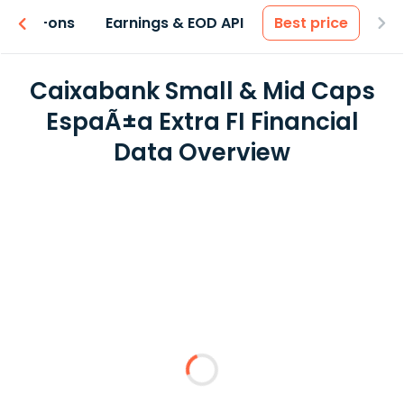
 & Add-ons
Earnings & EOD API
Best price
Caixabank Small & Mid Caps
EspaÃ±a Extra FI Financial
Data Overview