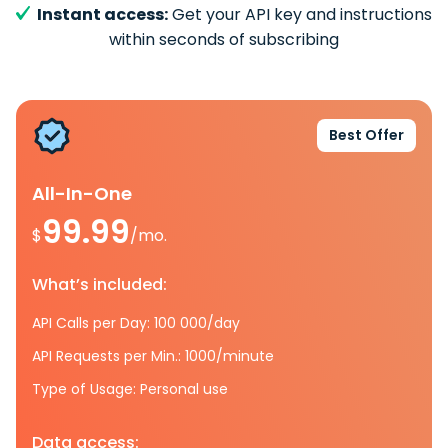
Instant access:
Get your API key and instructions
within seconds of subscribing
Best Offer
All-In-One
99.99
$
/mo.
What’s included:
API Calls per Day: 100 000/day
API Requests per Min.: 1000/minute
Type of Usage: Personal use
Data access: