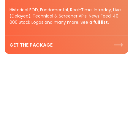
Historical EOD, Fundamental, Real-Time, Intraday, Live
(Delayed), Technical & Screener APIs, News Feed, 40
000 Stock Logos and many more. See a
full list.
GET THE PACKAGE