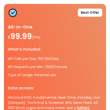
Best Offer
All-In-One
99.99
$
/mo.
What’s included:
API Calls per Day: 100 000/day
API Requests per Min.: 1000/minute
Type of Usage: Personal use
Data access:
Historical EOD, Fundamental, Real-Time, Intraday, Live
(Delayed), Technical & Screener APIs, News Feed, 40
000 Stock Logos and many more. See a
full list.