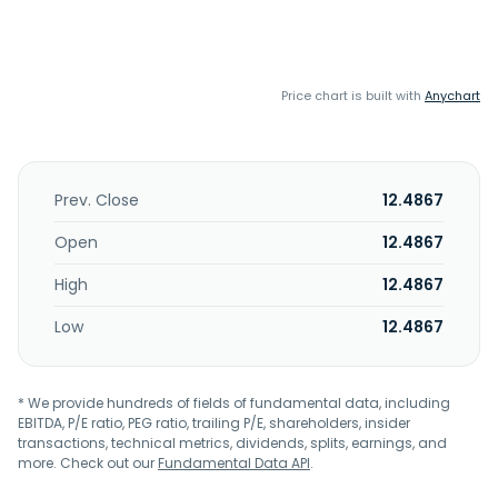
Price chart is built with
Anychart
Prev. Close
12.4867
Open
12.4867
High
12.4867
Low
12.4867
* We provide hundreds of fields of fundamental data, including
EBITDA, P/E ratio, PEG ratio, trailing P/E, shareholders, insider
transactions, technical metrics, dividends, splits, earnings, and
more. Check out our
Fundamental Data API
.