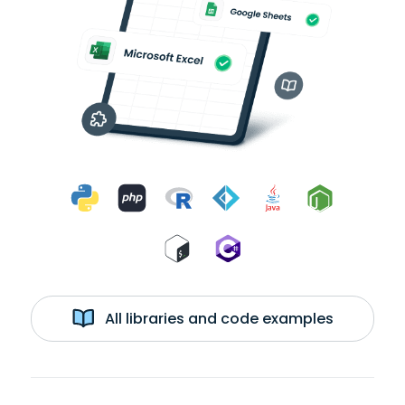
All libraries and code examples