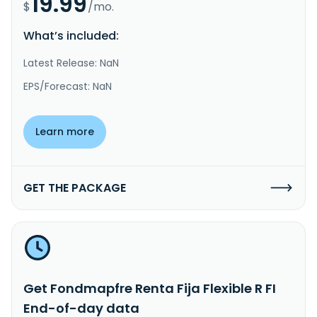
19.99
$
/mo.
What’s included:
Latest Release: NaN
EPS/Forecast: NaN
Learn more
GET THE PACKAGE
Get Fondmapfre Renta Fija Flexible R FI
End-of-day data