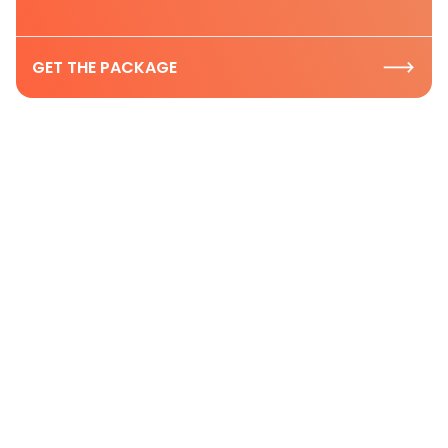
GET THE PACKAGE