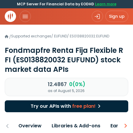
MCP Server For Financial Data by EODHD
Learn more
Sign up
Supported exchanges
/
EUFUND
/
ES0138820032.EUFUND
/
Fondmapfre Renta Fija Flexible R
FI
(ES0138820032 EUFUND)
stock
market data APIs
12.4867
0(0%)
as of August 5, 2026
Try our APIs with
free plan!
Overview
Libraries & Add-ons
Earnings