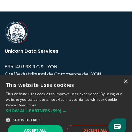
Unicorn Data Services
835 149 998 R.C.S. LYON
Greffe du tribunal de Commerce de LYON
×
This website uses cookies
Address: LE FORUM, 27 rue Maurice
Flandin, 69003 Lyon, France.
This website uses cookies to improve user experience. By using our
website you consent to all cookies in accordance with our Cookie
Policy.
Read more
Support team:
support@eodhistoricaldata.com
SHOW ALL PARTNERS
(599) →
Sales team:
sales@eodhistoricaldata.com
SHOW DETAILS
ACCEPT ALL
DECLINE ALL