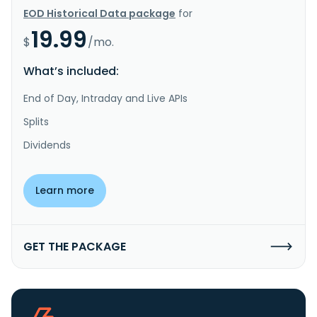
EOD Historical Data package
for
19.99
$
/mo.
What’s included:
End of Day, Intraday and Live APIs
Splits
Dividends
Learn more
GET THE PACKAGE