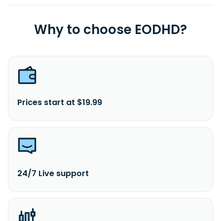
Why to choose EODHD?
Prices start at $19.99
24/7 Live support