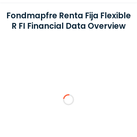
Fondmapfre Renta Fija Flexible
R FI Financial Data Overview