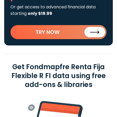
Or get access to advanced financial data
starting
only $19.99
TRY NOW
Get Fondmapfre Renta Fija
Flexible R FI data using free
add-ons & libraries