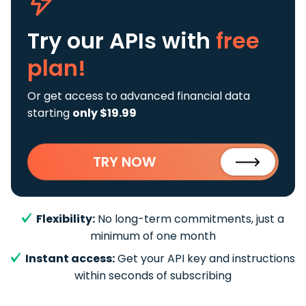
Try our APIs
with
free
plan!
Or get access to advanced financial data
starting
only $19.99
TRY NOW
Flexibility:
No long-term commitments, just a
minimum of one month
Instant access:
Get your API key and instructions
within seconds of subscribing