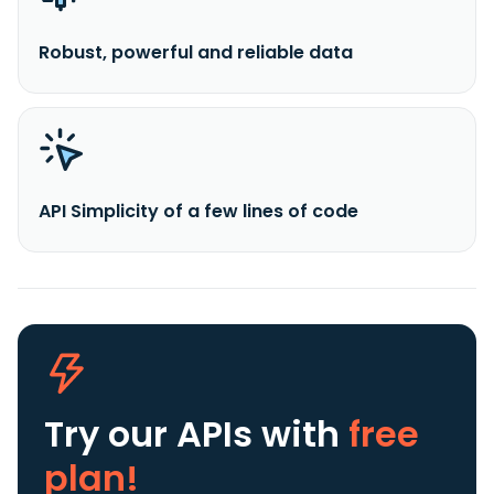
Robust, powerful and reliable data
API Simplicity of a few lines of code
Try our APIs
with
free
plan!