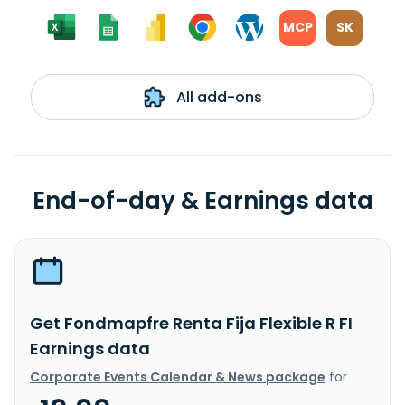
MCP
SK
All add-ons
End-of-day & Earnings data
Get Fondmapfre Renta Fija Flexible R FI
Earnings data
Corporate Events Calendar & News package
for