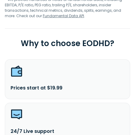
EBITDA, P/E ratio, PEG ratio, trailing P/E, shareholders, insider
transactions, technical metrics, dividends, splits, earnings, and
more. Check out our
Fundamental Data API
.
Why to choose EODHD?
Prices start at $19.99
24/7 Live support