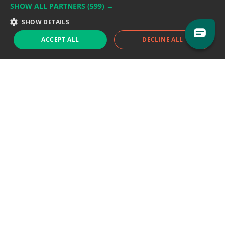
SHOW ALL PARTNERS
(599) →
Support team:
support@eodhistoricaldata.com
SHOW DETAILS
Sales team:
sales@eodhistoricaldata.com
ACCEPT ALL
DECLINE ALL
Support chat
Reddit
Blog
Follow us
EODHD.COM would like to remind you that our service DOES NOT provide any
financial services. EODHD.COM provides only data APIs, all data contained in
this website and via API is not necessarily real-time nor accurate. All CFDs
(stocks, indices, mutual funds, ETFs), and Forex are not provided by exchanges
but rather by market makers, and so prices may not be accurate and may
differ from the actual market price, meaning prices are indicative and not
appropriate for trading purposes. We are not using exchanges data feeds for
the pricing data, we are using OTC, peer to peer trades and trading platforms
over 100+ sources, we are aggregating our data feeds via VWAP method.
Therefore EOD Historical Data doesn't bear any responsibility for any trading