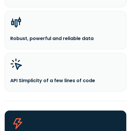
Robust, powerful and reliable data
API Simplicity of a few lines of code