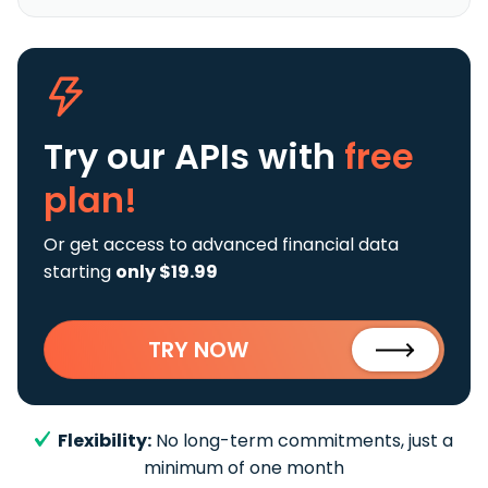
Try our APIs
with
free
plan!
Or get access to advanced financial data
starting
only $19.99
TRY NOW
Flexibility:
No long-term commitments, just a
minimum of one month