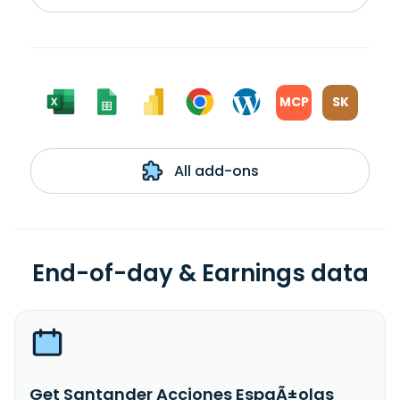
MCP
SK
All add-ons
End-of-day & Earnings data
Get Santander Acciones EspaÃ±olas