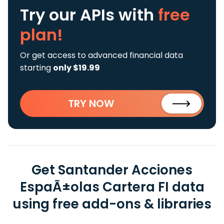
Try our APIs
with
free
plan!
Or get access to advanced financial data
starting
only $19.99
TRY NOW
Get Santander Acciones
EspaÃ±olas Cartera FI data
using free add-ons & libraries