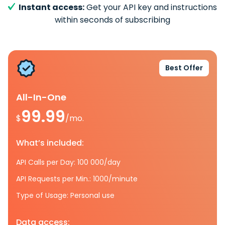
Instant access:
Get your API key and instructions
within seconds of subscribing
Best Offer
All-In-One
99.99
$
/mo.
What’s included:
API Calls per Day: 100 000/day
API Requests per Min.: 1000/minute
Type of Usage: Personal use
Data access: