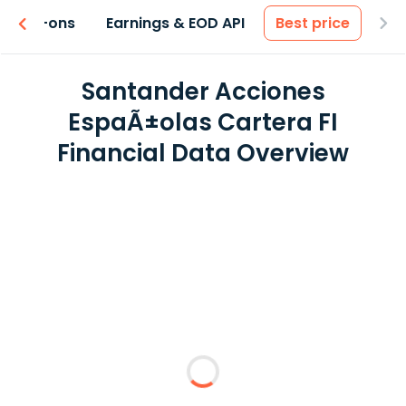
 & Add-ons
Earnings & EOD API
Best price
Santander Acciones
EspaÃ±olas Cartera FI
Financial Data Overview