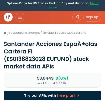
Options Data for US Stocks: End-of-Day and Historical
Learn
more
Sign up
Supported exchanges
/
EUFUND
/
ES0138823028.EUFUND
/
Santander Acciones EspaÃ±olas
Cartera FI
(ES0138823028 EUFUND)
stock
market data APIs
58.0449
0(0%)
as of August 5, 2026
Try our APIs with
free plan!