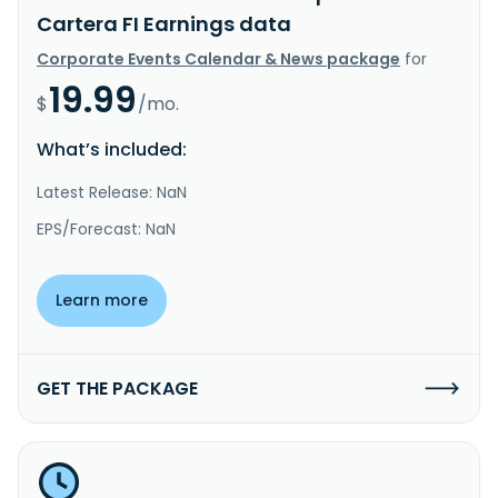
Cartera FI Earnings data
Corporate Events Calendar & News package
for
19.99
$
/mo.
What’s included:
Latest Release: NaN
EPS/Forecast: NaN
Learn more
GET THE PACKAGE