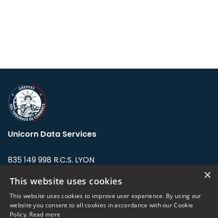
Unicorn Data Services
835 149 998 R.C.S. LYON
Greffe du tribunal de Commerce de LYON
×
This website uses cookies
Address: LE FORUM, 27 rue Maurice
This website uses cookies to improve user experience. By using our
Flandin, 69003 Lyon, France.
website you consent to all cookies in accordance with our Cookie
Policy.
Read more