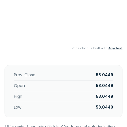
Price chart is built with
Anychart
Prev. Close
58.0449
Open
58.0449
High
58.0449
Low
58.0449
* We provide hundreds of fields of fundamental data, including