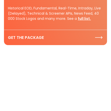
Historical EOD, Fundamental, Real-Time, Intraday, Live
(Delayed), Technical & Screener APIs, News Feed, 40
000 Stock Logos and many more. See a
full list.
GET THE PACKAGE