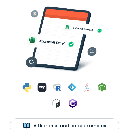
All libraries and code examples