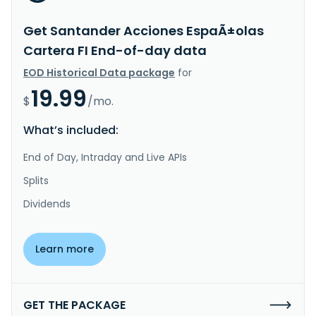
Get Santander Acciones EspaÃ±olas
Cartera FI End-of-day data
EOD Historical Data package
for
19.99
$
/mo.
What’s included:
End of Day, Intraday and Live APIs
Splits
Dividends
Learn more
GET THE PACKAGE